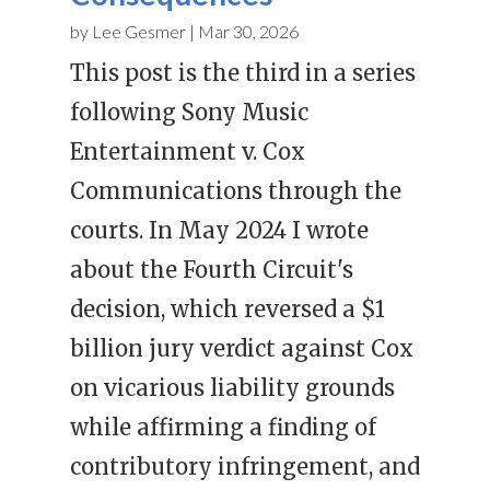
by
Lee Gesmer
|
Mar 30, 2026
This post is the third in a series
following Sony Music
Entertainment v. Cox
Communications through the
courts. In May 2024 I wrote
about the Fourth Circuit's
decision, which reversed a $1
billion jury verdict against Cox
on vicarious liability grounds
while affirming a finding of
contributory infringement, and