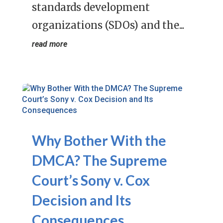
standards development
organizations (SDOs) and the...
read more
Why Bother With the
DMCA? The Supreme
Court’s Sony v. Cox
Decision and Its
Consequences