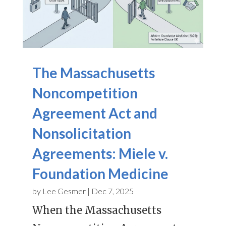
The Massachusetts
Noncompetition
Agreement Act and
Nonsolicitation
Agreements: Miele v.
Foundation Medicine
by
Lee Gesmer
|
Dec 7, 2025
When the Massachusetts