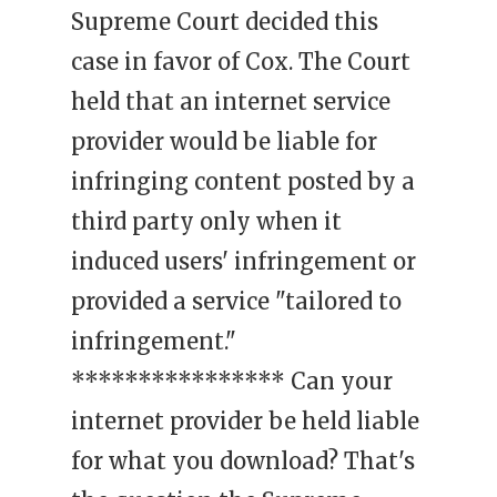
Supreme Court decided this
case in favor of Cox. The Court
held that an internet service
provider would be liable for
infringing content posted by a
third party only when it
induced users' infringement or
provided a service "tailored to
infringement."
**************** Can your
internet provider be held liable
for what you download? That's