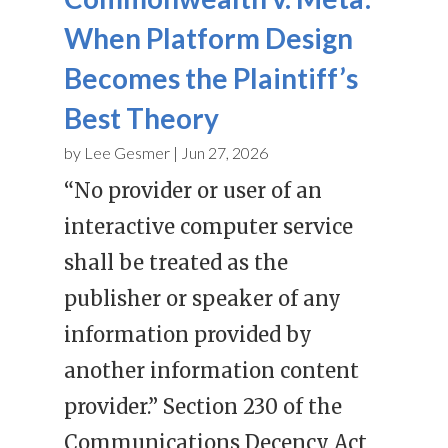
When Platform Design
Becomes the Plaintiff’s
Best Theory
by
Lee Gesmer
|
Jun 27, 2026
“No provider or user of an
interactive computer service
shall be treated as the
publisher or speaker of any
information provided by
another information content
provider.” Section 230 of the
Communications Decency Act