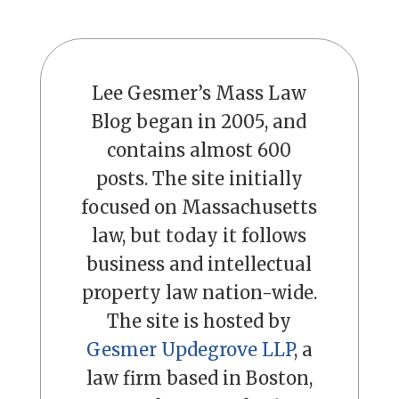
Lee Gesmer’s Mass Law
Blog began in 2005, and
contains almost 600
posts. The site initially
focused on Massachusetts
law, but today it follows
business and intellectual
property law nation-wide.
The site is hosted by
Gesmer Updegrove LLP
, a
law firm based in Boston,