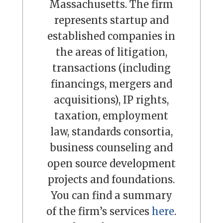
Massachusetts. The firm
represents startup and
established companies in
the areas of litigation,
transactions (including
financings, mergers and
acquisitions), IP rights,
taxation, employment
law, standards consortia,
business counseling and
open source development
projects and foundations.
You can find a summary
of the firm’s services
here
.