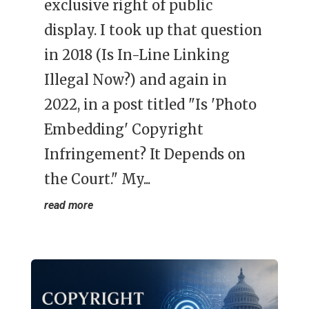
exclusive right of public
display. I took up that question
in 2018 (Is In-Line Linking
Illegal Now?) and again in
2022, in a post titled "Is 'Photo
Embedding' Copyright
Infringement? It Depends on
the Court." My...
read more