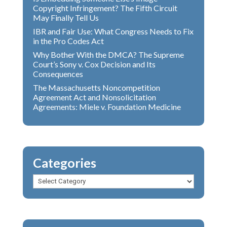
Copyright Infringement? The Fifth Circuit
May Finally Tell Us
IBR and Fair Use: What Congress Needs to Fix
in the Pro Codes Act
Why Bother With the DMCA? The Supreme
Court’s Sony v. Cox Decision and Its
Consequences
The Massachusetts Noncompetition
Agreement Act and Nonsolicitation
Agreements: Miele v. Foundation Medicine
Categories
Categories