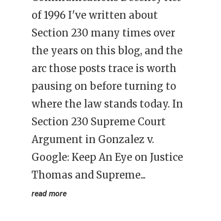
of 1996 I've written about
Section 230 many times over
the years on this blog, and the
arc those posts trace is worth
pausing on before turning to
where the law stands today. In
Section 230 Supreme Court
Argument in Gonzalez v.
Google: Keep An Eye on Justice
Thomas and Supreme...
read more