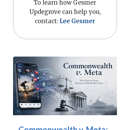
To learn how Gesmer
Updegrove can help you,
contact:
Lee Gesmer
Commonwealth v. Meta: