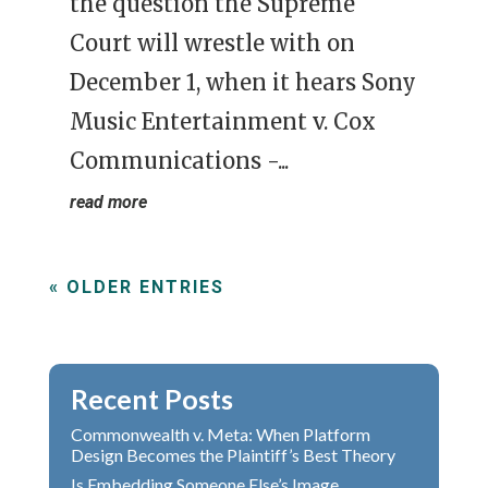
the question the Supreme
Court will wrestle with on
December 1, when it hears Sony
Music Entertainment v. Cox
Communications -...
read more
« OLDER ENTRIES
Recent Posts
Commonwealth v. Meta: When Platform
Design Becomes the Plaintiff’s Best Theory
Is Embedding Someone Else’s Image