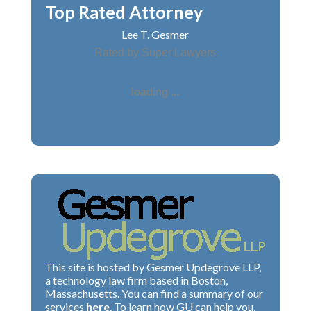
Top Rated Attorney
Lee T. Gesmer
Rated by Super Lawyers
loading ...
This site is hosted by Gesmer Updegrove LLP,
a technology law firm based in Boston,
Massachusetts. You can find a summary of our
services
here
. To learn how GU can help you,