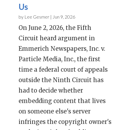
Us
by
Lee Gesmer
|
Jun 9, 2026
On June 2, 2026, the Fifth
Circuit heard argument in
Emmerich Newspapers, Inc. v.
Particle Media, Inc., the first
time a federal court of appeals
outside the Ninth Circuit has
had to decide whether
embedding content that lives
on someone else's server
infringes the copyright owner's