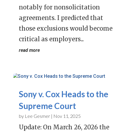
notably for nonsolicitation
agreements. I predicted that
those exclusions would become
critical as employers...
read more
Sony v. Cox Heads to the
Supreme Court
by
Lee Gesmer
|
Nov 11, 2025
Update: On March 26, 2026 the