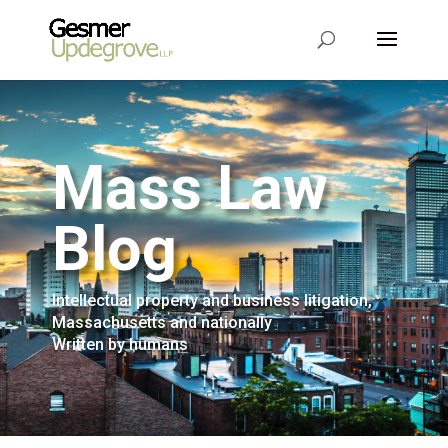
Mass Law
Blog
Intellectual property and business litigation,
Massachusetts and nationally
Written by humans