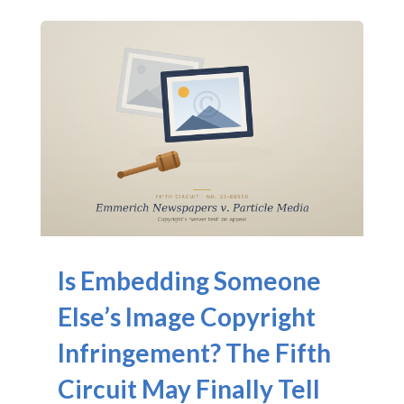
Is Embedding Someone
Else’s Image Copyright
Infringement? The Fifth
Circuit May Finally Tell