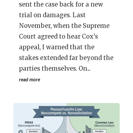
sent the case back for a new
trial on damages. Last
November, when the Supreme
Court agreed to hear Cox's
appeal, I warned that the
stakes extended far beyond the
parties themselves. On...
read more