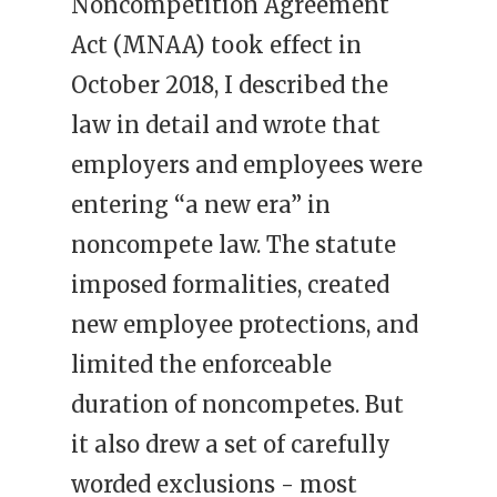
Noncompetition Agreement
Act (MNAA) took effect in
October 2018, I described the
law in detail and wrote that
employers and employees were
entering “a new era” in
noncompete law. The statute
imposed formalities, created
new employee protections, and
limited the enforceable
duration of noncompetes. But
it also drew a set of carefully
worded exclusions - most