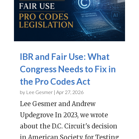
IBR and Fair Use: What
Congress Needs to Fix in
the Pro Codes Act
by
Lee Gesmer
|
Apr 27, 2026
Lee Gesmer and Andrew
Updegrove In 2023, we wrote
about the D.C. Circuit's decision
in American Society for Testing