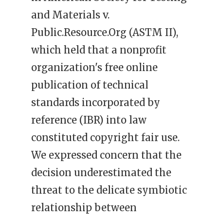
and Materials v.
Public.Resource.Org (ASTM II),
which held that a nonprofit
organization's free online
publication of technical
standards incorporated by
reference (IBR) into law
constituted copyright fair use.
We expressed concern that the
decision underestimated the
threat to the delicate symbiotic
relationship between