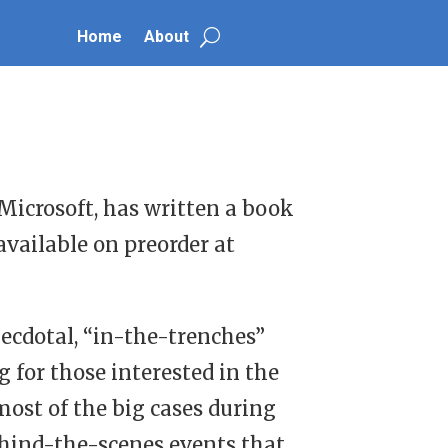
Home
About
 Microsoft, has written a book
available on preorder at
anecdotal, “in-the-trenches”
 for those interested in the
most of the big cases during
behind-the-scenes events that