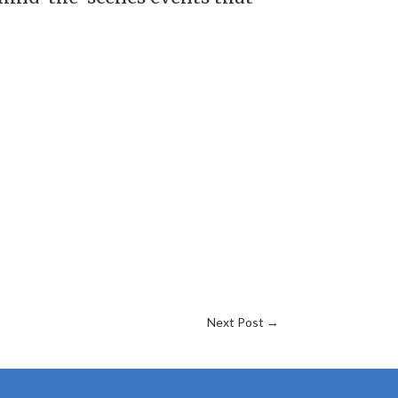
Next Post
→