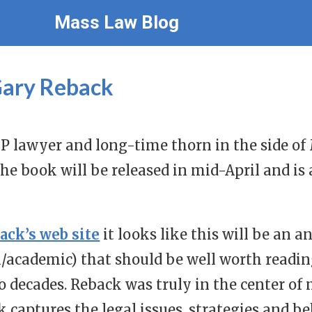
Mass Law Blog
Gary Reback
IP lawyer and long-time thorn in the side of
The book will be released in mid-April and is 
ack’s web site
it looks like this will be an 
/academic) that should be well worth reading
wo decades. Reback was truly in the center of 
k captures the legal issues, strategies and 