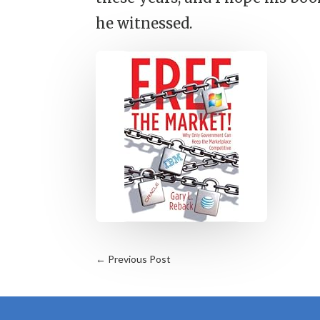
he witnessed.
←
Previous Post