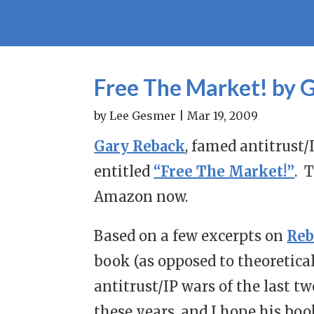
Free The Market! by 
by
Lee Gesmer
|
Mar 19, 2009
Gary Reback
, famed antitrust/
entitled
“Free The Market!”
. 
Amazon now.
Based on a few excerpts on
Reb
book (as opposed to theoretical
antitrust/IP wars of the last t
these years, and I hope his boo