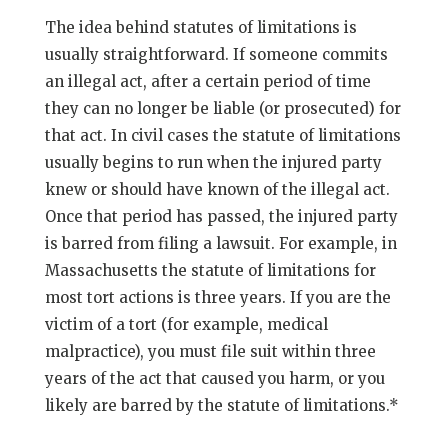
The idea behind statutes of limitations is
usually straightforward. If someone commits
an illegal act, after a certain period of time
they can no longer be liable (or prosecuted) for
that act. In civil cases the statute of limitations
usually begins to run when the injured party
knew or should have known of the illegal act.
Once that period has passed, the injured party
is barred from filing a lawsuit. For example, in
Massachusetts the statute of limitations for
most tort actions is three years. If you are the
victim of a tort (for example, medical
malpractice), you must file suit within three
years of the act that caused you harm, or you
likely are barred by the statute of limitations.*