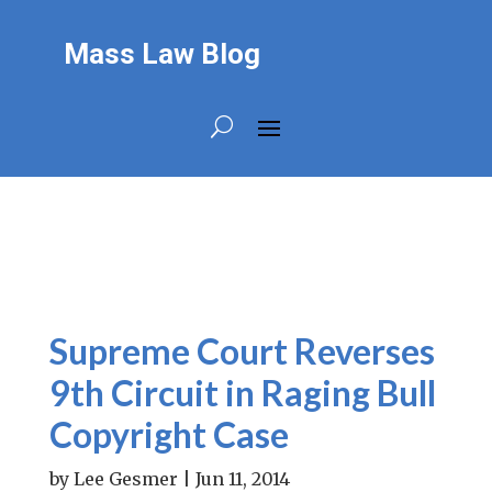
Mass Law Blog
Supreme Court Reverses
9th Circuit in Raging Bull
Copyright Case
by
Lee Gesmer
|
Jun 11, 2014