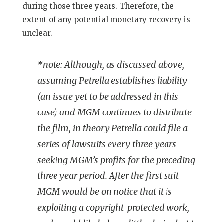
during those three years. Therefore, the
extent of any potential monetary recovery is
unclear.
*note: Although, as discussed above,
assuming Petrella establishes liability
(an issue yet to be addressed in this
case) and MGM continues to distribute
the film, in theory Petrella could file a
series of lawsuits every three years
seeking MGM’s profits for the preceding
three year period. After the first suit
MGM would be on notice that it is
exploiting a copyright-protected work,