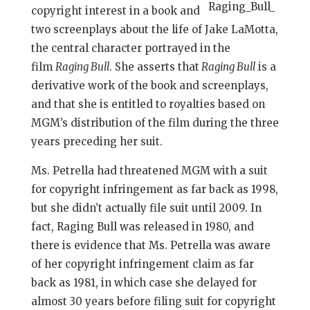
copyright interest in a book and
two screenplays about the life of Jake LaMotta,
the central character portrayed in the
film
Raging Bull
. She asserts that
Raging Bull
is a
derivative work of the book and screenplays,
and that she is entitled to royalties based on
MGM’s distribution of the film during the three
years preceding her suit.
Ms. Petrella had threatened MGM with a suit
for copyright infringement as far back as 1998,
but she didn’t actually file suit until 2009. In
fact, Raging Bull was released in 1980, and
there is evidence that Ms. Petrella was aware
of her copyright infringement claim as far
back as 1981, in which case she delayed for
almost 30 years before filing suit for copyright