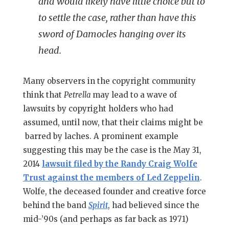
and would likely have little choice but to
to settle the case, rather than have this
sword of Damocles hanging over its
head.
Many observers in the copyright community
think that
Petrella
may lead to a wave of
lawsuits by copyright holders who had
assumed, until now, that their claims might be
barred by laches. A prominent example
suggesting this may be the case is the May 31,
2014
lawsuit filed by the Randy Craig Wolfe
Trust against the members of Led Zeppelin
.
Wolfe, the deceased founder and creative force
behind the band
Spirit
, had believed since the
mid-’90s (and perhaps as far back as 1971)