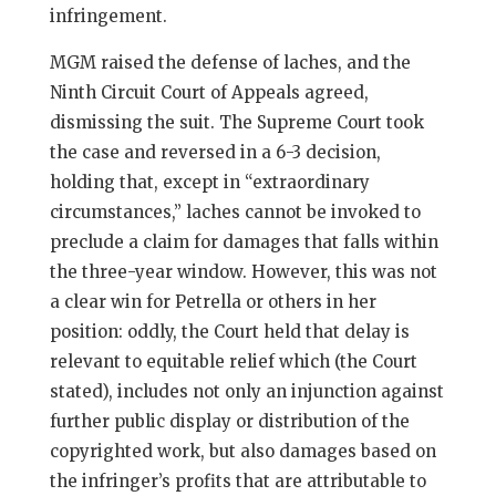
infringement.
MGM raised the defense of laches, and the
Ninth Circuit Court of Appeals agreed,
dismissing the suit. The Supreme Court took
the case and reversed in a 6-3 decision,
holding that, except in “extraordinary
circumstances,” laches cannot be invoked to
preclude a claim for damages that falls within
the three-year window. However, this was not
a clear win for Petrella or others in her
position: oddly, the Court held that delay is
relevant to equitable relief which (the Court
stated), includes not only an injunction against
further public display or distribution of the
copyrighted work, but also damages based on
the infringer’s profits that are attributable to