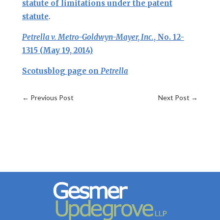
statute of limitations under the patent
statute
.
Petrella v. Metro-Goldwyn-Mayer, Inc.
, No. 12-
1315 (May 19, 2014)
Scotusblog page on
Petrella
←
Previous Post
Next Post
→