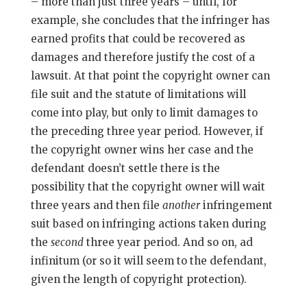
– more than just three years – until, for
example, she concludes that the infringer has
earned profits that could be recovered as
damages and therefore justify the cost of a
lawsuit. At that point the copyright owner can
file suit and the statute of limitations will
come into play, but only to limit damages to
the preceding three year period. However, if
the copyright owner wins her case and the
defendant doesn’t settle there is the
possibility that the copyright owner will wait
three years and then file
another
infringement
suit based on infringing actions taken during
the
second
three year period. And so on, ad
infinitum (or so it will seem to the defendant,
given the length of copyright protection).