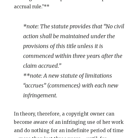
accrual rule.”**
*note: The statute provides that “No civil
action shall be maintained under the
provisions of this title unless it is
commenced within three years after the
claim accrued.”
**note: A new statute of limitations
“accrues” (commences) with each new
infringement.
In theory, therefore, a copyright owner can
become aware of an infringing use of her work
and do nothing for an indefinite period of time