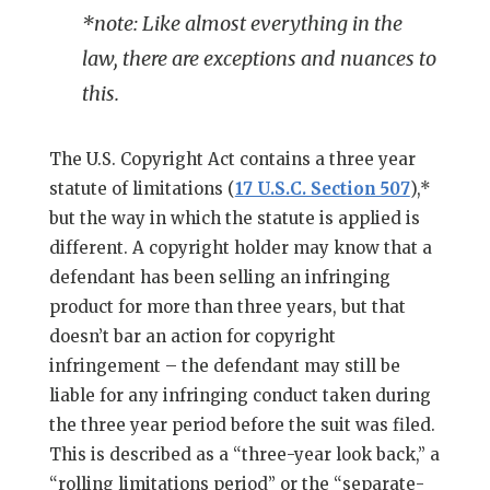
*note: Like almost everything in the
law, there are exceptions and nuances to
this.
The U.S. Copyright Act contains a three year
statute of limitations (
17 U.S.C. Section 507
),*
but the way in which the statute is applied is
different. A copyright holder may know that a
defendant has been selling an infringing
product for more than three years, but that
doesn’t bar an action for copyright
infringement – the defendant may still be
liable for any infringing conduct taken during
the three year period before the suit was filed.
This is described as a “three-year look back,” a
“rolling limitations period” or the “separate-