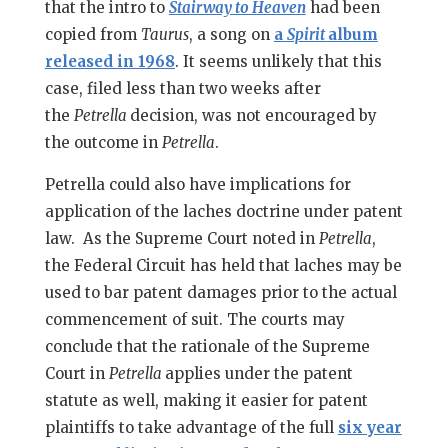
that the intro to
Stairway to Heaven
had been
copied from
Taurus
, a song on
a
Spirit
album
released in 1968
. It seems unlikely that this
case, filed less than two weeks after
the
Petrella
decision, was not encouraged by
the outcome in
Petrella
.
Petrella could also have implications for
application of the laches doctrine under patent
law. As the Supreme Court noted in
Petrella
,
the Federal Circuit has held that laches may be
used to bar patent damages prior to the actual
commencement of suit. The courts may
conclude that the rationale of the Supreme
Court in
Petrella
applies under the patent
statute as well, making it easier for patent
plaintiffs to take advantage of the full
six year