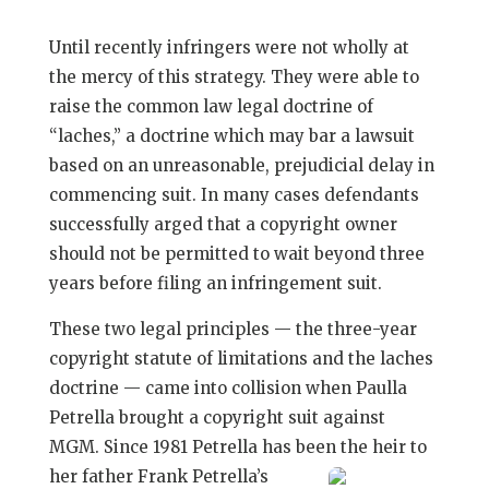
Until recently infringers were not wholly at
the mercy of this strategy. They were able to
raise the common law legal doctrine of
“laches,” a doctrine which may bar a lawsuit
based on an unreasonable, prejudicial delay in
commencing suit. In many cases defendants
successfully arged that a copyright owner
should not be permitted to wait beyond three
years before filing an infringement suit.
These two legal principles — the three-year
copyright statute of limitations and the laches
doctrine — came into collision when Paulla
Petrella brought a copyright suit against
MGM. Since 1981 Petrella has been the heir to
her
father Frank Petrella’s