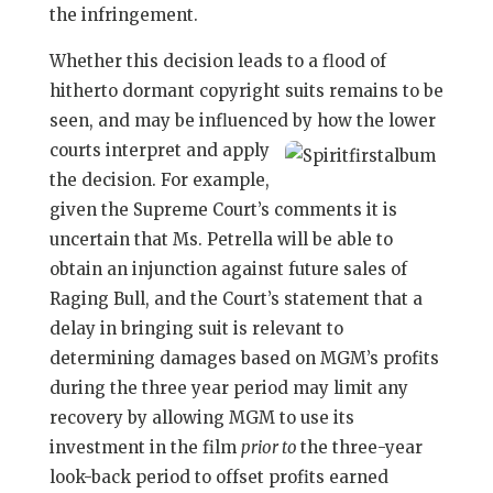
the infringement.
Whether this decision leads to a flood of
hitherto dormant copyright suits remains to be
seen, and may be influenced by how the lower
courts interpret and apply
the decision. For example,
given the Supreme Court’s comments it is
uncertain that Ms. Petrella will be able to
obtain an injunction against future sales of
Raging Bull, and the Court’s statement that a
delay in bringing suit is relevant to
determining damages based on MGM’s profits
during the three year period may limit any
recovery by allowing MGM to use its
investment in the film
prior to
the three-year
look-back period to offset profits earned