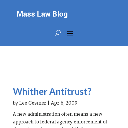
Mass Law Blog
Whither Antitrust?
by
Lee Gesmer
|
Apr 6, 2009
A new administration often means a new
approach to federal agency enforcement of