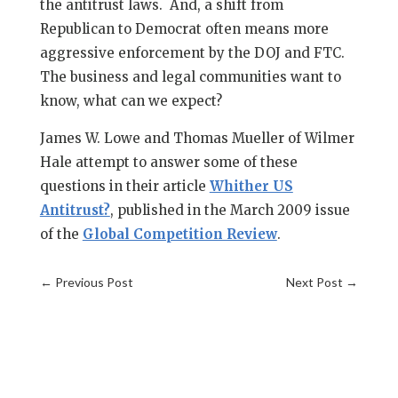
the antitrust laws. And, a shift from
Republican to Democrat often means more
aggressive enforcement by the DOJ and FTC.
The business and legal communities want to
know, what can we expect?
James W. Lowe and Thomas Mueller of Wilmer
Hale attempt to answer some of these
questions in their article
Whither US
Antitrust?
, published in the March 2009 issue
of the
Global Competition Review
.
←
Previous Post
Next Post
→