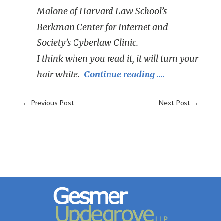
Malone of Harvard Law School’s
Berkman Center for Internet and
Society’s Cyberlaw Clinic.
I think when you read it, it will turn your
hair white.
Continue reading ….
←
Previous Post
Next Post
→