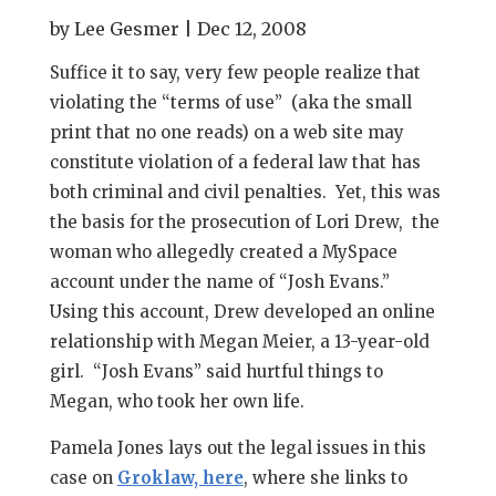
by
Lee Gesmer
|
Dec 12, 2008
Suffice it to say, very few people realize that
violating the “terms of use” (aka the small
print that no one reads) on a web site may
constitute violation of a federal law that has
both criminal and civil penalties. Yet, this was
the basis for the prosecution of Lori Drew, the
woman who allegedly created a MySpace
account under the name of “Josh Evans.”
Using this account, Drew developed an online
relationship with Megan Meier, a 13-year-old
girl. “Josh Evans” said hurtful things to
Megan, who took her own life.
Pamela Jones lays out the legal issues in this
case on
Groklaw, here
, where she links to