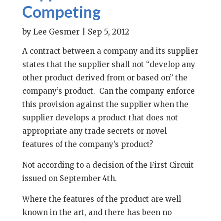
Competing
by
Lee Gesmer
|
Sep 5, 2012
A contract between a company and its supplier
states that the supplier shall not “develop any
other product derived from or based on” the
company’s product. Can the company enforce
this provision against the supplier when the
supplier develops a product that does not
appropriate any trade secrets or novel
features of the company’s product?
Not according to a decision of the First Circuit
issued on September 4th.
Where the features of the product are well
known in the art, and there has been no