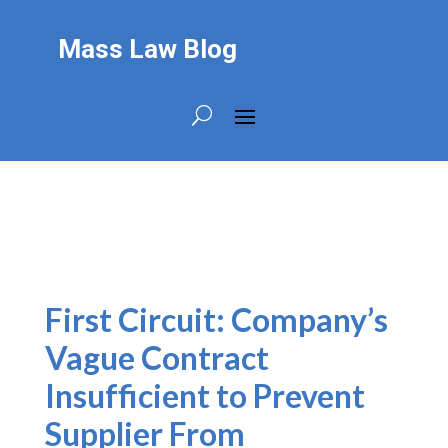
Mass Law Blog
First Circuit: Company’s
Vague Contract
Insufficient to Prevent
Supplier From