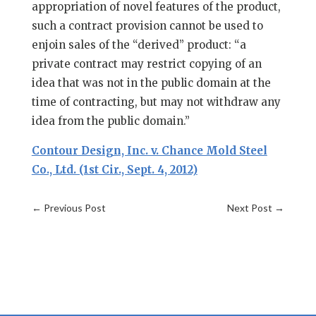
appropriation of novel features of the product,
such a contract provision cannot be used to
enjoin sales of the “derived” product: “a
private contract may restrict copying of an
idea that was not in the public domain at the
time of contracting, but may not withdraw any
idea from the public domain.”
Contour Design, Inc. v. Chance Mold Steel
Co., Ltd. (1st Cir., Sept. 4, 2012)
←
Previous Post
Next Post
→