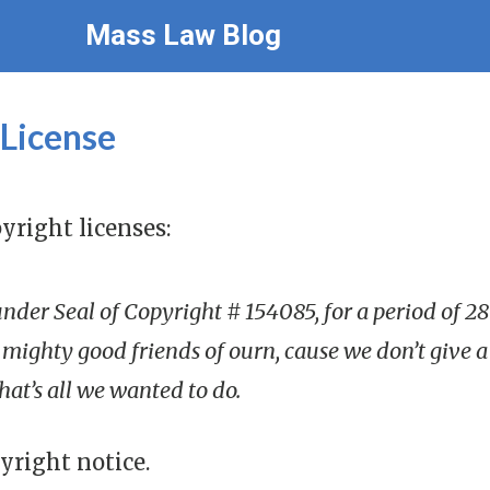
Mass Law Blog
 License
yright licenses:
 under Seal of Copyright # 154085, for a period of 
mighty good friends of ourn, cause we don’t give a de
 that’s all we wanted to do.
yright notice.