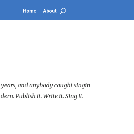
Home
About
28 years, and anybody caught singin
rn. Publish it. Write it. Sing it.