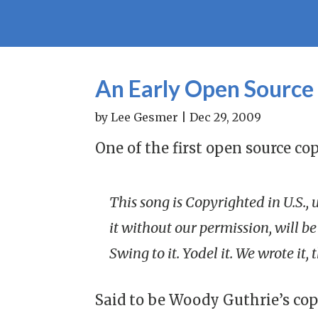
An Early Open Source
by
Lee Gesmer
|
Dec 29, 2009
One of the first open source cop
This song is Copyrighted in U.S.,
it without our permission, will be 
Swing to it. Yodel it. We wrote it,
Said to be Woody Guthrie’s cop