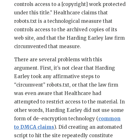
controls access to a [copyright] work protected
under this title.” Healthcare claims that
robots.txt is a technological measure that
controls access to the archived copies of its
web site, and that the Harding Earley law firm
circumvented that measure.
There are several problems with this
argument. First, it’s not clear that Harding
Earley took any affirmative steps to
“circumvent” robots.txt, or that the law firm
was even aware that Healthcare had
attempted to restrict access to the material. In
other words, Harding Earley did not use some
form of de-encryption technology (
common
to DMCA claims
). Did creating an automated
script to hit the site repeatedly constitute