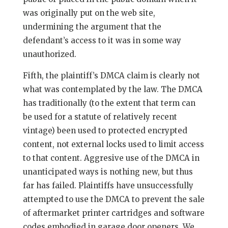
was originally put on the web site,
undermining the argument that the
defendant’s access to it was in some way
unauthorized.
Fifth, the plaintiff’s DMCA claim is clearly not
what was contemplated by the law. The DMCA
has traditionally (to the extent that term can
be used for a statute of relatively recent
vintage) been used to protected encrypted
content, not external locks used to limit access
to that content. Aggresive use of the DMCA in
unanticipated ways is nothing new, but thus
far has failed. Plaintiffs have unsuccessfully
attempted to use the DMCA to prevent the sale
of aftermarket printer cartridges and software
codes embodied in garage door openers. We