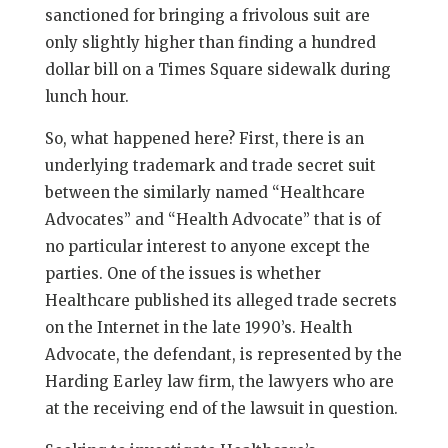
sanctioned for bringing a frivolous suit are
only slightly higher than finding a hundred
dollar bill on a Times Square sidewalk during
lunch hour.
So, what happened here? First, there is an
underlying trademark and trade secret suit
between the similarly named “Healthcare
Advocates” and “Health Advocate” that is of
no particular interest to anyone except the
parties. One of the issues is whether
Healthcare published its alleged trade secrets
on the Internet in the late 1990’s. Health
Advocate, the defendant, is represented by the
Harding Earley law firm, the lawyers who are
at the receiving end of the lawsuit in question.