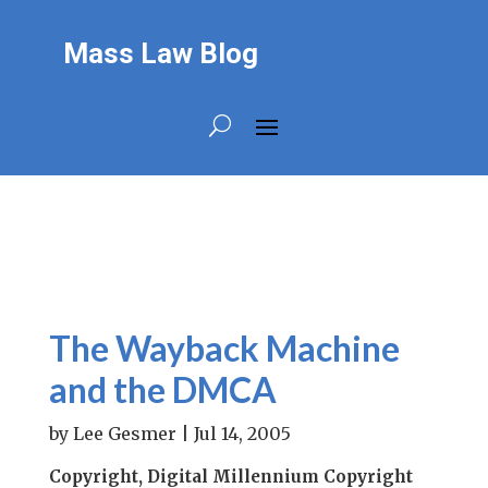
Mass Law Blog
The Wayback Machine
and the DMCA
by
Lee Gesmer
|
Jul 14, 2005
Copyright, Digital Millennium Copyright