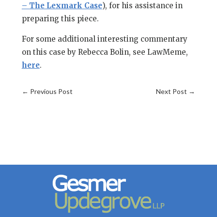
– The Lexmark Case
), for his assistance in
preparing this piece.
For some additional interesting commentary
on this case by Rebecca Bolin, see LawMeme,
here
.
←
Previous Post
Next Post
→