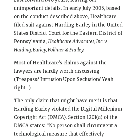
unimportant details. In early July 2005, based
on the conduct described above, Healthcare
filed suit against Harding Earley in the United
States District Court for the Eastern District of
Pennsylvania,
Healthcare Advocates, Inc. v.
Harding, Earley, Follmer & Frailey.
Most of Healthcare’s claims against the
lawyers are hardly worth discussing
(Trespass? Intrusion Upon Seclusion? Yeah,
right…).
The only claim that might have merit is that
Harding Earley violated the Digital Millenium
Copyright Act (DMCA). Section 1201(a) of the
DMCA states: “No person shall circumvent a
technological measure that effectively