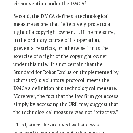
circumvention under the DMCA?
Second, the DMCA defines a technological
measure as one that “effectively protects a
right of a copyright owner . . . if the measure,
in the ordinary course of its operation,
prevents, restricts, or otherwise limits the
exercise of a right of the copyright owner
under this title.” It’s not certain that the
Standard for Robot Exclusion (implemented by
robots.txt), a voluntary protocol, meets the
DMCA’s definition of a technological measure.
Moreover, the fact that the law firm got access
simply by accessing the URL may suggest that
the technological measure was not “effective.”
Third, since the archived website was
accessed in connection with discovery in