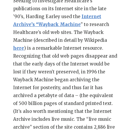
Seeking to investigate Healthcare’s
publications on its Internet site in the late
’90’s, Harding Earley used the
Internet
Archive’s “Wayback Machine
” to research
Healthcare’s old web sites. The Wayback
Machine (described in detail by Wikipedia
here
) is a remarkable Internet resource.
Recognizing that old web pages disappear and
that the early days of the Internet would be
lost if they weren’t preserved, in 1996 the
Wayback Machine began archiving the
Internet for posterity, and thus far it has
archived a petabyte of data – (the equivalent
of 500 billion pages of standard printed text.
(It’s also worth mentioning that the Internet
Archive includes live music. The “live music
archive” section of the site contains 2,886 live