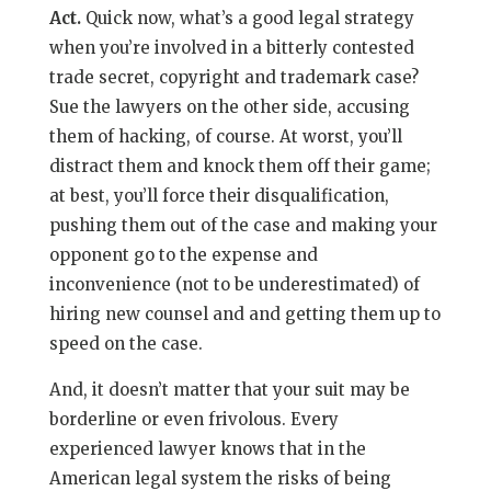
Act.
Quick
now, what’s a good legal strategy
when you’re involved in a bitterly contested
trade secret, copyright and trademark case?
Sue the lawyers on the other side, accusing
them of hacking, of course. At worst, you’ll
distract them and knock them off their game;
at best, you’ll force their disqualification,
pushing them out of the case and making your
opponent go to the expense and
inconvenience (not to be underestimated) of
hiring new counsel and and getting them up to
speed on the case.
And, it doesn’t matter that your suit may be
borderline or even frivolous. Every
experienced lawyer knows that in the
American legal system the risks of being