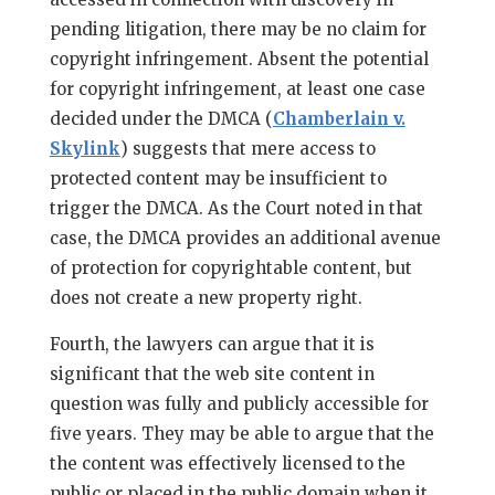
pending litigation, there may be no claim for
copyright infringement. Absent the potential
for copyright infringement, at least one case
decided under the DMCA (
Chamberlain v.
Skylink
) suggests that mere access to
protected content may be insufficient to
trigger the DMCA. As the Court noted in that
case, the DMCA provides an additional avenue
of protection for copyrightable content, but
does not create a new property right.
Fourth, the lawyers can argue that it is
significant that the web site content in
question was fully and publicly accessible for
five years. They may be able to argue that the
the content was effectively licensed to the
public or placed in the public domain when it