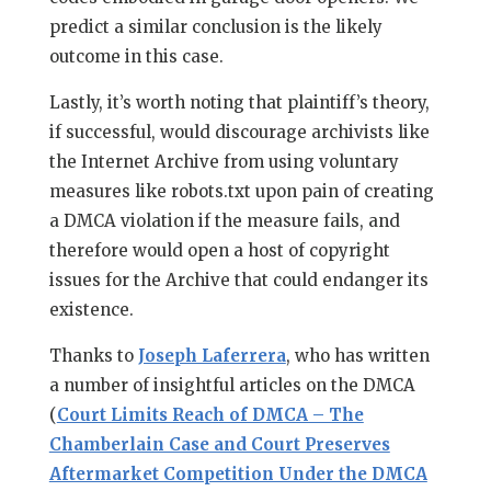
predict a similar conclusion is the likely
outcome in this case.
Lastly, it’s worth noting that plaintiff’s theory,
if successful, would discourage archivists like
the Internet Archive from using voluntary
measures like robots.txt upon pain of creating
a DMCA violation if the measure fails, and
therefore would open a host of copyright
issues for the Archive that could endanger its
existence.
Thanks to
Joseph Laferrera
, who has written
a number of insightful articles on the DMCA
(
Court Limits Reach of DMCA – The
Chamberlain Case and Court Preserves
Aftermarket Competition Under the DMCA