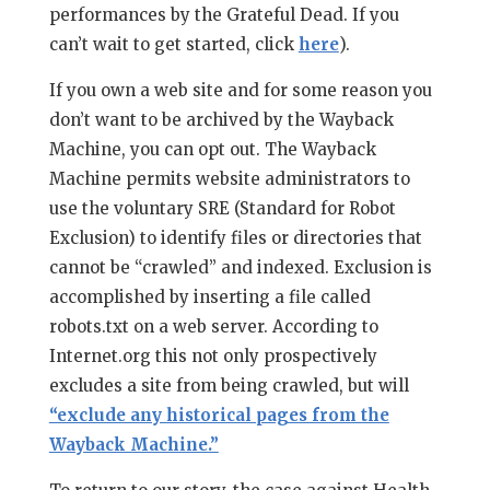
performances by the Grateful Dead. If you
can’t wait to get started, click
here
).
If you own a web site and for some reason you
don’t want to be archived by the Wayback
Machine, you can opt out. The Wayback
Machine permits website administrators to
use the voluntary SRE (Standard for Robot
Exclusion) to identify files or directories that
cannot be “crawled” and indexed. Exclusion is
accomplished by inserting a file called
robots.txt on a web server. According to
Internet.org this not only prospectively
excludes a site from being crawled, but will
“exclude any historical pages from the
Wayback Machine.”