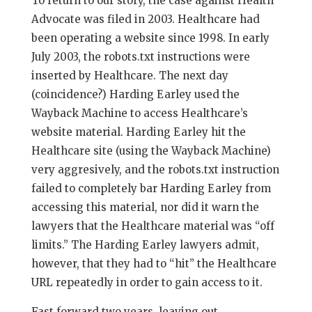
To return to our story, the case against Health
Advocate was filed in 2003. Healthcare had
been operating a website since 1998. In early
July 2003, the robots.txt instructions were
inserted by Healthcare. The next day
(coincidence?) Harding Earley used the
Wayback Machine to access Healthcare’s
website material. Harding Earley hit the
Healthcare site (using the Wayback Machine)
very aggresively, and the robots.txt instruction
failed to completely bar Harding Earley from
accessing this material, nor did it warn the
lawyers that the Healthcare material was “off
limits.” The Harding Earley lawyers admit,
however, that they had to “hit” the Healthcare
URL repeatedly in order to gain access to it.
Fast forward two years, leaving out