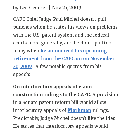
by
Lee Gesmer
|
Nov 25, 2009
CAFC Chief Judge Paul Michel doesn’t pull
punches when he states his views on problems
with the U.S. patent system and the federal
courts more generally, and he didn’t pull too
many when
he announced his upcoming
retirement from the CAFC on on November
20, 2009
. A few notable quotes from his
speech:
On interlocutory appeals of claim
construction rulings to the CAFC:
A provision
in a Senate patent reform bill would allow
interlocutory appeals of
Markman
rulings.
Predictably, Judge Michel doesn’t like the idea.
He states that interlocutory appeals would