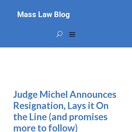
Mass Law Blog
Judge Michel Announces
Resignation, Lays it On
the Line (and promises
more to follow)