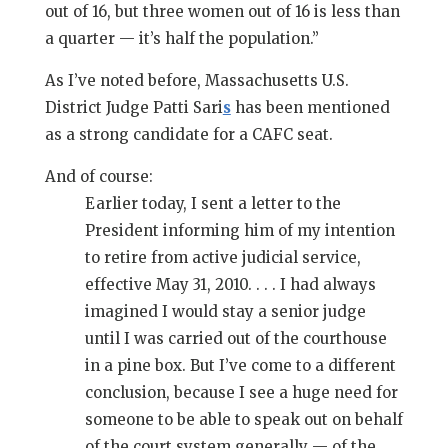
out of 16, but three women out of 16 is less than
a quarter — it’s half the population.”
As I’ve noted before, Massachusetts U.S.
District Judge Patti Sari
s
has been mentioned
as a strong candidate for a CAFC seat.
And of course:
Earlier today, I sent a letter to the
President informing him of my intention
to retire from active judicial service,
effective May 31, 2010. . . . I had always
imagined I would stay a senior judge
until I was carried out of the courthouse
in a pine box. But I’ve come to a different
conclusion, because I see a huge need for
someone to be able to speak out on behalf
of the court system generally — of the