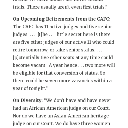
trials. There usually aren’t even first trials.”
On Upcoming Retirements from the CAFC:
The CAFC has 11 active judges and five senior
judges. . . . [t]he . . . little secret here is there
are five other judges of our active 11 who could
retire tomorrow, or take senior status. . . .
[p]otentially five other seats at any time could
become vacant. A year hence . . . two more will
be eligible for that conversion of status. So
there could be seven more vacancies within a
year of tonight.”
On Diversity:
“We don’t have and have never
had an African-American judge on our Court.
Nor do we have an Asian-American heritage
judge on our Court. We do have three women