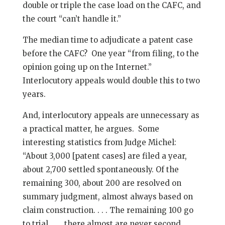
double or triple the case load on the CAFC, and
the court “can’t handle it.”
The median time to adjudicate a patent case
before the CAFC? One year “from filing, to the
opinion going up on the Internet.”
Interlocutory appeals would double this to two
years.
And, interlocutory appeals are unnecessary as
a practical matter, he argues. Some
interesting statistics from Judge Michel:
“About 3,000 [patent cases] are filed a year,
about 2,700 settled spontaneously. Of the
remaining 300, about 200 are resolved on
summary judgment, almost always based on
claim construction. . . . The remaining 100 go
to trial. . . . there almost are never second