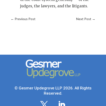
judges, the lawyers, and the litigants.
←
Previous Post
Next Post
→
© Gesmer Updegrove LLP 2026. All Rights
Reserved.