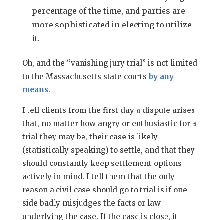
percentage of the time, and parties are
more sophisticated in electing to utilize
it.
Oh, and the “vanishing jury trial” is not limited
to the Massachusetts state courts
by any
means
.
I tell clients from the first day a dispute arises
that, no matter how angry or enthusiastic for a
trial they may be, their case is likely
(statistically speaking) to settle, and that they
should constantly keep settlement options
actively in mind. I tell them that the only
reason a civil case should go to trial is if one
side badly misjudges the facts or law
underlying the case. If the case is close, it