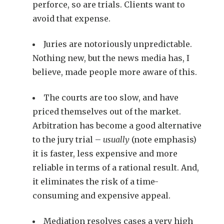
perforce, so are trials. Clients want to
avoid that expense.
Juries are notoriously unpredictable.
Nothing new, but the news media has, I
believe, made people more aware of this.
The courts are too slow, and have
priced themselves out of the market.
Arbitration has become a good alternative
to the jury trial –
usually
(note emphasis)
it is faster, less expensive and more
reliable in terms of a rational result. And,
it eliminates the risk of a time-
consuming and expensive appeal.
Mediation resolves cases a very high