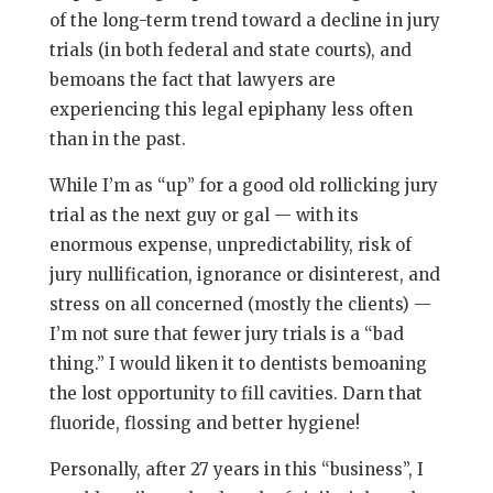
of the long-term trend toward a decline in jury
trials (in both federal and state courts), and
bemoans the fact that lawyers are
experiencing this legal epiphany less often
than in the past.
While I’m as “up” for a good old rollicking jury
trial as the next guy or gal — with its
enormous expense, unpredictability, risk of
jury nullification, ignorance or disinterest, and
stress on all concerned (mostly the clients) —
I’m not sure that fewer jury trials is a “bad
thing.” I would liken it to dentists bemoaning
the lost opportunity to fill cavities. Darn that
fluoride, flossing and better hygiene!
Personally, after 27 years in this “business”, I