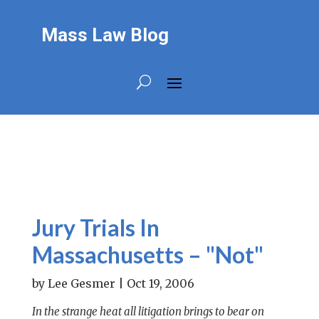
Mass Law Blog
Jury Trials In
Massachusetts – "Not"
by
Lee Gesmer
|
Oct 19, 2006
In the strange heat all litigation brings to bear on