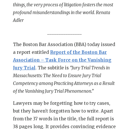
things, the very process of litigation fosters the most
profound misunderstandings in the world. Renata
Adler
_______________
The Boston Bar Association (BBA) today issued
a report entitled
Report of the Boston Bar
Association – Task Force on the Vanishing
Jury Trial
. The subtitle is
“Jury Trial Trends in
Massachusetts: The Need to Ensure Jury Trial
Competency among Practicing Attorneys as a Result
of the Vanishing Jury Trial Phenomenon.”
Lawyers may be forgetting how to try cases,
but they haven’t forgotten how to write. Apart
from the 37 words in the title, the full report is
38 pages long. It provides convincing evidence