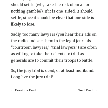
should settle (why take the risk of an all or
nothing gamble?). If it is one-sided, it should
settle, since it should be clear that one side is
likely to lose.
Sadly, too many lawyers (you hear their ads on
the radio and see them in the legal journals –
“courtroom lawyers,” “trial lawyers”) are often
as willing to take their clients to trial as
generals are to commit their troops to battle.
So, the jury trial is dead, or at least moribund.
Long live the jury trial!
←
Previous Post
Next Post
→