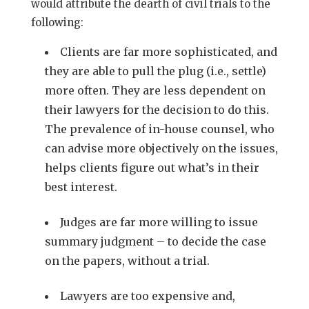
would attribute the dearth of civil trials to the
following:
Clients are far more sophisticated, and
they are able to pull the plug (i.e., settle)
more often. They are less dependent on
their lawyers for the decision to do this.
The prevalence of in-house counsel, who
can advise more objectively on the issues,
helps clients figure out what’s in their
best interest.
Judges are far more willing to issue
summary judgment – to decide the case
on the papers, without a trial.
Lawyers are too expensive and,