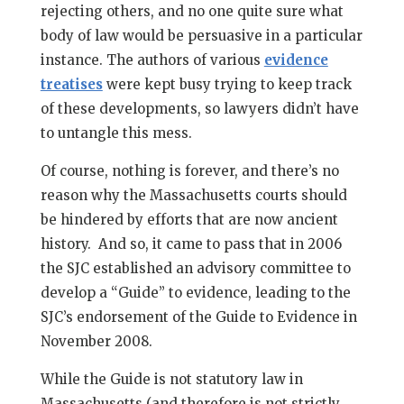
rejecting others, and no one quite sure what
body of law would be persuasive in a particular
instance. The authors of various
evidence
treatises
were kept busy trying to keep track
of these developments, so lawyers didn’t have
to untangle this mess.
Of course, nothing is forever, and there’s no
reason why the Massachusetts courts should
be hindered by efforts that are now ancient
history. And so, it came to pass that in 2006
the SJC established an advisory committee to
develop a “Guide” to evidence, leading to the
SJC’s endorsement of the Guide to Evidence in
November 2008.
While the Guide is not statutory law in
Massachusetts (and therefore is not strictly