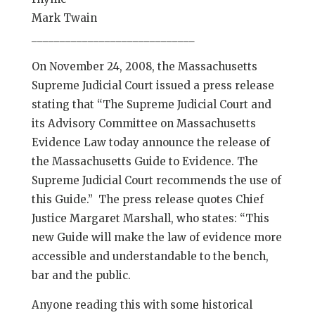
Mark Twain
_____________________________
On November 24, 2008, the Massachusetts
Supreme Judicial Court issued a press release
stating that “The Supreme Judicial Court and
its Advisory Committee on Massachusetts
Evidence Law today announce the release of
the Massachusetts Guide to Evidence. The
Supreme Judicial Court recommends the use of
this Guide.” The press release quotes Chief
Justice Margaret Marshall, who states: “This
new Guide will make the law of evidence more
accessible and understandable to the bench,
bar and the public.
Anyone reading this with some historical