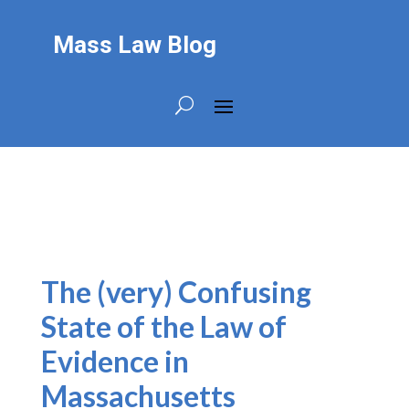
Mass Law Blog
The (very) Confusing
State of the Law of
Evidence in
Massachusetts