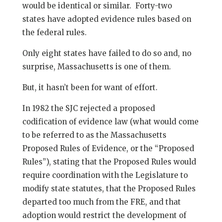
would be identical or similar. Forty-two
states have adopted evidence rules based on
the federal rules.
Only eight states have failed to do so and, no
surprise, Massachusetts is one of them.
But, it hasn’t been for want of effort.
In 1982 the SJC rejected a proposed
codification of evidence law (what would come
to be referred to as the Massachusetts
Proposed Rules of Evidence, or the “Proposed
Rules”), stating that the Proposed Rules would
require coordination with the Legislature to
modify state statutes, that the Proposed Rules
departed too much from the FRE, and that
adoption would restrict the development of