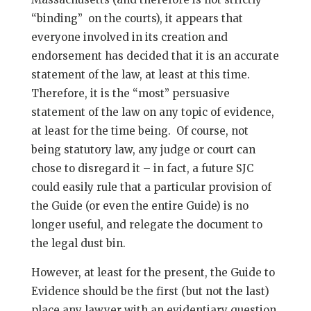
“binding” on the courts), it appears that
everyone involved in its creation and
endorsement has decided that it is an accurate
statement of the law, at least at this time.
Therefore, it is the “most” persuasive
statement of the law on any topic of evidence,
at least for the time being. Of course, not
being statutory law, any judge or court can
chose to disregard it – in fact, a future SJC
could easily rule that a particular provision of
the Guide (or even the entire Guide) is no
longer useful, and relegate the document to
the legal dust bin.
However, at least for the present, the Guide to
Evidence should be the first (but not the last)
place any lawyer with an evidentiary question