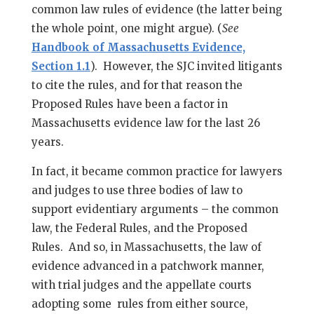
common law rules of evidence (the latter being
the whole point, one might argue). (
See
Handbook of Massachusetts Evidence,
Section 1.1
). However, the SJC invited litigants
to cite the rules, and for that reason the
Proposed Rules have been a factor in
Massachusetts evidence law for the last 26
years.
In fact, it became common practice for lawyers
and judges to use three bodies of law to
support evidentiary arguments – the common
law, the Federal Rules, and the Proposed
Rules. And so, in Massachusetts, the law of
evidence advanced in a patchwork manner,
with trial judges and the appellate courts
adopting some rules from either source,