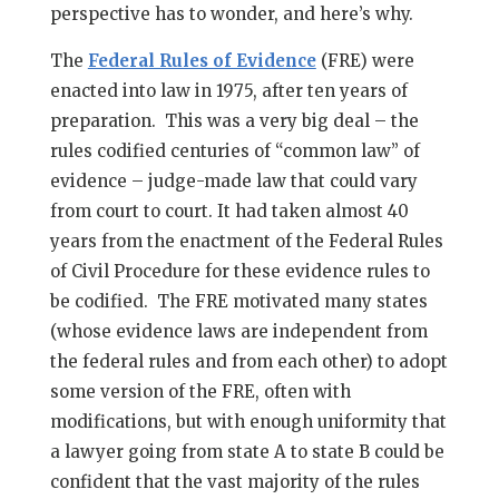
perspective has to wonder, and here’s why.
The
Federal Rules of Evidence
(FRE) were
enacted into law in 1975, after ten years of
preparation. This was a very big deal – the
rules codified centuries of “common law” of
evidence – judge-made law that could vary
from court to court. It had taken almost 40
years from the enactment of the Federal Rules
of Civil Procedure for these evidence rules to
be codified. The FRE motivated many states
(whose evidence laws are independent from
the federal rules and from each other) to adopt
some version of the FRE, often with
modifications, but with enough uniformity that
a lawyer going from state A to state B could be
confident that the vast majority of the rules