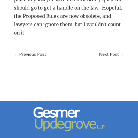
should go to get a handle on the law. Hopeful,
the Proposed Rules are now obsolete, and
lawyers can ignore them, but I wouldn’t count
on it.
←
Previous Post
Next Post
→