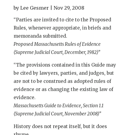
by
Lee Gesmer
|
Nov 29, 2008
“Parties are invited to cite to the Proposed
Rules, whenever appropriate, in briefs and
memoranda submitted.
Proposed Massachusetts Rules of Evidence
(Supreme Judicial Court, December, 1982)”
“The provisions contained in this Guide may
be cited by lawyers, parties, and judges, but
are not to be construed as adopted rules of
evidence or as changing the existing law of
evidence.
Massachusetts Guide to Evidence, Section 1.1
(Supreme Judicial Court, November 2008)”
History does not repeat itself, but it does
rhyme