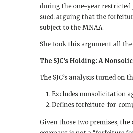
during the one-year restrict
sued, arguing that the forfeit
subject to the MNAA.
She took this argument all the
The SJC’s Holding: A Nonsolic
The SJC’s analysis turned on t
Excludes nonsolicitation 
Defines forfeiture-for-co
Given those two premises, the c
covenant is not a “forfeiture