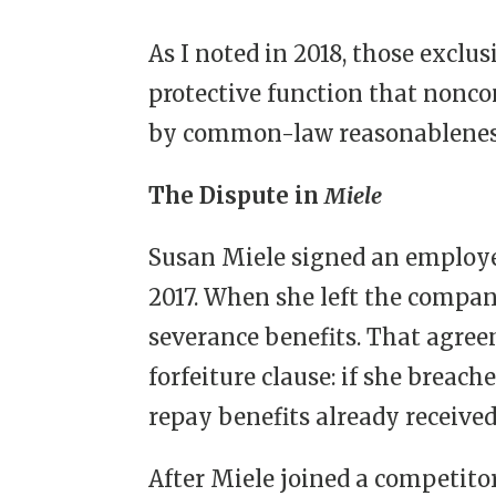
As I noted in 2018, those exclu
protective function that nonc
by common-law reasonableness 
The Dispute in
Miele
Susan Miele signed an employ
2017. When she left the compan
severance benefits. That agree
forfeiture clause: if she breac
repay benefits already received
After Miele joined a competito