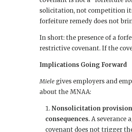
solicitation, not competition i
forfeiture remedy does not brin
In short: the presence of a for
restrictive covenant. If the co
Implications Going Forward
Miele
gives employers and emplo
about the MNAA:
Nonsolicitation provision
consequences.
A severance 
covenant does not trigger t