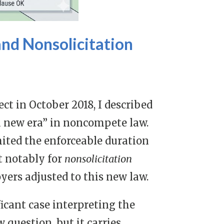
nd Nonsolicitation
t in October 2018,
I described
a new era” in noncompete law
.
ited the enforceable duration
t notably for
nonsolicitation
yers adjusted to this new law.
ficant case interpreting the
 question, but it carries