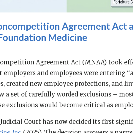
ncompetition Agreement Act a
 Foundation Medicine
mpetition Agreement Act (MNAA) took effec
t employers and employees were entering “
s, created new employee protections, and lim
ew a set of carefully worded exclusions – mos
ose exclusions would become critical as emplo
Judicial Court has now decided its first signi
ine, Inc.
(2025). The decision answers a narrow