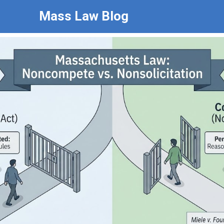
Mass Law Blog