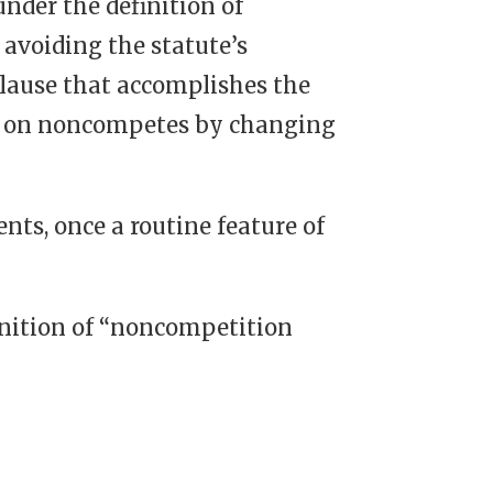
der the definition of
avoiding the statute’s
lause that accomplishes the
its on noncompetes by changing
ts, once a routine feature of
finition of “noncompetition