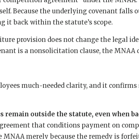
tself. Because the underlying covenant falls o
g it back within the statute’s scope.
feiture provision does not change the legal id
venant is a nonsolicitation clause, the MNAA 
yees much-needed clarity, and it confirms se
s remain outside the statute, even when ba
agreement that conditions payment on compl
he MNAA merely because the remedy is forfei