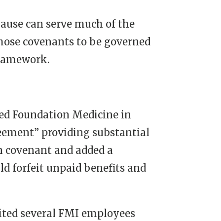
clause can serve much of the
those covenants to be governed
framework.
ed Foundation Medicine in
reement” providing substantial
on covenant and added a
ld forfeit unpaid benefits and
cited several FMI employees