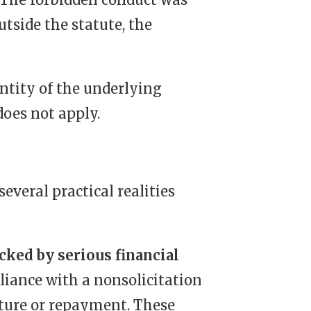
utside the statute, the
entity of the underlying
does not apply.
veral practical realities
cked by serious financial
iance with a nonsolicitation
ture or repayment. These