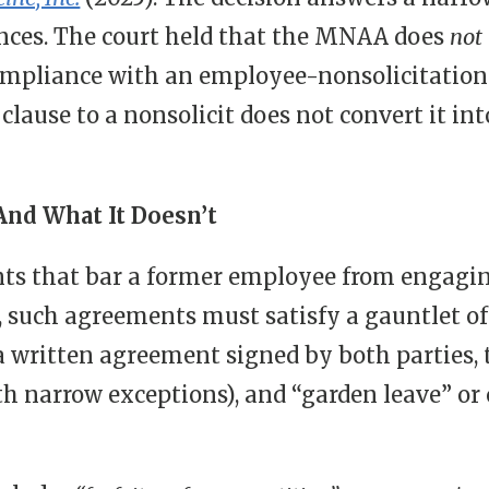
ences. The court held that the MNAA does
not
ompliance with an employee-nonsolicitation 
 clause to a nonsolicit does not convert it i
nd What It Doesn’t
s that bar a former employee from engagi
, such agreements must satisfy a gauntlet o
 written agreement signed by both parties, t
th narrow exceptions), and “garden leave” o