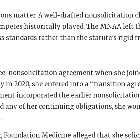
sions matter. A well-drafted nonsolicitation 
ompetes historically played. The MNAA left 
standards rather than the statute’s rigid 
ee-nonsolicitation agreement when she join
y in 2020, she entered into a “transition ag
ment incorporated the earlier nonsolicitati
hed any of her continuing obligations, she wou
.
r, Foundation Medicine alleged that she soli