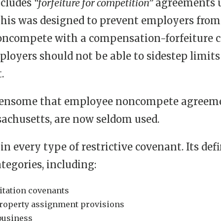
ncludes
“forfeiture for competition”
agreements un
is was designed to prevent employers from 
oncompete with a compensation-forfeiture c
mployers should not be able to sidestep lim
.
urdensome that employee noncompete agreemen
chusetts, are now seldom used.
in every type of restrictive covenant. Its de
tegories, including:
itation covenants
-property assignment provisions
 business