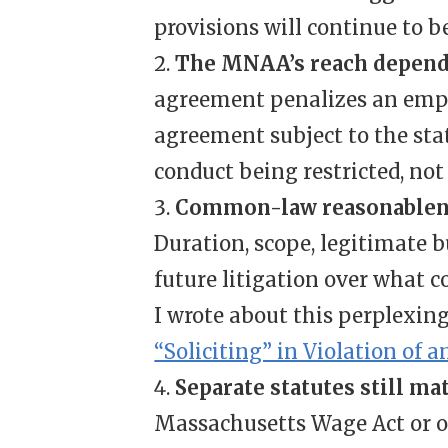
provisions will continue to 
The MNAA’s reach depends 
agreement penalizes an emplo
agreement subject to the statu
conduct being restricted, no
Common-law reasonablene
Duration, scope, legitimate b
future litigation over what c
I wrote about this perplexin
“Soliciting” in Violation of
Separate statutes still ma
Massachusetts Wage Act or o