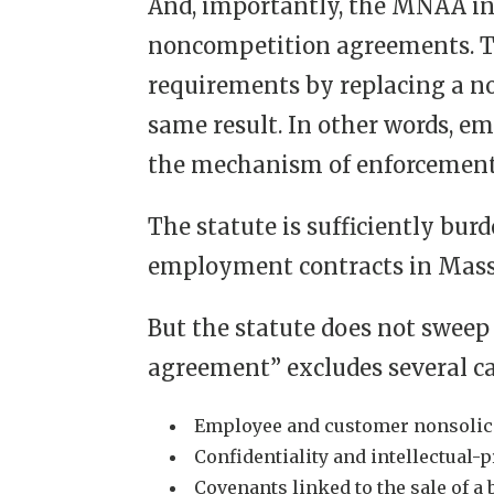
And, importantly, the MNAA i
noncompetition agreements. Th
requirements by replacing a n
same result. In other words, e
the mechanism of enforcement
The statute is sufficiently b
employment contracts in Massa
But the statute does not sweep 
agreement” excludes several ca
Employee and customer nonsolic
Confidentiality and intellectual
Covenants linked to the sale of a