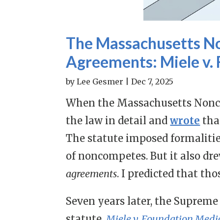
The Massachusetts No
Agreements: Miele v.
by
Lee Gesmer
|
Dec 7, 2025
When the Massachusetts Nonco
the law in detail and
wrote
tha
The statute imposed formalitie
of noncompetes. But it also dr
agreements
. I predicted that th
Seven years later, the Supreme 
statute,
Miele v. Foundation Medic