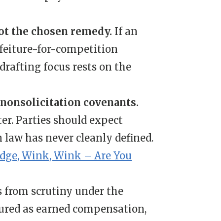
not the chosen remedy.
If an
rfeiture-for-competition
e drafting focus rests on the
onsolicitation covenants.
ter. Parties should expect
n law has never cleanly defined.
dge, Wink, Wink – Are You
s from scrutiny under the
ured as earned compensation,