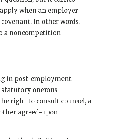
apply when an employer
covenant. In other words,
nto a noncompetition
ng in post-employment
f statutory onerous
he right to consult counsel, a
r other agreed-upon