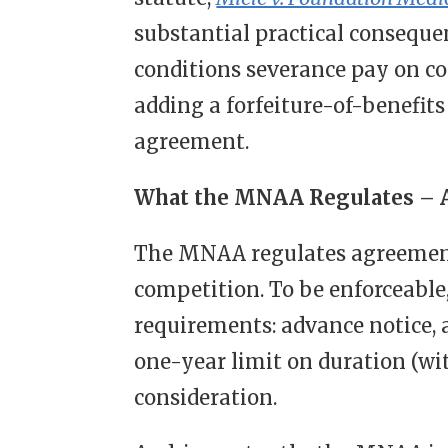
substantial practical consequ
conditions severance pay on c
adding a forfeiture-of-benefits
agreement.
What the MNAA Regulates – A
The MNAA regulates agreement
competition. To be enforceable
requirements: advance notice, a
one-year limit on duration (wi
consideration.