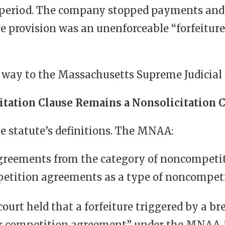
ed period. The company stopped payments a
ure provision was an unenforceable “forfeitu
 way to the Massachusetts Supreme Judicial 
itation Clause Remains a Nonsolicitation 
he statute’s definitions. The MNAA:
agreements from the category of noncompeti
mpetition agreements as a type of noncompet
ourt held that a forfeiture triggered by a br
 for competition agreement” under the MNAA.