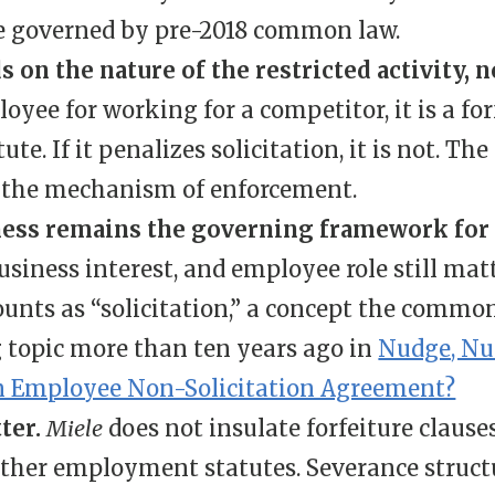
be governed by pre-2018 common law.
on the nature of the restricted activity, 
yee for working for a competitor, it is a fo
te. If it penalizes solicitation, it is not. Th
t the mechanism of enforcement.
ss remains the governing framework for n
usiness interest, and employee role still mat
ounts as “solicitation,” a concept the commo
g topic more than ten years ago in
Nudge, Nu
 an Employee Non-Solicitation Agreement?
tter.
Miele
does not insulate forfeiture clause
ther employment statutes. Severance struct