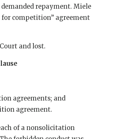
nd demanded repayment. Miele
re for competition” agreement
Court and lost.
Clause
tion agreements; and
ition agreement.
each of a nonsolicitation
 The forbidden conduct was