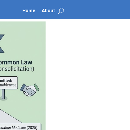
Home
About