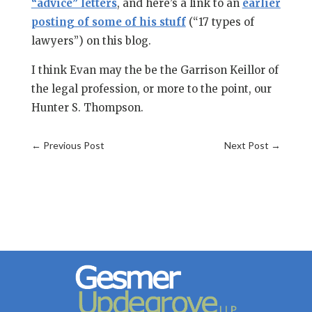
“advice” letters
, and here’s a link to an
earlier
posting of some of his stuff
(“17 types of
lawyers”) on this blog.
I think Evan may the be the Garrison Keillor of
the legal profession, or more to the point, our
Hunter S. Thompson.
←
Previous Post
Next Post
→