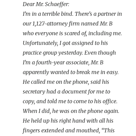
Dear Mr. Schaeffer:
I’m in a terrible bind. There’s a partner in
our 1,127-attorney firm named Mr. B
who everyone is scared of, including me.
Unfortunately, I got assigned to his
practice group yesterday. Even though
I’m a fourth-year associate, Mr. B
apparently wanted to break me in easy.
He called me on the phone, said his
secretary had a document for me to
copy, and told me to come to his office.
When I did, he was on the phone again.
He held up his right hand with all his
fingers extended and mouthed, “This