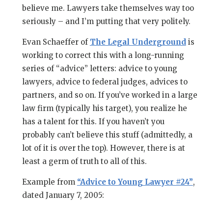
believe me. Lawyers take themselves way too
seriously – and I’m putting that very politely.
Evan Schaeffer of
The Legal Underground
is
working to correct this with a long-running
series of “advice” letters: advice to young
lawyers, advice to federal judges, advices to
partners, and so on. If you’ve worked in a large
law firm (typically his target), you realize he
has a talent for this. If you haven’t you
probably can’t believe this stuff (admittedly, a
lot of it is over the top). However, there is at
least a germ of truth to all of this.
Example from
“Advice to Young Lawyer #24”
,
dated January 7, 2005: