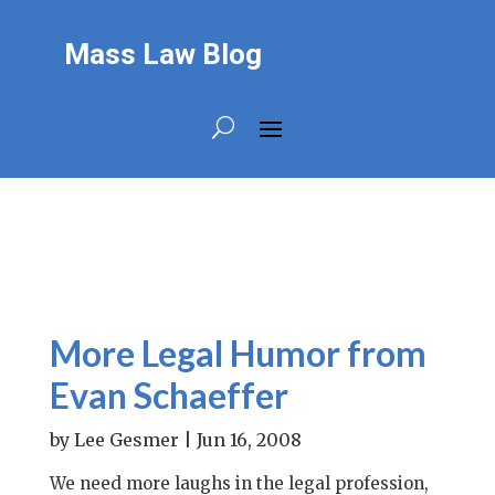
Mass Law Blog
More Legal Humor from
Evan Schaeffer
by
Lee Gesmer
|
Jun 16, 2008
We need more laughs in the legal profession,