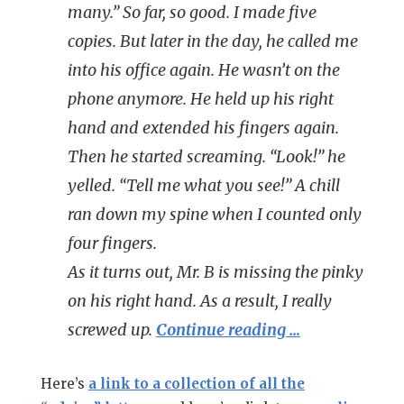
many.” So far, so good. I made five
copies. But later in the day, he called me
into his office again. He wasn’t on the
phone anymore. He held up his right
hand and extended his fingers again.
Then he started screaming. “Look!” he
yelled. “Tell me what you see!” A chill
ran down my spine when I counted only
four
fingers.
As it turns out, Mr. B is missing the pinky
on his right hand. As a result, I really
screwed up.
Continue reading …
Here’s
a link to a collection of all the