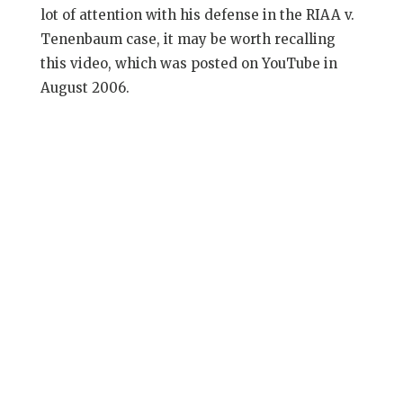
lot of attention with his defense in the RIAA v.
Tenenbaum case, it may be worth recalling
this video, which was posted on YouTube in
August 2006.