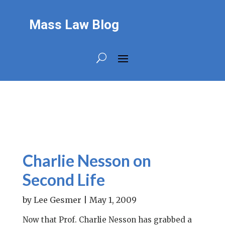
Mass Law Blog
Charlie Nesson on
Second Life
by
Lee Gesmer
|
May 1, 2009
Now that Prof. Charlie Nesson has grabbed a