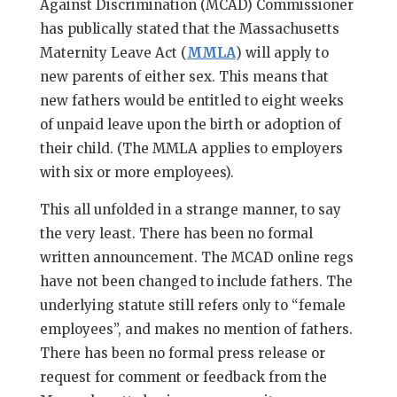
Against Discrimination (MCAD) Commissioner
has publically stated that the Massachusetts
Maternity Leave Act (
MMLA
) will apply to
new parents of either sex. This means that
new fathers would be entitled to eight weeks
of unpaid leave upon the birth or adoption of
their child. (The MMLA applies to employers
with six or more employees).
This all unfolded in a strange manner, to say
the very least. There has been no formal
written announcement. The MCAD online regs
have not been changed to include fathers. The
underlying statute still refers only to “female
employees”, and makes no mention of fathers.
There has been no formal press release or
request for comment or feedback from the