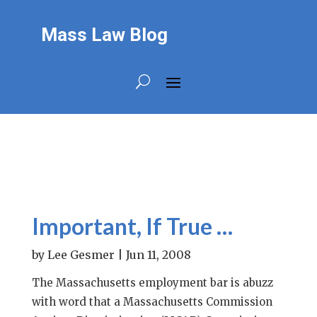
Mass Law Blog
Important, If True …
by
Lee Gesmer
|
Jun 11, 2008
The Massachusetts employment bar is abuzz
with word that a Massachusetts Commission