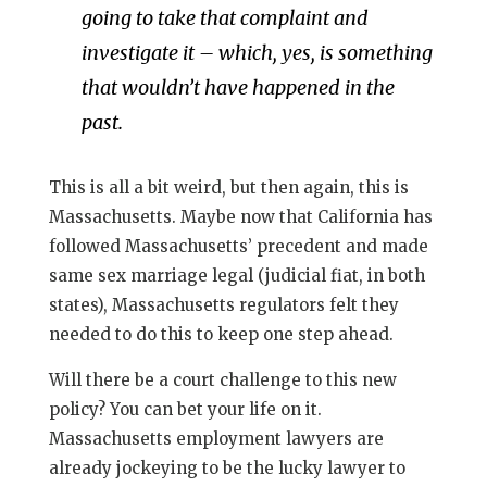
going to take that complaint and
investigate it – which, yes, is something
that wouldn’t have happened in the
past.
This is all a bit weird, but then again, this is
Massachusetts. Maybe now that California has
followed Massachusetts’ precedent and made
same sex marriage legal (judicial fiat, in both
states), Massachusetts regulators felt they
needed to do this to keep one step ahead.
Will there be a court challenge to this new
policy? You can bet your life on it.
Massachusetts employment lawyers are
already jockeying to be the lucky lawyer to