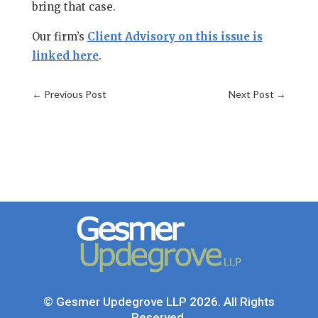
bring that case.
Our firm’s
Client Advisory on this issue is
linked here
.
←
Previous Post
Next Post
→
© Gesmer Updegrove LLP 2026. All Rights
Reserved.