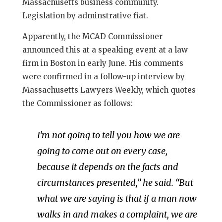
Massachusetts business community.
Legislation by adminstrative fiat.
Apparently, the MCAD Commissioner
announced this at a speaking event at a law
firm in Boston in early June. His comments
were confirmed in a follow-up interview by
Massachusetts Lawyers Weekly, which quotes
the Commissioner as follows:
I’m not going to tell you how we are
going to come out on every case,
because it depends on the facts and
circumstances presented,” he said. “But
what we are saying is that if a man now
walks in and makes a complaint, we are