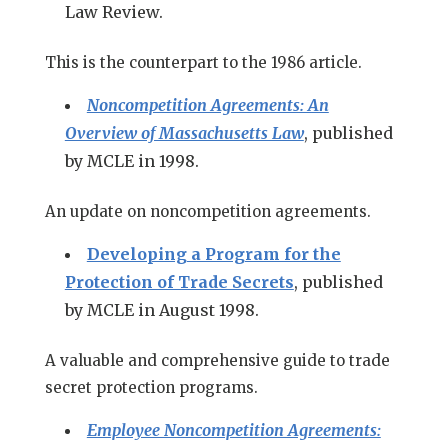
Law Review.
This is the counterpart to the 1986 article.
Noncompetition Agreements: An
Overview of Massachusetts Law
, published
by MCLE in 1998.
An update on noncompetition agreements.
Developing a Program for the
Protection of Trade Secrets
, published
by MCLE in August 1998.
A valuable and comprehensive guide to trade
secret protection programs.
Employee Noncompetition Agreements: