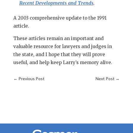
Recent Developments and Trends
.
A 2003 comprehensive update to the 1991
article.
These articles remain an important and
valuable resource for lawyers and judges in
the state, and I hope that they will prove
useful, and help keep Larry’s memory alive.
←
Previous Post
Next Post
→