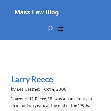
Mass Law Blog
Larry Reece
by
Lee Gesmer
|
Oct 4, 2006
Laurence H. Reece, III, was a partner at our
firm for two years at the end of the 1990s.