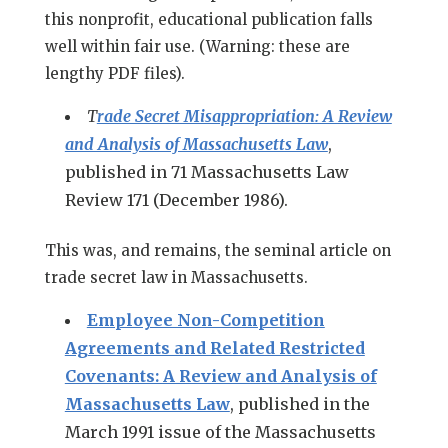
this nonprofit, educational publication falls
well within fair use. (Warning: these are
lengthy PDF files).
T
rade Secret Misappropriation: A Review
and Analysis of Massachusetts Law
,
published in 71 Massachusetts Law
Review 171 (December 1986).
This was, and remains, the seminal article on
trade secret law in Massachusetts.
Employee Non-Competition
Agreements and Related Restricted
Covenants: A Review and Analysis of
Massachusetts Law
, published in the
March 1991 issue of the Massachusetts