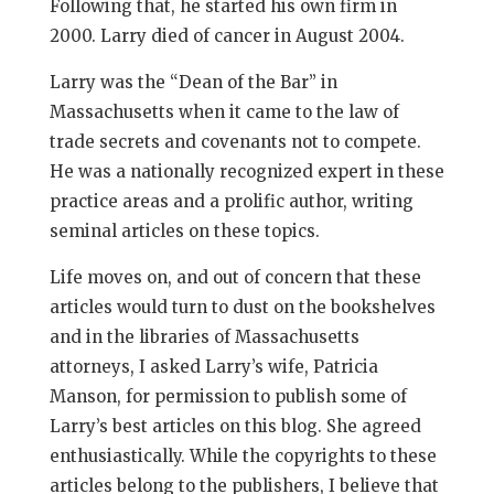
Following that, he started his own firm in
2000. Larry died of cancer in August 2004.
Larry was the “Dean of the Bar” in
Massachusetts when it came to the law of
trade secrets and covenants not to compete.
He was a nationally recognized expert in these
practice areas and a prolific author, writing
seminal articles on these topics.
Life moves on, and out of concern that these
articles would turn to dust on the bookshelves
and in the libraries of Massachusetts
attorneys, I asked Larry’s wife, Patricia
Manson, for permission to publish some of
Larry’s best articles on this blog. She agreed
enthusiastically. While the copyrights to these
articles belong to the publishers, I believe that