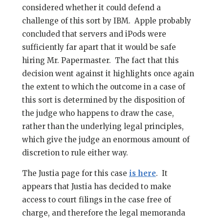
considered whether it could defend a
challenge of this sort by IBM. Apple probably
concluded that servers and iPods were
sufficiently far apart that it would be safe
hiring Mr. Papermaster. The fact that this
decision went against it highlights once again
the extent to which the outcome in a case of
this sort is determined by the disposition of
the judge who happens to draw the case,
rather than the underlying legal principles,
which give the judge an enormous amount of
discretion to rule either way.
The Justia page for this case
is here
. It
appears that Justia has decided to make
access to court filings in the case free of
charge, and therefore the legal memoranda