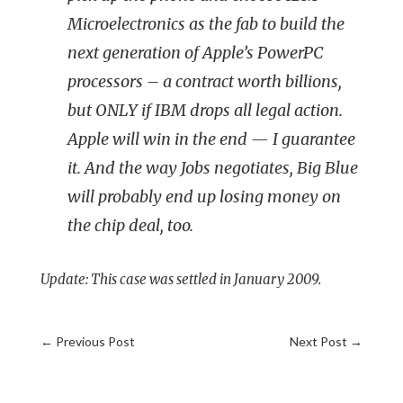
Microelectronics as the fab to build the
next generation of Apple’s PowerPC
processors – a contract worth billions,
but ONLY if IBM drops all legal action.
Apple will win in the end — I guarantee
it. And the way Jobs negotiates, Big Blue
will probably end up losing money on
the chip deal, too.
Update: This case was settled in January 2009.
←
Previous Post
Next Post
→