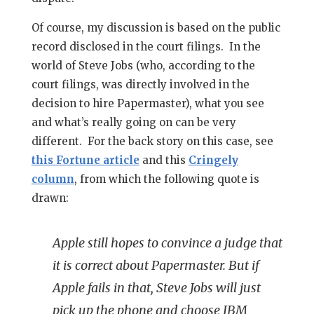
Of course, my discussion is based on the public
record disclosed in the court filings. In the
world of Steve Jobs (who, according to the
court filings, was directly involved in the
decision to hire Papermaster), what you see
and what’s really going on can be very
different. For the back story on this case, see
this Fortune article
and this
Cringely
column
, from which the following quote is
drawn:
Apple still hopes to convince a judge that
it is correct about Papermaster. But if
Apple fails in that, Steve Jobs will just
pick up the phone and choose IBM