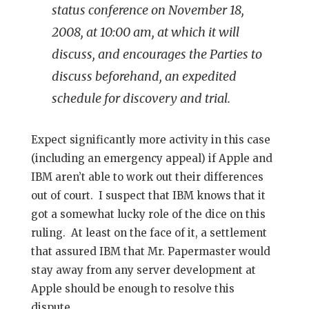
status conference on November 18,
2008, at 10:00 am, at which it will
discuss, and encourages the Parties to
discuss beforehand, an expedited
schedule for discovery and trial.
Expect significantly more activity in this case
(including an emergency appeal) if Apple and
IBM aren’t able to work out their differences
out of court. I suspect that IBM knows that it
got a somewhat lucky role of the dice on this
ruling. At least on the face of it, a settlement
that assured IBM that Mr. Papermaster would
stay away from any server development at
Apple should be enough to resolve this
dispute.