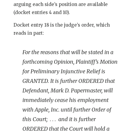
arguing each side’s position are available
(docket entries 4 and 10).
Docket entry 18 is the judge’s order, which
reads in part:
For the reasons that will be stated in a
forthcoming Opinion, Plaintiff’s Motion
for Preliminary Injunctive Relief is
GRANTED. It is further ORDERED that
Defendant, Mark D. Papermaster, will
immediately cease his employment
with Apple, Inc. until further Order of
this Court; . . . and it is further
ORDERED that the Court will hold a