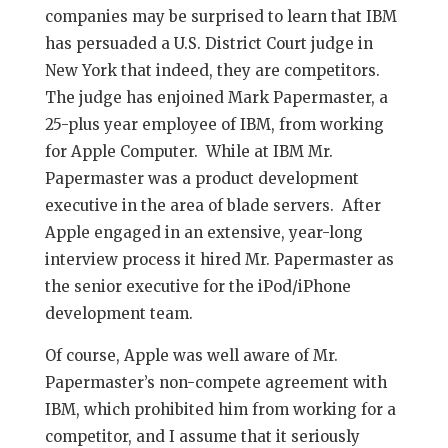
companies may be surprised to learn that IBM
has persuaded a U.S. District Court judge in
New York that indeed, they are competitors.
The judge has enjoined Mark Papermaster, a
25-plus year employee of IBM, from working
for Apple Computer. While at IBM Mr.
Papermaster was a product development
executive in the area of blade servers. After
Apple engaged in an extensive, year-long
interview process it hired Mr. Papermaster as
the senior executive for the iPod/iPhone
development team.
Of course, Apple was well aware of Mr.
Papermaster’s non-compete agreement with
IBM, which prohibited him from working for a
competitor, and I assume that it seriously