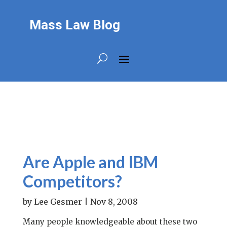
Mass Law Blog
Are Apple and IBM
Competitors?
by
Lee Gesmer
|
Nov 8, 2008
Many people knowledgeable about these two