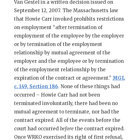
Van Gestel in a written decision issued on
September 12, 2007. The Massachusetts law
that Howie Carr invoked prohibits restrictions
on employment “after termination of
employment of the employee by the employer
or by termination of the employment
relationship by mutual agreement of the
employer and the employee or by termination
of the employment relationship by the
expiration of the contract or agreement.”
MGL
c. 149, Section 186
. None of these things had
occurred – Howie Carr had not been
terminated involuntarily, there had been no
mutual agreement to terminate, nor had the
contract expired. All of the events before the
court had occurred
before
the contract expired.
Once WRKO exercised its right of first refusal,