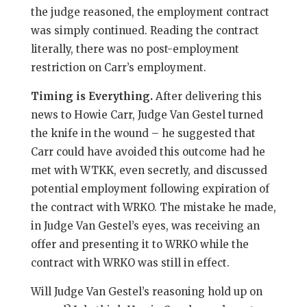
the judge reasoned, the employment contract
was simply continued. Reading the contract
literally, there was no post-employment
restriction on Carr’s employment.
Timing is Everything.
After delivering this
news to Howie Carr, Judge Van Gestel turned
the knife in the wound – he suggested that
Carr could have avoided this outcome had he
met with WTKK, even secretly, and discussed
potential employment following expiration of
the contract with WRKO. The mistake he made,
in Judge Van Gestel’s eyes, was receiving an
offer and presenting it to WRKO while the
contract with WRKO was still in effect.
Will Judge Van Gestel’s reasoning hold up on