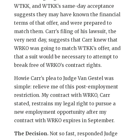
WTKK, and WTKK’s same-day acceptance
suggests they may have known the financial
terms of that offer, and were prepared to
match them. Carr’s filing of his lawsuit, the
very next day, suggests that Carr knew that
WRKO was going to match WTKK’s offer, and
that a suit would be necessary to attempt to
break free of WRKO’s contract rights.
Howie Carr’s plea to Judge Van Gestel was
simple: relieve me of this post-employment
restriction. My contract with WRKO, Carr
stated, restrains my legal right to pursue a
new employment opportunity after my
contract with WRKO expires in September.
The Decision.
Not so fast, responded Judge