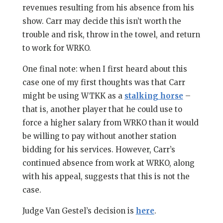
revenues resulting from his absence from his
show. Carr may decide this isn’t worth the
trouble and risk, throw in the towel, and return
to work for WRKO.
One final note: when I first heard about this
case one of my first thoughts was that Carr
might be using WTKK as a
stalking horse
–
that is, another player that he could use to
force a higher salary from WRKO than it would
be willing to pay without another station
bidding for his services. However, Carr’s
continued absence from work at WRKO, along
with his appeal, suggests that this is not the
case.
Judge Van Gestel’s decision is
here
.