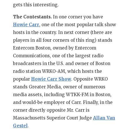
gets this interesting.
The Contestants.
In one corner you have
Howie Carr
, one of the most popular talk show
hosts in the country. In next corner (there are
players in all four corners of this ring) stands
Entercom Boston, owned by Entercom
Communications, one of the largest radio
broadcasters in the U.S. and owner of Boston
radio station WRKO-AM, which hosts the
popular
Howie Carr Show
. Opposite WRKO
stands Greater Media, owner of numerous
media assets, including WTKK-FM in Boston,
and would-be employer of Carr. Finally, in the
corner directly opposite Mr. Carr is
Massachusetts Superior Court Judge
Allan Van
Gestel
.