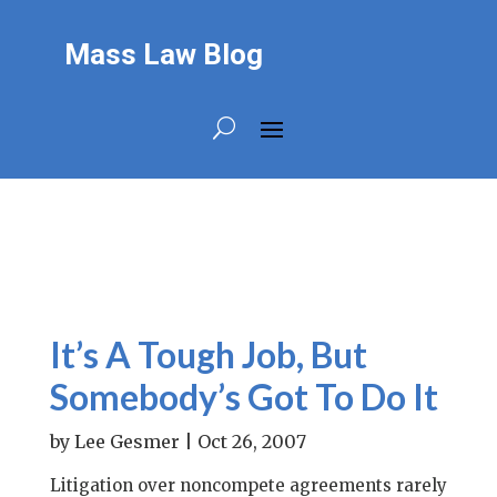
Mass Law Blog
It’s A Tough Job, But
Somebody’s Got To Do It
by
Lee Gesmer
|
Oct 26, 2007
Litigation over noncompete agreements rarely