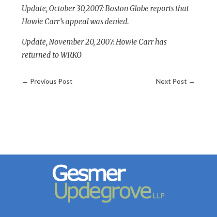
Update, October 30,2007:
Boston Globe reports that
Howie Carr’s appeal was denied.
Update, November 20, 2007: Howie Carr has
returned to WRKO
←
Previous Post
Next Post
→