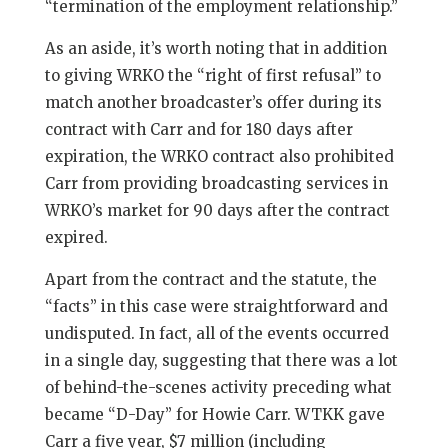
“termination of the employment relationship.”
As an aside, it’s worth noting that in addition
to giving WRKO the “right of first refusal” to
match another broadcaster’s offer during its
contract with Carr and for 180 days after
expiration, the WRKO contract also prohibited
Carr from providing broadcasting services in
WRKO’s market for 90 days after the contract
expired.
Apart from the contract and the statute, the
“facts” in this case were straightforward and
undisputed. In fact, all of the events occurred
in a single day, suggesting that there was a lot
of behind-the-scenes activity preceding what
became “D-Day” for Howie Carr. WTKK gave
Carr a five year, $7 million (including