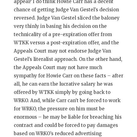
appeal? I do think Howie Carr has a decent
chance of getting Judge Van Gestel’s decision
reversed. Judge Van Gestel sliced the baloney
very thinly in basing his decision on the
technicality of a pre-expiration offer from
WTKK versus a post-expiration offer, and the
Appeals Court may not endorse Judge Van
Gestel’s literalist approach. On the other hand,
the Appeals Court may not have much
sympathy for Howie Carr on these facts – after
all, he can earn the lucrative salary he was
offered by WTKK simply by going back to
WRKO. And, while Carr can’t be forced to work
for WRKO, the pressure on him must be
enormous – he may be liable for breaching his
contract and could be forced to pay damages
based on WRKO’s reduced advertising