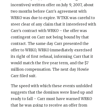
incentives) written offer on July 9, 2007, about
two months before Carr’s agreement with
WRKO was due to expire. WTKK was careful to
steer clear of any claim that it interefered with
Carr’s contract with WRKO – the offer was
contingent on Carr not being bound by that
contract. The same day Carr presented the
offer to WRKO, WRKO immediately exercised
its right of first refusal, informing Carr that it
would match the five year term, and the $7
million compensation. The next day Howie
Carr filed suit.
The speed with which these events unfolded
suggests that the dominos were lined up and
ready to fall – Carr must have warned WRKO
that he was going to receive an offer from