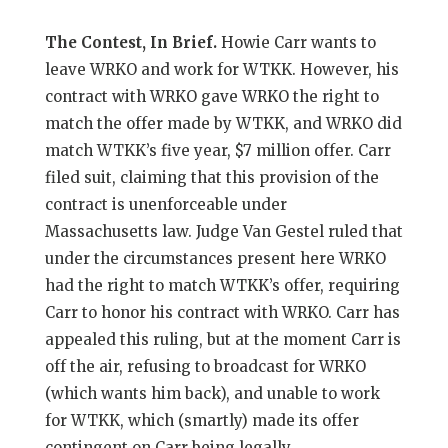
The Contest, In Brief.
Howie Carr wants to
leave WRKO and work for WTKK. However, his
contract with WRKO gave WRKO the right to
match the offer made by WTKK, and WRKO did
match WTKK’s five year, $7 million offer. Carr
filed suit, claiming that this provision of the
contract is unenforceable under
Massachusetts law. Judge Van Gestel ruled that
under the circumstances present here WRKO
had the right to match WTKK’s offer, requiring
Carr to honor his contract with WRKO. Carr has
appealed this ruling, but at the moment Carr is
off the air, refusing to broadcast for WRKO
(which wants him back), and unable to work
for WTKK, which (smartly) made its offer
contingent on Carr being legally