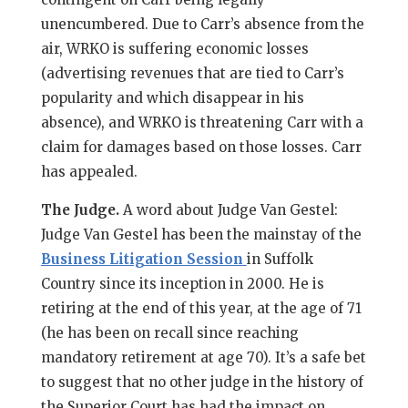
unencumbered. Due to Carr’s absence from the
air, WRKO is suffering economic losses
(advertising revenues that are tied to Carr’s
popularity and which disappear in his
absence), and WRKO is threatening Carr with a
claim for damages based on those losses. Carr
has appealed.
The Judge.
A word about Judge Van Gestel:
Judge Van Gestel has been the mainstay of the
Business Litigation Session
in Suffolk
Country since its inception in 2000. He is
retiring at the end of this year, at the age of 71
(he has been on recall since reaching
mandatory retirement at age 70). It’s a safe bet
to suggest that no other judge in the history of
the Superior Court has had the impact on