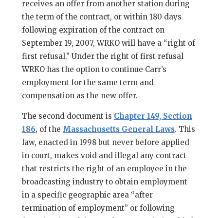
receives an offer from another station during
the term of the contract, or within 180 days
following expiration of the contract on
September 19, 2007, WRKO will have a “right of
first refusal.” Under the right of first refusal
WRKO has the option to continue Carr’s
employment for the same term and
compensation as the new offer.
The second document is
Chapter 149, Section
186
, of the
Massachusetts General Laws
. This
law, enacted in 1998 but never before applied
in court, makes void and illegal any contract
that restricts the right of an employee in the
broadcasting industry to obtain employment
in a specific geographic area “after
termination of employment” or following