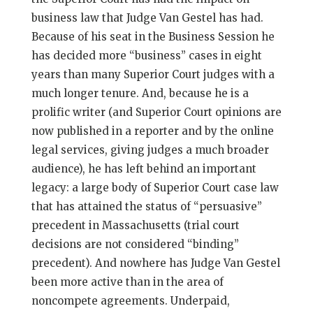
business law that Judge Van Gestel has had.
Because of his seat in the Business Session he
has decided more “business” cases in eight
years than many Superior Court judges with a
much longer tenure. And, because he is a
prolific writer (and Superior Court opinions are
now published in a reporter and by the online
legal services, giving judges a much broader
audience), he has left behind an important
legacy: a large body of Superior Court case law
that has attained the status of “persuasive”
precedent in Massachusetts (trial court
decisions are not considered “binding”
precedent). And nowhere has Judge Van Gestel
been more active than in the area of
noncompete agreements. Underpaid,