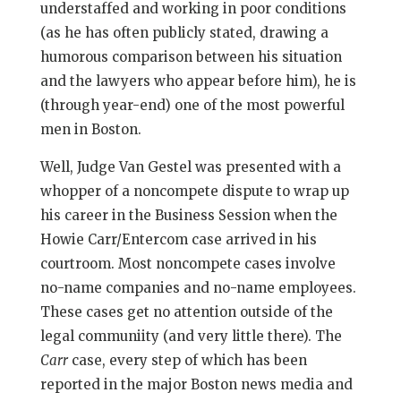
understaffed and working in poor conditions
(as he has often publicly stated, drawing a
humorous comparison between his situation
and the lawyers who appear before him), he is
(through year-end) one of the most powerful
men in Boston.
Well, Judge Van Gestel was presented with a
whopper of a noncompete dispute to wrap up
his career in the Business Session when the
Howie Carr/Entercom case arrived in his
courtroom. Most noncompete cases involve
no-name companies and no-name employees.
These cases get no attention outside of the
legal communiity (and very little there). The
Carr
case, every step of which has been
reported in the major Boston news media and