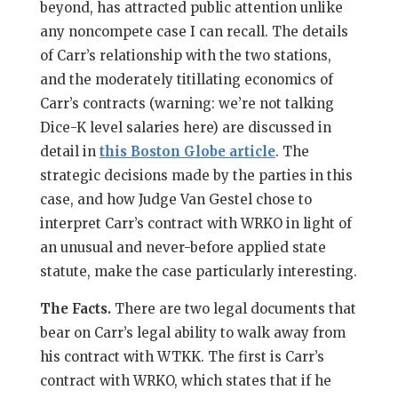
beyond, has attracted public attention unlike
any noncompete case I can recall. The details
of Carr’s relationship with the two stations,
and the moderately titillating economics of
Carr’s contracts (warning: we’re not talking
Dice-K level salaries here) are discussed in
detail in
this Boston Globe article
. The
strategic decisions made by the parties in this
case, and how Judge Van Gestel chose to
interpret Carr’s contract with WRKO in light of
an unusual and never-before applied state
statute, make the case particularly interesting.
The Facts.
There are two legal documents that
bear on Carr’s legal ability to walk away from
his contract with WTKK. The first is Carr’s
contract with WRKO, which states that if he