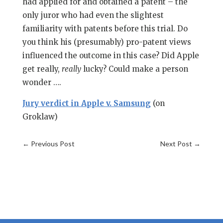
had applied for and obtained a patent – the
only juror who had even the slightest
familiarity with patents before this trial. Do
you think his (presumably) pro-patent views
influenced the outcome in this case? Did Apple
get really,
really
lucky? Could make a person
wonder ….
Jury verdict in Apple v. Samsung
(on
Groklaw)
←
Previous Post
Next Post
→