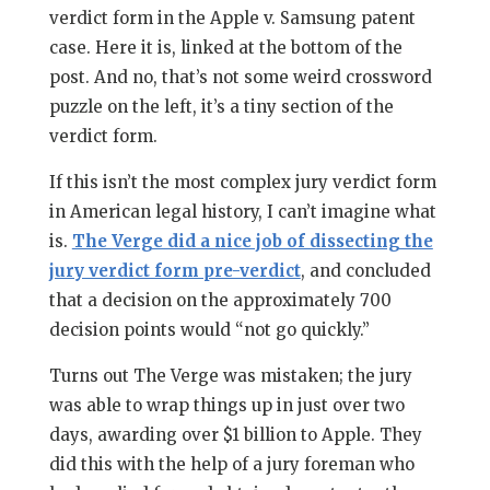
verdict form in the Apple v. Samsung patent
case. Here it is, linked at the bottom of the
post. And no, that’s not some weird crossword
puzzle on the left, it’s a tiny section of the
verdict form.
If this isn’t the most complex jury verdict form
in American legal history, I can’t imagine what
is.
The Verge did a nice job of dissecting the
jury verdict form pre-verdict
, and concluded
that a decision on the approximately 700
decision points would “not go quickly.”
Turns out The Verge was mistaken; the jury
was able to wrap things up in just over two
days, awarding over $1 billion to Apple. They
did this with the help of a jury foreman who