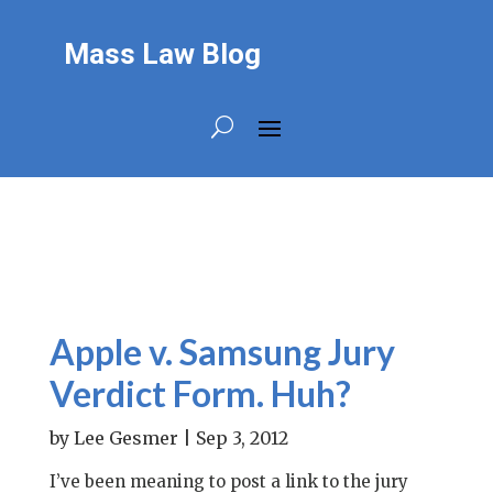
Mass Law Blog
Apple v. Samsung Jury
Verdict Form. Huh?
by
Lee Gesmer
|
Sep 3, 2012
I’ve been meaning to post a link to the jury