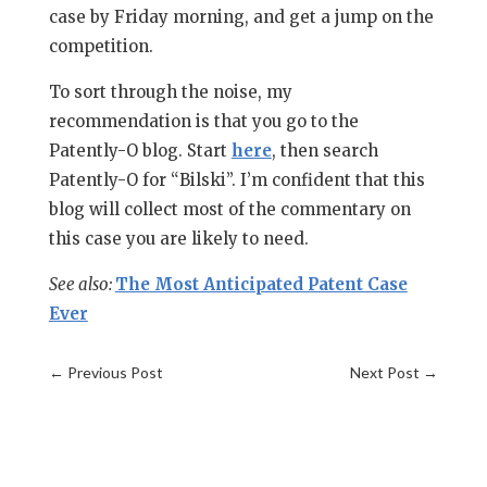
case by Friday morning, and get a jump on the
competition.
To sort through the noise, my
recommendation is that you go to the
Patently-O blog. Start
here
, then search
Patently-O for “Bilski”. I’m confident that this
blog will collect most of the commentary on
this case you are likely to need.
See also:
The Most Anticipated Patent Case
Ever
←
Previous Post
Next Post
→