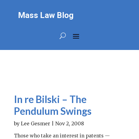
Mass Law Blog
In re Bilski – The
Pendulum Swings
by
Lee Gesmer
|
Nov 2, 2008
Those who take an interest in patents —