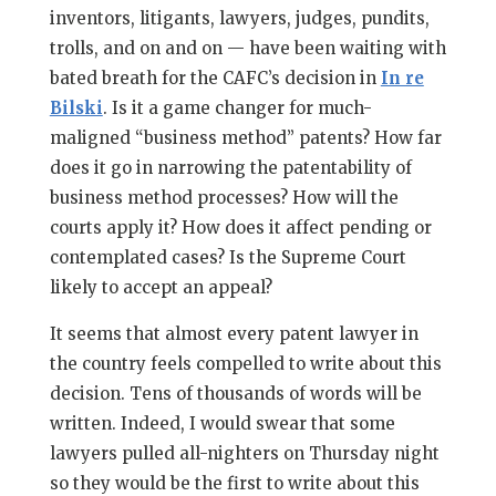
inventors, litigants, lawyers, judges, pundits,
trolls, and on and on — have been waiting with
bated breath for the CAFC’s decision in
In re
Bilski
. Is it a game changer for much-
maligned “business method” patents? How far
does it go in narrowing the patentability of
business method processes? How will the
courts apply it? How does it affect pending or
contemplated cases? Is the Supreme Court
likely to accept an appeal?
It seems that almost every patent lawyer in
the country feels compelled to write about this
decision. Tens of thousands of words will be
written. Indeed, I would swear that some
lawyers pulled all-nighters on Thursday night
so they would be the first to write about this