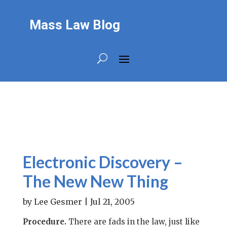
Mass Law Blog
Electronic Discovery –
The New New Thing
by
Lee Gesmer
|
Jul 21, 2005
Procedure.
There are fads in the law, just like