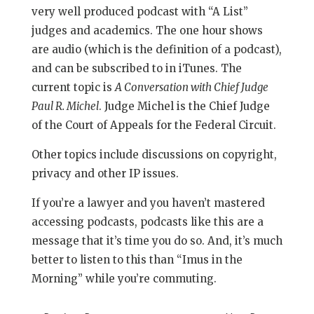
very well produced podcast with “A List”
judges and academics. The one hour shows
are audio (which is the definition of a podcast),
and can be subscribed to in iTunes. The
current topic is
A Conversation with Chief Judge
Paul R. Michel
. Judge Michel is the Chief Judge
of the Court of Appeals for the Federal Circuit.
Other topics include discussions on copyright,
privacy and other IP issues.
If you’re a lawyer and you haven’t mastered
accessing podcasts, podcasts like this are a
message that it’s time you do so. And, it’s much
better to listen to this than “Imus in the
Morning” while you’re commuting.