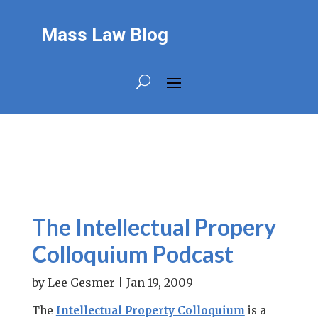
Mass Law Blog
The Intellectual Propery
Colloquium Podcast
by
Lee Gesmer
|
Jan 19, 2009
The
Intellectual Property Colloquium
is a