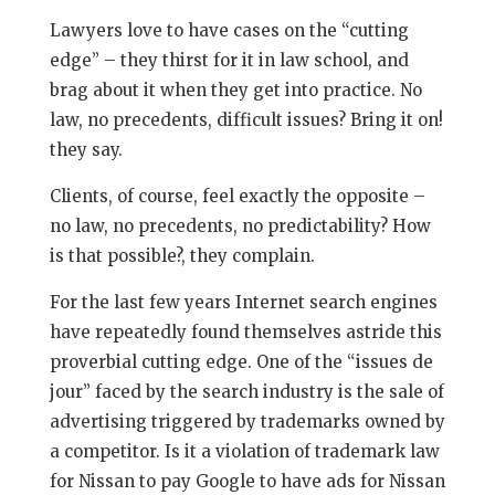
Lawyers love to have cases on the “cutting
edge” – they thirst for it in law school, and
brag about it when they get into practice. No
law, no precedents, difficult issues? Bring it on!
they say.
Clients, of course, feel exactly the opposite –
no law, no precedents, no predictability? How
is that possible?, they complain.
For the last few years Internet search engines
have repeatedly found themselves astride this
proverbial cutting edge. One of the “issues de
jour” faced by the search industry is the sale of
advertising triggered by trademarks owned by
a competitor. Is it a violation of trademark law
for Nissan to pay Google to have ads for Nissan