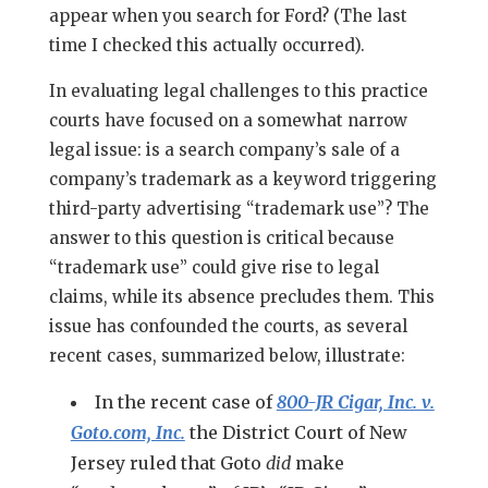
appear when you search for Ford? (The last
time I checked this actually occurred).
In evaluating legal challenges to this practice
courts have focused on a somewhat narrow
legal issue: is a search company’s sale of a
company’s trademark as a keyword triggering
third-party advertising “trademark use”? The
answer to this question is critical because
“trademark use” could give rise to legal
claims, while its absence precludes them. This
issue has confounded the courts, as several
recent cases, summarized below, illustrate:
In the recent case of
800-JR Cigar, Inc. v.
Goto.com, Inc.
the District Court of New
Jersey ruled that Goto
did
make