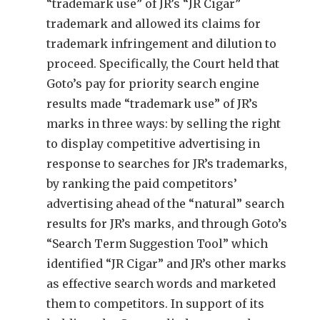
“trademark use” of JR’s “JR Cigar”
trademark and allowed its claims for
trademark infringement and dilution to
proceed. Specifically, the Court held that
Goto’s pay for priority search engine
results made “trademark use” of JR’s
marks in three ways: by selling the right
to display competitive advertising in
response to searches for JR’s trademarks,
by ranking the paid competitors’
advertising ahead of the “natural” search
results for JR’s marks, and through Goto’s
“Search Term Suggestion Tool” which
identified “JR Cigar” and JR’s other marks
as effective search words and marketed
them to competitors. In support of its