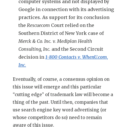
computer systems and not displayed by
Google in connection with its advertising
practices. As support for its conclusion
the
Rescuecom
Court relied on the
Southern District of New York case of
Merck & Co. Inc. v. Mediplan Health
Consulting, Inc.
and the Second Circuit
decision in
1-800 Contacts v. WhenU.com,
Inc.
Eventually, of course, a consensus opinion on
this issue will emerge and this particular
“cutting edge” of trademark law will become a
thing of the past. Until then, companies that
use search engine key word advertising (or
whose competitors do so) need to remain
aware of this issue.