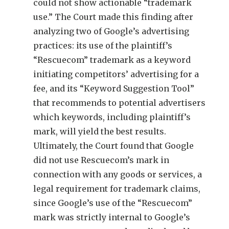
could not show actionable “trademark
use.” The Court made this finding after
analyzing two of Google’s advertising
practices: its use of the plaintiff’s
“Rescuecom” trademark as a keyword
initiating competitors’ advertising for a
fee, and its “Keyword Suggestion Tool”
that recommends to potential advertisers
which keywords, including plaintiff’s
mark, will yield the best results.
Ultimately, the Court found that Google
did not use Rescuecom’s mark in
connection with any goods or services, a
legal requirement for trademark claims,
since Google’s use of the “Rescuecom”
mark was strictly internal to Google’s