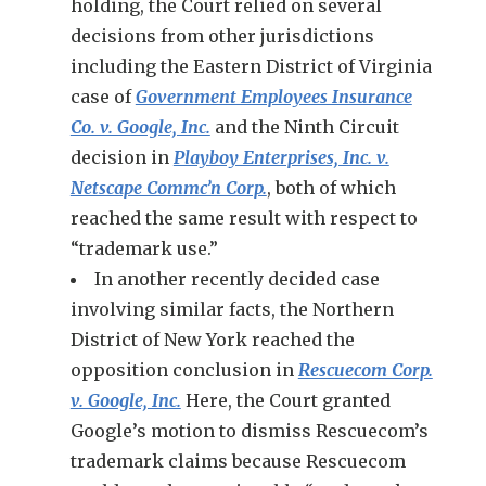
holding, the Court relied on several
decisions from other jurisdictions
including the Eastern District of Virginia
case of
Government Employees Insurance
Co. v. Google, Inc.
and the Ninth Circuit
decision in
Playboy Enterprises, Inc. v.
Netscape Commc’n Corp.
, both of which
reached the same result with respect to
“trademark use.”
In another recently decided case
involving similar facts, the Northern
District of New York reached the
opposition conclusion in
Rescuecom Corp.
v. Google, Inc.
Here, the Court granted
Google’s motion to dismiss Rescuecom’s
trademark claims because Rescuecom