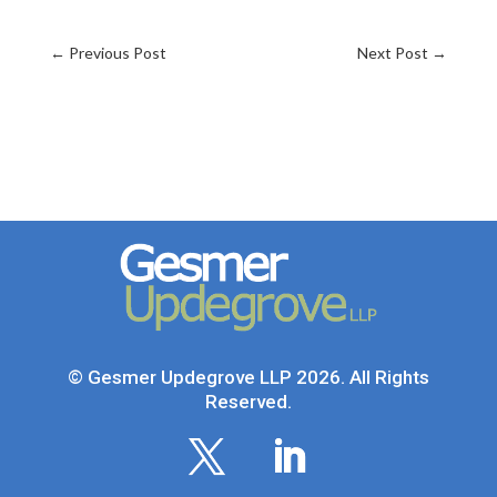
←
Previous Post
Next Post
→
© Gesmer Updegrove LLP 2026. All Rights
Reserved.