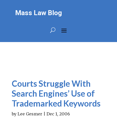
Mass Law Blog
Courts Struggle With
Search Engines’ Use of
Trademarked Keywords
by
Lee Gesmer
|
Dec 1, 2006