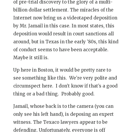
of pre-trial discovery to the glory of a multi-
billion dollar settlement. The miracles of the
Internet now bring us a videotaped deposition
by Mr. Jamail in this case. In most states, this
deposition would result in court sanctions all
around, but in Texas in the early ’80s, this kind
of conduct seems to have been acceptable.
Maybe it still is.
Up here in Boston, it would be pretty rare to
see something like this. We’re very polite and
circumspect here. I don’t know if that’s a good
thing or a bad thing. Probably good.
Jamail, whose back is to the camera (you can
only see his left hand), is deposing an expert
witness. The Texaco lawyers appear to be
defending. Unfortunately, everyone is off