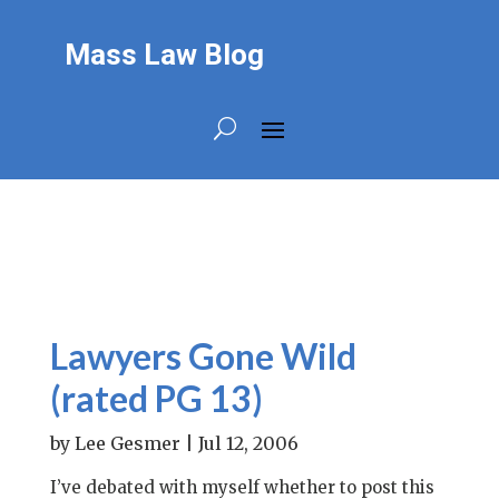
Mass Law Blog
Lawyers Gone Wild
(rated PG 13)
by
Lee Gesmer
|
Jul 12, 2006
I’ve debated with myself whether to post this