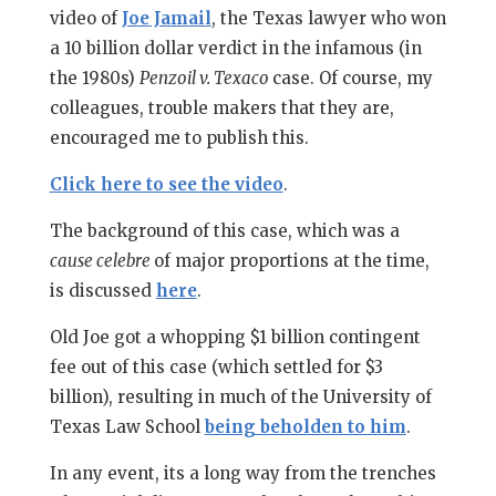
video of
Joe Jamail
, the Texas lawyer who won
a 10 billion dollar verdict in the infamous (in
the 1980s)
Penzoil v. Texaco
case. Of course, my
colleagues, trouble makers that they are,
encouraged me to publish this.
Click here to see the video
.
The background of this case, which was a
cause celebre
of major proportions at the time,
is discussed
here
.
Old Joe got a whopping $1 billion contingent
fee out of this case (which settled for $3
billion), resulting in much of the University of
Texas Law School
being beholden to him
.
In any event, its a long way from the trenches