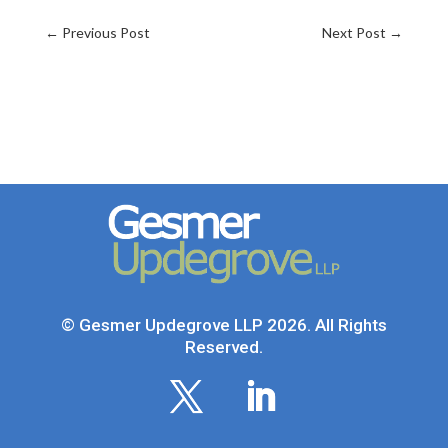
←
Previous Post
Next Post
→
© Gesmer Updegrove LLP 2026. All Rights
Reserved.