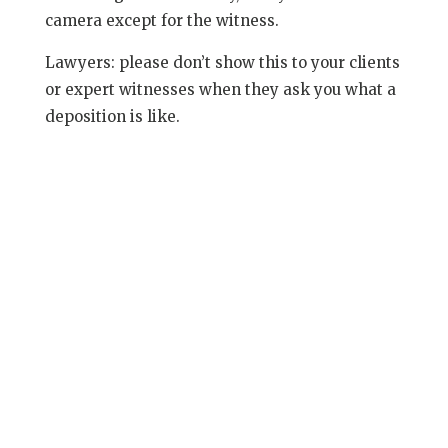
camera except for the witness.
Lawyers: please don’t show this to your clients
or expert witnesses when they ask you what a
deposition is like.