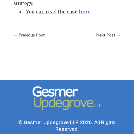
strategy.
You can read the case
here
←
Previous Post
Next Post
→
© Gesmer Updegrove LLP 2026. All Rights
Reserved.