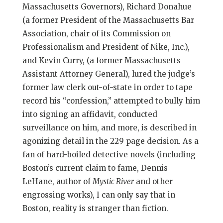
Massachusetts Governors), Richard Donahue
(a former President of the Massachusetts Bar
Association, chair of its Commission on
Professionalism and President of Nike, Inc.),
and Kevin Curry, (a former Massachusetts
Assistant Attorney General), lured the judge’s
former law clerk out-of-state in order to tape
record his “confession,” attempted to bully him
into signing an affidavit, conducted
surveillance on him, and more, is described in
agonizing detail in the 229 page decision. As a
fan of hard-boiled detective novels (including
Boston’s current claim to fame, Dennis
LeHane, author of
Mystic River
and other
engrossing works), I can only say that in
Boston, reality is stranger than fiction.