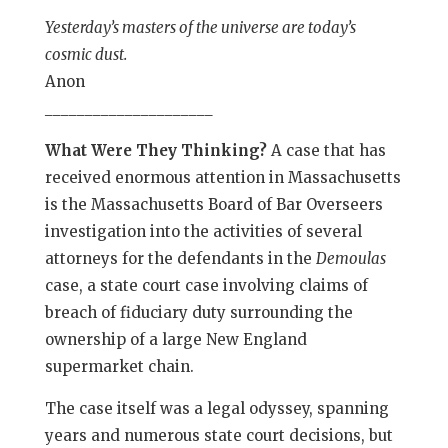
Yesterday’s masters of the universe are today’s
cosmic dust.
Anon
_____________________
What Were They Thinking?
A case that has
received enormous attention in Massachusetts
is the Massachusetts Board of Bar Overseers
investigation into the activities of several
attorneys for the defendants in the
Demoulas
case, a state court case involving claims of
breach of fiduciary duty surrounding the
ownership of a large New England
supermarket chain.
The case itself was a legal odyssey, spanning
years and numerous state court decisions, but