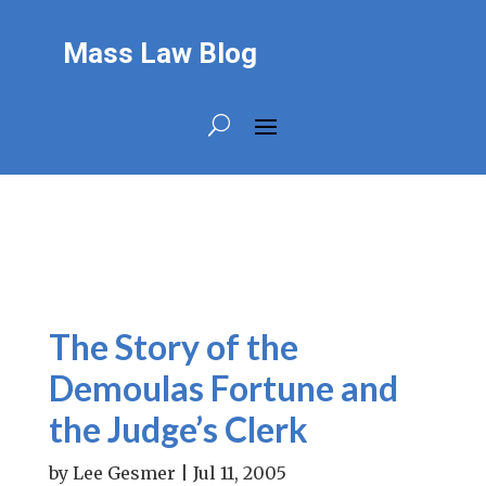
Mass Law Blog
The Story of the
Demoulas Fortune and
the Judge’s Clerk
by
Lee Gesmer
|
Jul 11, 2005