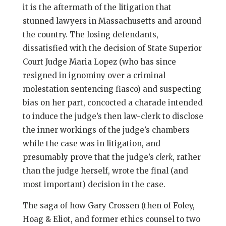
it is the aftermath of the litigation that
stunned lawyers in Massachusetts and around
the country. The losing defendants,
dissatisfied with the decision of State Superior
Court Judge Maria Lopez (who has since
resigned in ignominy over a criminal
molestation sentencing fiasco) and suspecting
bias on her part, concocted a charade intended
to induce the judge’s then law-clerk to disclose
the inner workings of the judge’s chambers
while the case was in litigation, and
presumably prove that the judge’s
clerk
, rather
than the judge herself, wrote the final (and
most important) decision in the case.
The saga of how Gary Crossen (then of Foley,
Hoag & Eliot, and former ethics counsel to two