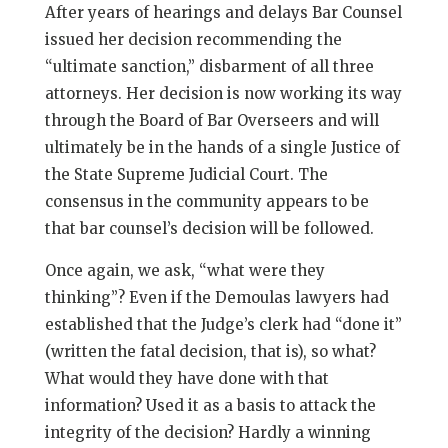
After years of hearings and delays Bar Counsel
issued her decision recommending the
“ultimate sanction,” disbarment of all three
attorneys. Her decision is now working its way
through the Board of Bar Overseers and will
ultimately be in the hands of a single Justice of
the State Supreme Judicial Court. The
consensus in the community appears to be
that bar counsel’s decision will be followed.
Once again, we ask, “what were they
thinking”? Even if the Demoulas lawyers had
established that the Judge’s clerk had “done it”
(written the fatal decision, that is), so what?
What would they have done with that
information? Used it as a basis to attack the
integrity of the decision? Hardly a winning