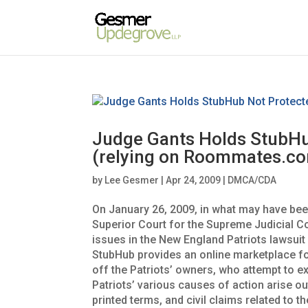
Judge Gants Holds StubHu
(relying on Roommates.co
by
Lee Gesmer
|
Apr 24, 2009
|
DMCA/CDA
On January 26, 2009, in what may have bee
Superior Court for the Supreme Judicial C
issues in the New England Patriots lawsuit
StubHub provides an online marketplace for 
off the Patriots’ owners, who attempt to ex
Patriots’ various causes of action arise out
printed terms, and civil claims related to 