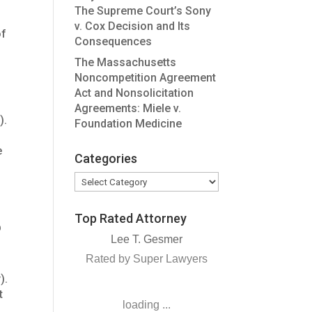
The Supreme Court’s Sony
v. Cox Decision and Its
of
Consequences
The Massachusetts
Noncompetition Agreement
Act and Nonsolicitation
Agreements: Miele v.
).
Foundation Medicine
e
Categories
Categories
Top Rated Attorney
b
Lee T. Gesmer
Rated by Super Lawyers
y).
t
loading ...