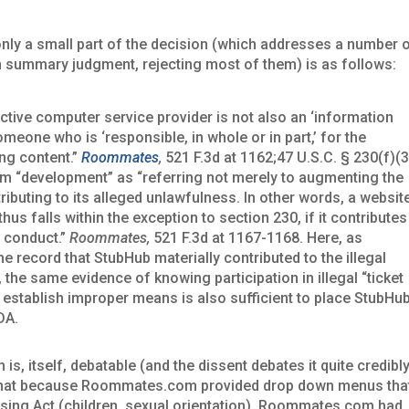
only a small part of the decision (which addresses a number 
n summary judgment, rejecting most of them) is as follows:
active computer service provider is not also an ‘information
omeone who is ‘responsible, in whole or in part,’ for the
ng content.”
Roommates
,
521 F.3d at 1162;47 U.S.C. § 230(f)(3
erm “development” as “referring not merely to augmenting the
tributing to its alleged unlawfulness. In other words, a websit
hus falls within the exception to section 230, if it contributes
he conduct.”
Roommates,
521 F.3d at 1167-1168. Here, as
the record that StubHub materially contributed to the illegal
ct, the same evidence of knowing participation in illegal “ticket
 to establish improper means is also sufficient to place StubHu
DA.
, itself, debatable (and the dissent debates it quite credibl
eld that because Roommates.com provided drop down menus tha
ousing Act (children, sexual orientation), Roommates.com had