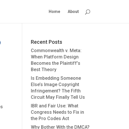
Home
About
Recent Posts
Commonwealth v. Meta:
When Platform Design
Becomes the Plaintiff’s
Best Theory
Is Embedding Someone
Else’s Image Copyright
Infringement? The Fifth
Circuit May Finally Tell Us
IBR and Fair Use: What
es
Congress Needs to Fix in
the Pro Codes Act
Why Bother With the DMCA?