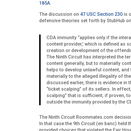
185A
.
The discussion on
47 USC Section 230
is 
defensive theories set forth by StubHub o
CDA immunity “applies only if the inter
content provider,’ which is defined as s
creation or development of the offendi
The Ninth Circuit has interpreted the t
content generally, but to materially con
helps to develop unlawful content, and t
materially to the alleged illegality of t
discussed earlier, there is evidence in 
“ticket scalping” of its sellers. In effe
scalping” that is sufficient, if proven,
outside the immunity provided by the C
The Ninth Circuit Roommates.com decision is
In that case the 9th Circuit (en banc) h
provided choices that violated the Fair H