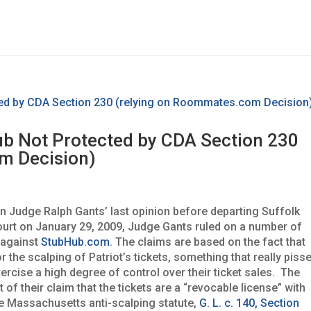
b Not Protected by CDA Section 230
m Decision)
n Judge Ralph Gants’ last opinion before departing Suffolk
ourt on January 29, 2009, Judge Gants ruled on a number of
 against
StubHub.com
. The claims are based on the fact that
the scalping of Patriot’s tickets, something that really piss
ercise a high degree of control over their ticket sales. The
 of their claim that the tickets are a “revocable license” with
the Massachusetts anti-scalping statute,
G. L. c. 140, Section