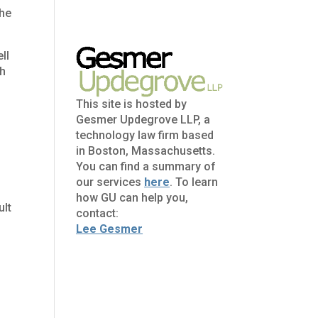
the
ll
gh
This site is hosted by
Gesmer Updegrove LLP, a
technology law firm based
in Boston, Massachusetts.
You can find a summary of
our services
here
. To learn
how GU can help you,
ult
contact:
Lee Gesmer