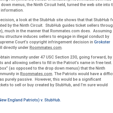
down menus, the Ninth Circuit held, turned the web site into 
al information.
ecision, a look at the StubHub site shows that that StubHub fe
ated by the Ninth Circuit. StubHub guides ticket sellers throu
te), much in the manner that Rommates.com does. Assuming
enu structure induces sellers to engage in illegal conduct by
 Supreme Court’s copyright infringement decision in
Grokster
l directly under
Roommates.com
.
tain immunity under 47 USC Section 230, going forward, by
 and allowing sellers to fill in the Patriot’s name in free text.
 box” (as opposed to the drop down menus) that the Ninth
immunity in
Roommates.com
. The Patriots would have a diffic
as purely passive. However, this would be a significant
ckets to sell or buy created by StubHub, and I’m sure would
ew England Patriots) v. StubHub.