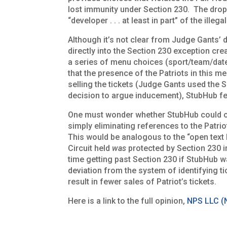
lost immunity under Section 230. The drop 
“developer . . . at least in part” of the illeg
Although it’s not clear from Judge Gants’ d
directly into the Section 230 exception cre
a series of menu choices (sport/team/da
that the presence of the Patriots in this m
selling the tickets (Judge Gants used the
decision to argue inducement), StubHub fel
One must wonder whether StubHub could ob
simply eliminating references to the Patriots
This would be analogous to the “open text
Circuit held
was
protected by Section 230 
time getting past Section 230 if StubHub w
deviation from the system of identifying ti
result in fewer sales of Patriot’s tickets.
Here is a link to the full opinion,
NPS LLC (N