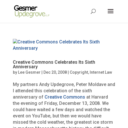
Creative Commons Celebrates Its Sixth
Anniversary
by
Lee Gesmer
|
Dec 20, 2008
|
Copyright
,
Internet Law
My partners Andy Updegrove, Peter Moldave and
I attended this celebration of the sixth
anniversary of
Creative Commons
at Harvard
the evening of Friday, December 13, 2008. We
could have waited a few days and watched the
event on YouTube, but then we would have
missed the cold weather, the greatest ice storm