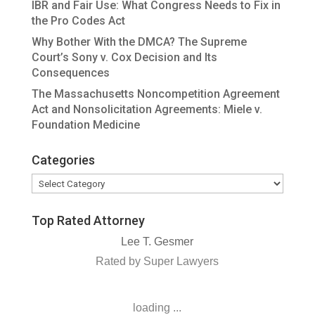
IBR and Fair Use: What Congress Needs to Fix in
the Pro Codes Act
Why Bother With the DMCA? The Supreme
Court’s Sony v. Cox Decision and Its
Consequences
The Massachusetts Noncompetition Agreement
Act and Nonsolicitation Agreements: Miele v.
Foundation Medicine
Categories
Categories
Top Rated Attorney
Lee T. Gesmer
Rated by Super Lawyers
loading ...