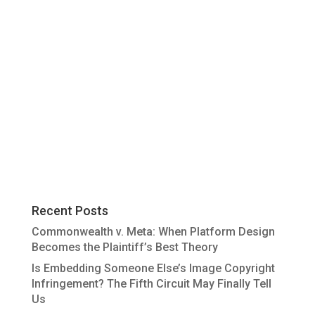
Recent Posts
Commonwealth v. Meta: When Platform Design
Becomes the Plaintiff’s Best Theory
Is Embedding Someone Else’s Image Copyright
Infringement? The Fifth Circuit May Finally Tell
Us