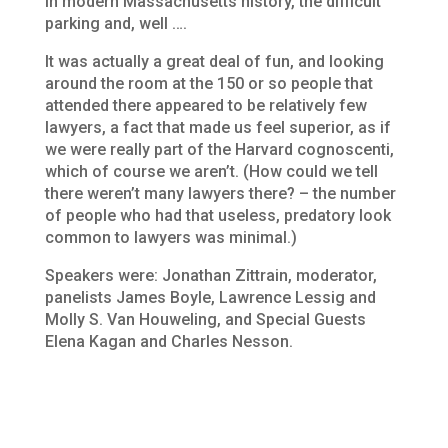
in modern Massachusetts history, the difficult
parking and, well ….
It was actually a great deal of fun, and looking
around the room at the 150 or so people that
attended there appeared to be relatively few
lawyers, a fact that made us feel superior, as if
we were really part of the Harvard
cognoscenti
,
which of course we aren’t. (How could we tell
there weren’t many lawyers there? – the number
of people who had that useless, predatory look
common to lawyers was minimal.)
Speakers were:
Jonathan Zittrain, moderator,
panelists James Boyle, Lawrence Lessig and
Molly S. Van Houweling, and Special Guests
Elena Kagan and Charles Nesson.