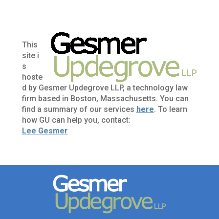
This
site i
s
hoste
d by Gesmer Updegrove LLP, a technology law
firm based in Boston, Massachusetts. You can
find a summary of our services
here
. To learn
how GU can help you, contact:
Lee Gesmer