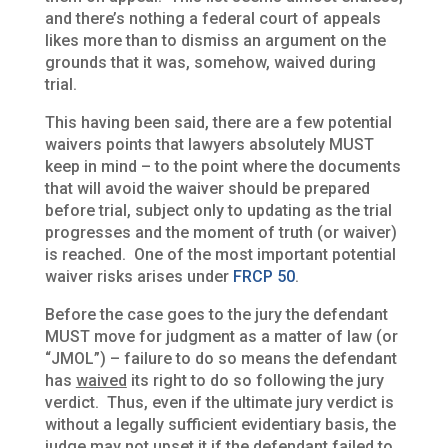
and there’s nothing a federal court of appeals
likes more than to dismiss an argument on the
grounds that it was, somehow, waived during
trial.
This having been said, there are a few potential
waivers points that lawyers absolutely MUST
keep in mind – to the point where the documents
that will avoid the waiver should be prepared
before trial, subject only to updating as the trial
progresses and the moment of truth (or waiver)
is reached. One of the most important potential
waiver risks arises under
FRCP 50
.
Before the case goes to the jury the defendant
MUST move for judgment as a matter of law (or
“JMOL”) – failure to do so means the defendant
has
waived
its right to do so following the jury
verdict. Thus, even if the ultimate jury verdict is
without a legally sufficient evidentiary basis, the
judge may not upset it if the defendant failed to