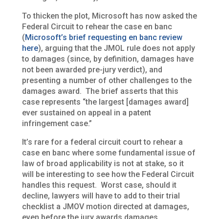
To thicken the plot, Microsoft has now asked the
Federal Circuit to rehear the case en banc
(
Microsoft’s brief requesting en banc review
here
), arguing that the JMOL rule does not apply
to damages (since, by definition, damages have
not been awarded pre-jury verdict), and
presenting a number of other challenges to the
damages award. The brief asserts that this
case represents “the largest [damages award]
ever sustained on appeal in a patent
infringement case.”
It’s rare for a federal circuit court to rehear a
case en banc where some fundamental issue of
law of broad applicability is not at stake, so it
will be interesting to see how the Federal Circuit
handles this request. Worst case, should it
decline, lawyers will have to add to their trial
checklist a JMOV motion directed at damages,
even before the jury awards damages.