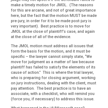
make a timely motion for JMOL. (The reasons
for this are arcane, and not of great importance
here, but the fact that the motion MUST be made
pre-jury, in order for it to be made post-jury is
very important). Best practice is to move for
JMOL at the close of plaintiff’s case, and again
at the close of all of the evidence.
The JMOL motion must address all issues that
form the basis for the motion, and it must be
specific – the lawyer cannot simply state, “We
move for judgment as a matter of law because
plaintiff has failed to satisfy the elements of its
cause of action.” This is where the trial lawyer,
who is preparing for closing argument, working
on jury instructions, dealing with the client, must
pay attention. The best practice is to have an
associate, with a checklist, who will remind you
(force you, if necessary) to address this issue.