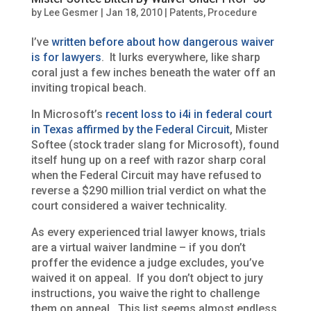
by
Lee Gesmer
|
Jan 18, 2010
|
Patents
,
Procedure
I’ve
written before about how dangerous waiver
is for lawyers
. It lurks everywhere, like sharp
coral just a few inches beneath the water off an
inviting tropical beach.
In Microsoft’s
recent loss to i4i in federal court
in Texas affirmed by the Federal Circuit
, Mister
Softee (stock trader slang for Microsoft), found
itself hung up on a reef with razor sharp coral
when the Federal Circuit may have refused to
reverse a $290 million trial verdict on what the
court considered a waiver technicality.
As every experienced trial lawyer knows, trials
are a virtual waiver landmine – if you don’t
proffer the evidence a judge excludes, you’ve
waived it on appeal. If you don’t object to jury
instructions, you waive the right to challenge
them on appeal. This list seems almost endless,