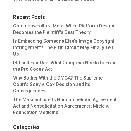
Recent Posts
Commonwealth v. Meta: When Platform Design
Becomes the Plaintiff’s Best Theory
Is Embedding Someone Else’s Image Copyright
Infringement? The Fifth Circuit May Finally Tell
Us
IBR and Fair Use: What Congress Needs to Fix in
the Pro Codes Act
Why Bother With the DMCA? The Supreme
Court’s Sony v. Cox Decision and Its
Consequences
The Massachusetts Noncompetition Agreement
Act and Nonsolicitation Agreements: Miele v.
Foundation Medicine
Categories