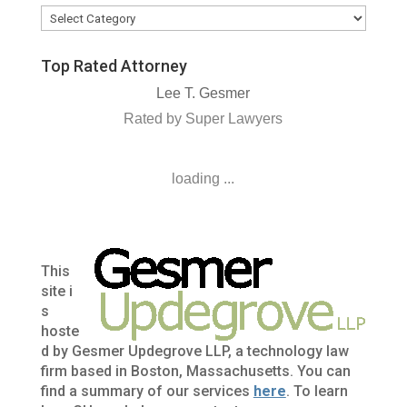
Categories
Top Rated Attorney
Lee T. Gesmer
Rated by Super Lawyers
loading ...
This
site i
s
hoste
d by Gesmer Updegrove LLP, a technology law
firm based in Boston, Massachusetts. You can
find a summary of our services
here
. To learn