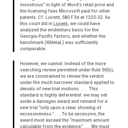
monstrous” in light of Word’s retail price and
the licensing fees Microsoft paid for other
patents. Cf. Lucent, 580 F.3d at 1325-32. As
this court did in
Lucent
, we could have
analyzed the evidentiary basis for the
Georgia-Pacific factors, and whether the
benchmark (XMetaL) was sufficiently
comparable.
However, we cannot. Instead of the more
searching review permitted under Rule 50(b),
we are constrained to review the verdict
under the much narrower standard applied to
denials of new trial motions. . . . This
standard is highly deferential: we may set
aside a damages award and remand for a
new trial “only upon a clear showing of
excessiveness.” . . . To be excessive, the
award must exceed the “maximum amount
calculable from the evidence.” . . . We must