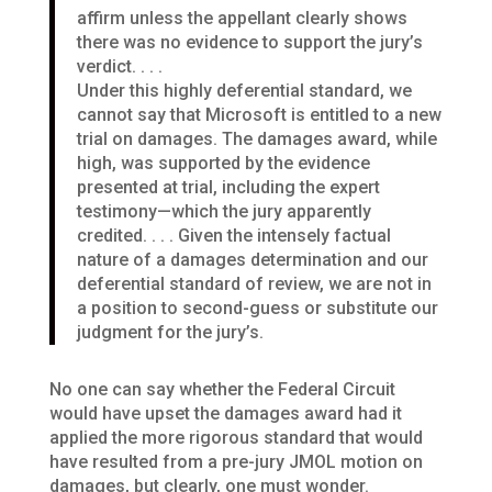
affirm unless the appellant clearly shows
there was no evidence to support the jury’s
verdict. . . .
Under this highly deferential standard, we
cannot say that Microsoft is entitled to a new
trial on damages. The damages award, while
high, was supported by the evidence
presented at trial, including the expert
testimony—which the jury apparently
credited. . . . Given the intensely factual
nature of a damages determination and our
deferential standard of review, we are not in
a position to second-guess or substitute our
judgment for the jury’s.
No one can say whether the Federal Circuit
would have upset the damages award had it
applied the more rigorous standard that would
have resulted from a pre-jury JMOL motion on
damages, but clearly, one must wonder.