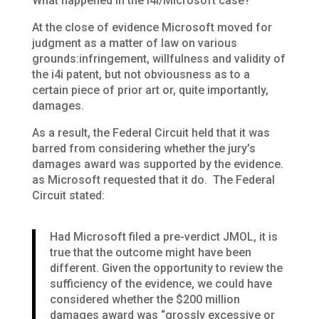
What happened in the i4i/Microsoft case?
At the close of evidence Microsoft moved for
judgment as a matter of law on various
grounds:infringement, willfulness and validity of
the i4i patent, but not obviousness as to a
certain piece of prior art or, quite importantly,
damages.
As a result, the Federal Circuit held that it was
barred from considering whether the jury’s
damages award was supported by the evidence.
as Microsoft requested that it do. The Federal
Circuit stated:
Had Microsoft filed a pre-verdict JMOL, it is
true that the outcome might have been
different. Given the opportunity to review the
sufficiency of the evidence, we could have
considered whether the $200 million
damages award was “grossly excessive or