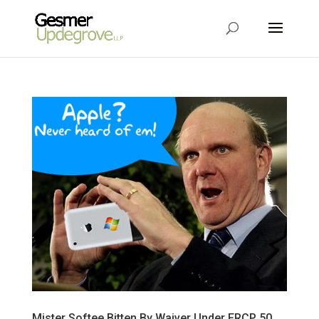
Mister Softee Bitten By Waiver Under FRCP 50