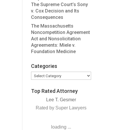
The Supreme Court’s Sony
v. Cox Decision and Its
Consequences
The Massachusetts
Noncompetition Agreement
Act and Nonsolicitation
Agreements: Miele v.
Foundation Medicine
Categories
Categories
Top Rated Attorney
Lee T. Gesmer
Rated by Super Lawyers
loading ...