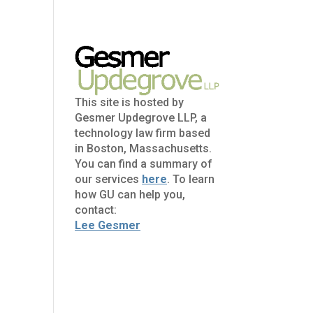
This site is hosted by
Gesmer Updegrove LLP, a
technology law firm based
in Boston, Massachusetts.
You can find a summary of
our services
here
. To learn
how GU can help you,
contact:
Lee Gesmer