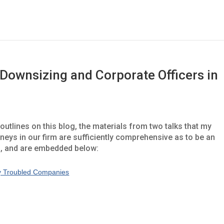
 Downsizing and Corporate Officers in
utlines on this blog, the materials from two talks that my
rneys in our firm are sufficiently comprehensive as to be an
m, and are embedded below:
lly Troubled Companies