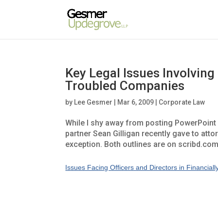
Key Legal Issues Involving
Troubled Companies
by
Lee Gesmer
|
Mar 6, 2009
|
Corporate Law
While I shy away from posting PowerPoint o
partner Sean Gilligan recently gave to atto
exception. Both outlines are on scribd.co
Issues Facing Officers and Directors in Financia