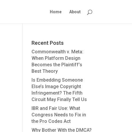
Home
About
Recent Posts
Commonwealth v. Meta:
When Platform Design
Becomes the Plaintiff’s
Best Theory
Is Embedding Someone
Else’s Image Copyright
Infringement? The Fifth
Circuit May Finally Tell Us
IBR and Fair Use: What
Congress Needs to Fix in
the Pro Codes Act
Why Bother With the DMCA?