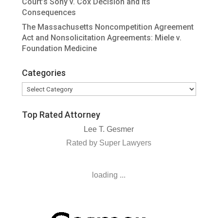
Court’s Sony v. Cox Decision and Its
Consequences
The Massachusetts Noncompetition Agreement
Act and Nonsolicitation Agreements: Miele v.
Foundation Medicine
Categories
Categories
Top Rated Attorney
Lee T. Gesmer
Rated by Super Lawyers
loading ...