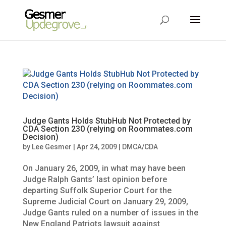
Judge Gants Holds StubHub Not Protected by
CDA Section 230 (relying on Roommates.com
Decision)
by
Lee Gesmer
|
Apr 24, 2009
|
DMCA/CDA
On January 26, 2009, in what may have been
Judge Ralph Gants’ last opinion before
departing Suffolk Superior Court for the
Supreme Judicial Court on January 29, 2009,
Judge Gants ruled on a number of issues in the
New England Patriots lawsuit against