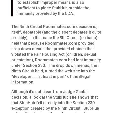
to establish improper means is also
sufficient to place StubHub outside the
immunity provided by the CDA.
The Ninth Circuit Roommates.com decision is,
itself, debatable (and the dissent debates it quite
credibly). In that case the 9th Circuit (en banc)
held that because Roommates.com provided
drop down menus that provided choices that
violated the Fair Housing Act (children, sexual
orientation), Roommates.com had lost immunity
under Section 230. The drop down menus, the
Ninth Circuit held, turned the web site into the
“developer . . . at least in part” of the illegal
information.
Although it’s not clear from Judge Gants’
decision, a look at the StubHub site shows that
that StubHub fell directly into the Section 230
exception created by the Ninth Circuit. StubHub