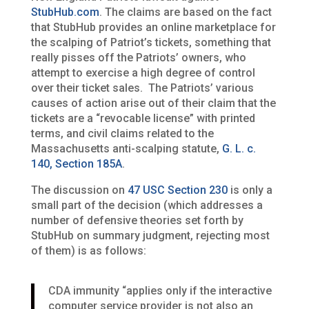
StubHub.com
. The claims are based on the fact
that StubHub provides an online marketplace for
the scalping of Patriot’s tickets, something that
really pisses off the Patriots’ owners, who
attempt to exercise a high degree of control
over their ticket sales. The Patriots’ various
causes of action arise out of their claim that the
tickets are a “revocable license” with printed
terms, and civil claims related to the
Massachusetts anti-scalping statute,
G. L. c.
140, Section 185A
.
The discussion on
47 USC Section 230
is only a
small part of the decision (which addresses a
number of defensive theories set forth by
StubHub on summary judgment, rejecting most
of them) is as follows:
CDA immunity “applies only if the interactive
computer service provider is not also an