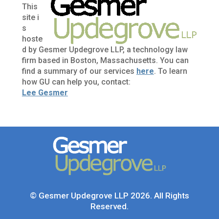
This
site i
s
hoste
d by Gesmer Updegrove LLP, a technology law
firm based in Boston, Massachusetts. You can
find a summary of our services
here
. To learn
how GU can help you, contact:
Lee Gesmer
© Gesmer Updegrove LLP 2026. All Rights
Reserved.