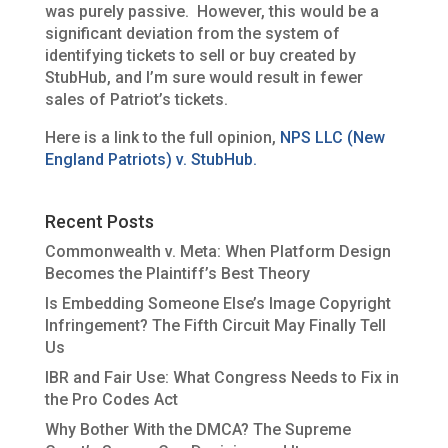
was purely passive. However, this would be a
significant deviation from the system of
identifying tickets to sell or buy created by
StubHub, and I’m sure would result in fewer
sales of Patriot’s tickets.
Here is a link to the full opinion,
NPS LLC (New
England Patriots) v. StubHub.
Recent Posts
Commonwealth v. Meta: When Platform Design
Becomes the Plaintiff’s Best Theory
Is Embedding Someone Else’s Image Copyright
Infringement? The Fifth Circuit May Finally Tell
Us
IBR and Fair Use: What Congress Needs to Fix in
the Pro Codes Act
Why Bother With the DMCA? The Supreme