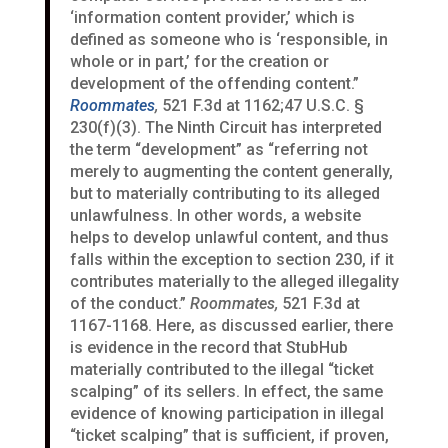
‘information content provider,’ which is
defined as someone who is ‘responsible, in
whole or in part,’ for the creation or
development of the offending content.”
Roommates
,
521 F.3d at 1162;47 U.S.C. §
230(f)(3). The Ninth Circuit has interpreted
the term “development” as “referring not
merely to augmenting the content generally,
but to materially contributing to its alleged
unlawfulness. In other words, a website
helps to develop unlawful content, and thus
falls within the exception to section 230, if it
contributes materially to the alleged illegality
of the conduct.”
Roommates,
521 F.3d at
1167-1168. Here, as discussed earlier, there
is evidence in the record that StubHub
materially contributed to the illegal “ticket
scalping” of its sellers. In effect, the same
evidence of knowing participation in illegal
“ticket scalping” that is sufficient, if proven,