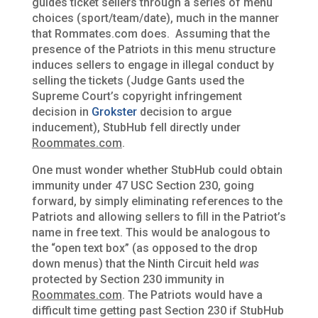
guides ticket sellers through a series of menu
choices (sport/team/date), much in the manner
that Rommates.com does. Assuming that the
presence of the Patriots in this menu structure
induces sellers to engage in illegal conduct by
selling the tickets (Judge Gants used the
Supreme Court’s copyright infringement
decision in
Grokster
decision to argue
inducement), StubHub fell directly under
Roommates.com
.
One must wonder whether StubHub could obtain
immunity under 47 USC Section 230, going
forward, by simply eliminating references to the
Patriots and allowing sellers to fill in the Patriot’s
name in free text. This would be analogous to
the “open text box” (as opposed to the drop
down menus) that the Ninth Circuit held
was
protected by Section 230 immunity in
Roommates.com
. The Patriots would have a
difficult time getting past Section 230 if StubHub