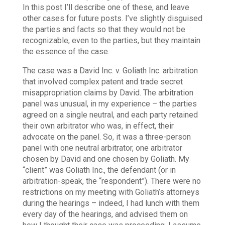
In this post I’ll describe one of these, and leave
other cases for future posts.
I’ve slightly disguised
the parties and facts so that they would not be
recognizable, even to the parties, but they maintain
the essence of the case.
The case was a David Inc. v. Goliath Inc. arbitration
that involved complex patent and trade secret
misappropriation claims by David. The arbitration
panel was unusual, in my experience – the parties
agreed on a single neutral, and each party retained
their own arbitrator who was, in effect, their
advocate on the panel. So, it was a three-person
panel with one neutral arbitrator, one arbitrator
chosen by David and one chosen by Goliath. My
“client” was Goliath Inc., the defendant (or in
arbitration-speak, the “respondent”). There were no
restrictions on my meeting with Goliath’s attorneys
during the hearings – indeed, I had lunch with them
every day of the hearings, and advised them on