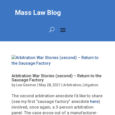
Mass Law Blog
Arbitration War Stories (second) – Return to the
Sausage Factory
by
Lee Gesmer
|
May 28, 2021
|
Arbitration
,
Litigation
The second arbitration anecdote I’d like to share
(see my first “sausage factory” anecdote
here
)
involved, once again, a 3-person arbitration
panel. The case arose out of a manufacturer-