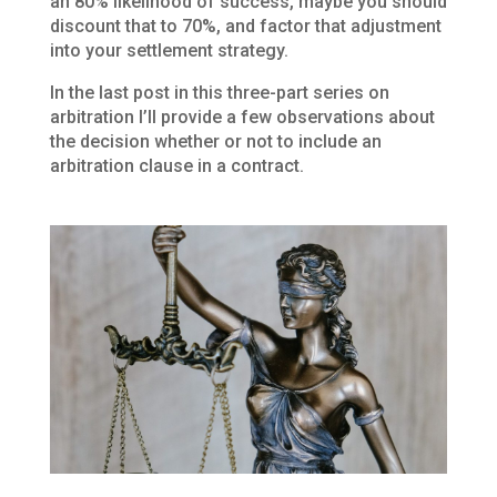
an 80% likelihood of success, maybe you should
discount that to 70%, and factor that adjustment
into your settlement strategy.
In the last post in this three-part series on
arbitration I’ll provide a few observations about
the decision whether or not to include an
arbitration clause in a contract.