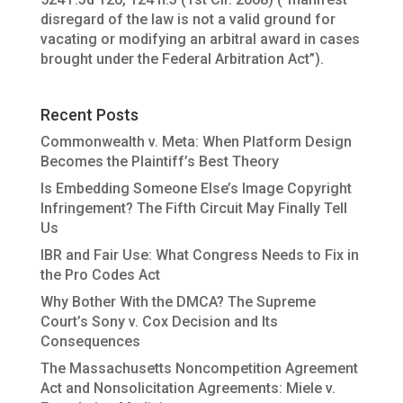
disregard of the law is not a valid ground for
vacating or modifying an arbitral award in cases
brought under the Federal Arbitration Act”).
Recent Posts
Commonwealth v. Meta: When Platform Design
Becomes the Plaintiff’s Best Theory
Is Embedding Someone Else’s Image Copyright
Infringement? The Fifth Circuit May Finally Tell
Us
IBR and Fair Use: What Congress Needs to Fix in
the Pro Codes Act
Why Bother With the DMCA? The Supreme
Court’s Sony v. Cox Decision and Its
Consequences
The Massachusetts Noncompetition Agreement
Act and Nonsolicitation Agreements: Miele v.