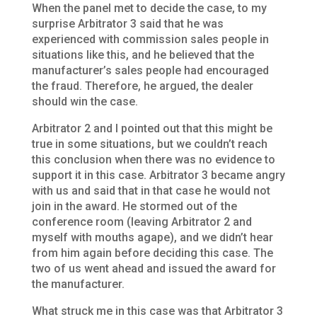
When the panel met to decide the case, to my
surprise Arbitrator 3 said that he was
experienced with commission sales people in
situations like this, and he believed that the
manufacturer’s sales people had encouraged
the fraud. Therefore, he argued, the dealer
should win the case.
Arbitrator 2 and I pointed out that this might be
true in some situations, but we couldn’t reach
this conclusion when there was no evidence to
support it in this case. Arbitrator 3 became angry
with us and said that in that case he would not
join in the award. He stormed out of the
conference room (leaving Arbitrator 2 and
myself with mouths agape), and we didn’t hear
from him again before deciding this case. The
two of us went ahead and issued the award for
the manufacturer.
What struck me in this case was that Arbitrator 3