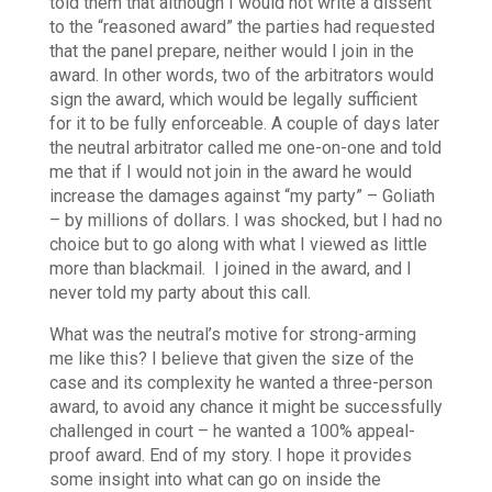
told them that although I would not write a dissent
to the “reasoned award” the parties had requested
that the panel prepare, neither would I join in the
award. In other words, two of the arbitrators would
sign the award, which would be legally sufficient
for it to be fully enforceable.
A couple of days later
the neutral arbitrator called me one-on-one and told
me that if I would not join in the award he would
increase the damages against “my party” – Goliath
– by millions of dollars. I was shocked, but I had no
choice but to go along with what I viewed as little
more than blackmail.
I joined in the award, and I
never told my party about this call.
What was the neutral’s motive for strong-arming
me like this? I believe that given the size of the
case and its complexity he wanted a three-person
award, to avoid any chance it might be successfully
challenged in court – he wanted a 100% appeal-
proof award.
End of my story. I hope it provides
some insight into what can go on inside the