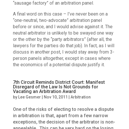
“sausage factory” of an arbitration panel.
A final word on this case – I’ve never been on a
“one-neutral, two-advocate” arbitration panel
before or since, and I would advise against it. The
neutral arbitrator is unlikely to be swayed one way
or the other by the “party arbitrators” (after all, the
lawyers for the parties do that job). In fact, as I will
discuss in another post, I would stay away from 3-
person panels altogether, except in cases where
the economics of a potential dispute justify it.
7th Circuit Reminds District Court: Manifest
Disregard of the Law Is Not Grounds for
Vacating an Arbitration Award
by
Lee Gesmer
|
Nov 10, 2011
|
Arbitration
One of the risks of electing to resolve a dispute
in arbitration is that, apart from a few narrow
exceptions, the decision of the arbitrator is non-
appealable. This can be very hard on the losing