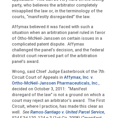
party, who believes the arbitrator completely
misapplied the law or, in the terminology of the
courts, “manifestly disregarded” the law.
Affymax believed it was faced with such a
situation when an arbitration panel ruled in favor
of Otho-McNeil-Janssen on certain issues in a
complicated patent dispute. Affymax
challenged the panel’s decision, and the federal
district court reversed part of the arbitration
panel’s award.
Wrong, said Chief Judge Easterbrook of the 7th
Circuit Court of Appeals in
Affymax, Inc. v.
Ortho-McNeil-Janssen Pharmaceuticals, Inc.
,
decided on October 3, 2011: “Manifest
disregard of the law” is not a ground on which a
court may reject an arbitrator’s award. The First
Circuit, where I practice, has made this clear as
well.
See
Ramos-Santiago v. United Parcel Service
,
524 F.3d 120, 124 n.3 (1st Cir. 2008) (“manifest