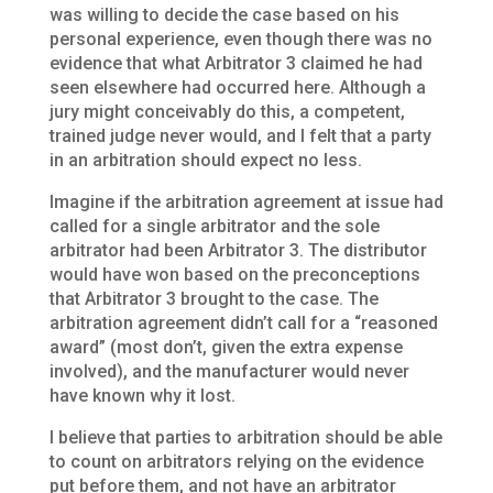
was willing to decide the case based on his
personal experience, even though there was no
evidence that what Arbitrator 3 claimed he had
seen elsewhere had occurred here. Although a
jury might conceivably do this, a competent,
trained judge never would, and I felt that a party
in an arbitration should expect no less.
Imagine if the arbitration agreement at issue had
called for a single arbitrator and the sole
arbitrator had been Arbitrator 3. The distributor
would have won based on the preconceptions
that Arbitrator 3 brought to the case. The
arbitration agreement didn’t call for a “reasoned
award” (most don’t, given the extra expense
involved), and the manufacturer would never
have known why it lost.
I believe that parties to arbitration should be able
to count on arbitrators relying on the evidence
put before them, and not have an arbitrator