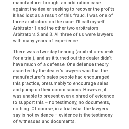
manufacturer brought an arbitration case
against the dealer seeking to recover the profits
it had lost as a result of this fraud. I was one of
three arbitrators on the case. I’ll call myself
Arbitrator 1 and the other two arbitrators
Arbitrators 2 and 3. All three of us were lawyers
with many years of experience.
There was a two-day hearing (arbitration-speak
for a trial), and as it turned out the dealer didn’t
have much of a defense. One defense theory
asserted by the dealer’s lawyers was that the
manufacturer’s sales people had encouraged
this practice, presumably to encourage sales
and pump up their commissions. However, it
was unable to present even a shred of evidence
to support this – no testimony, no documents,
nothing. Of course, in a trial what the lawyers
say is not evidence – evidence is the testimony
of witnesses and documents.