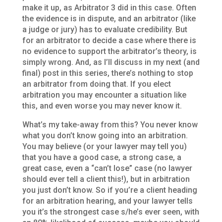
make it up, as Arbitrator 3 did in this case. Often
the evidence is in dispute, and an arbitrator (like
a judge or jury) has to evaluate credibility. But
for an arbitrator to decide a case where there is
no evidence to support the arbitrator’s theory, is
simply wrong. And, as I’ll discuss in my next (and
final) post in this series, there’s nothing to stop
an arbitrator from doing that. If you elect
arbitration you may encounter a situation like
this, and even worse you may never know it.
What’s my take-away from this? You never know
what you don’t know going into an arbitration.
You may believe (or your lawyer may tell you)
that you have a good case, a strong case, a
great case, even a “can’t lose” case (no lawyer
should ever tell a client this!), but in arbitration
you just don’t know. So if you’re a client heading
for an arbitration hearing, and your lawyer tells
you it’s the strongest case s/he’s ever seen, with