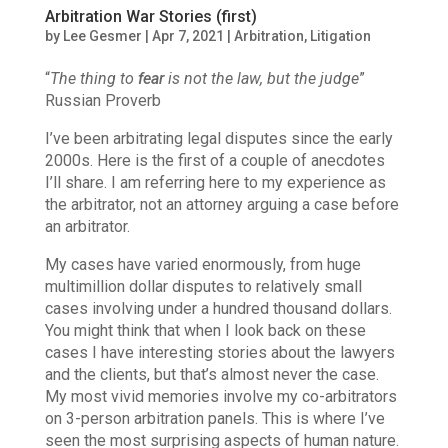
Arbitration War Stories (first)
by
Lee Gesmer
|
Apr 7, 2021
|
Arbitration
,
Litigation
“
The thing to
fear
is not the law, but the judge
”
Russian Proverb
I’ve been arbitrating legal disputes since the early
2000s. Here is the first of a couple of anecdotes
I’ll share.
I am referring here to my experience as
the arbitrator, not an attorney arguing a case before
an arbitrator.
My cases have varied enormously, from huge
multimillion dollar disputes to relatively small
cases involving under a hundred thousand dollars.
You might think that when I look back on these
cases I have interesting stories about the lawyers
and the clients, but that’s almost never the case.
My most vivid memories involve my co-arbitrators
on 3-person arbitration panels. This is where I’ve
seen the most surprising aspects of human nature.