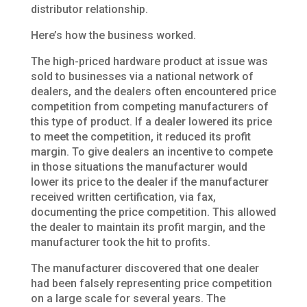
distributor relationship.
Here’s how the business worked.
The high-priced hardware product at issue was
sold to businesses via a national network of
dealers, and the dealers often encountered price
competition from competing manufacturers of
this type of product. If a dealer lowered its price
to meet the competition, it reduced its profit
margin. To give dealers an incentive to compete
in those situations the manufacturer would
lower its price to the dealer if the manufacturer
received written certification, via fax,
documenting the price competition. This allowed
the dealer to maintain its profit margin, and the
manufacturer took the hit to profits.
The manufacturer discovered that one dealer
had been falsely representing price competition
on a large scale for several years. The