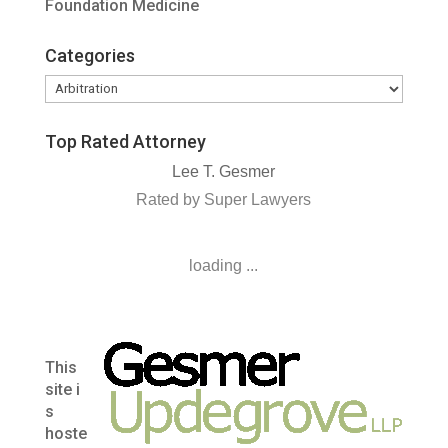
Foundation Medicine
Categories
Categories
Top Rated Attorney
Lee T. Gesmer
Rated by Super Lawyers
loading ...
This
site i
s
hoste