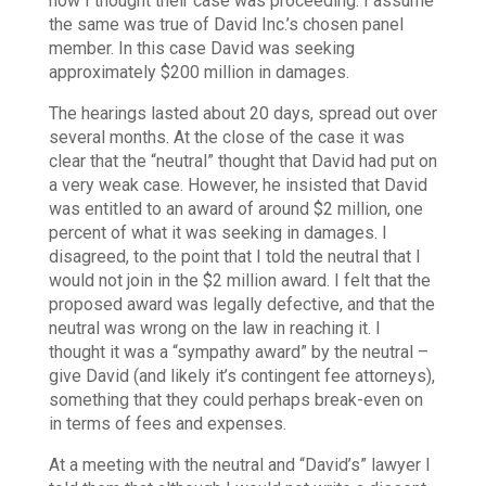
how I thought their case was proceeding. I assume
the same was true of David Inc.’s chosen panel
member.
In this case David was seeking
approximately $200 million in damages.
The hearings lasted about 20 days, spread out over
several months.
At the close of the case it was
clear that the “neutral” thought that David had put on
a very weak case. However, he insisted that David
was entitled to an award of around $2 million, one
percent of what it was seeking in damages. I
disagreed, to the point that I told the neutral that I
would not join in the $2 million award. I felt that the
proposed award was legally defective, and that the
neutral was wrong on the law in reaching it. I
thought it was a “sympathy award” by the neutral –
give David (and likely it’s contingent fee attorneys),
something that they could perhaps break-even on
in terms of fees and expenses.
At a meeting with the neutral and “David’s” lawyer I