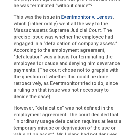
he was terminated “without cause”?
This was the issue in
Eventmonitor v. Leness
,
which (rather oddly) went all the way to the
Massachusetts Supreme Judicial Court. The
precise issue was whether the employee had
engaged in a “defalcation of company assets.”
According to the employment agreement,
“defalcation” was a basis for terminating the
employee for cause and denying him severance
payments. (The court chose not to grapple with
the question of whether this could be done
retroactively, as Eventmonitor tried to do, since
a ruling on that issue was not necessary to
decide the case).
However, “defalcation” was not defined in the
employment agreement. The court decided that
“in ordinary usage defalcation requires at least a
temporary misuse or deprivation of the use or
value of an asset.” Mr. Leland had not deprived