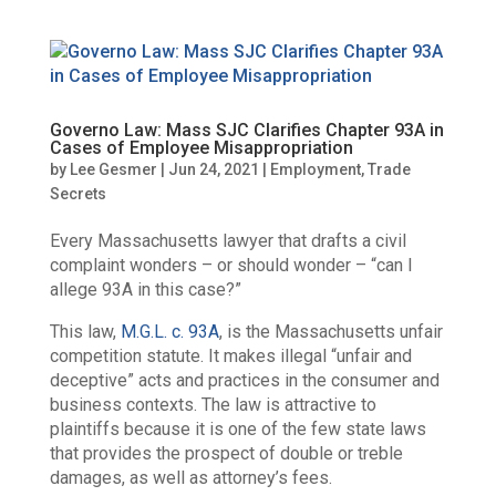
Governo Law: Mass SJC Clarifies Chapter 93A in
Cases of Employee Misappropriation
by
Lee Gesmer
|
Jun 24, 2021
|
Employment
,
Trade
Secrets
Every Massachusetts lawyer that drafts a civil
complaint wonders – or should wonder – “can I
allege 93A in this case?”
This law,
M.G.L. c. 93A
, is the Massachusetts unfair
competition statute. It makes illegal “unfair and
deceptive” acts and practices in the consumer and
business contexts. The law is attractive to
plaintiffs because it is one of the few state laws
that provides the prospect of double or treble
damages, as well as attorney’s fees.