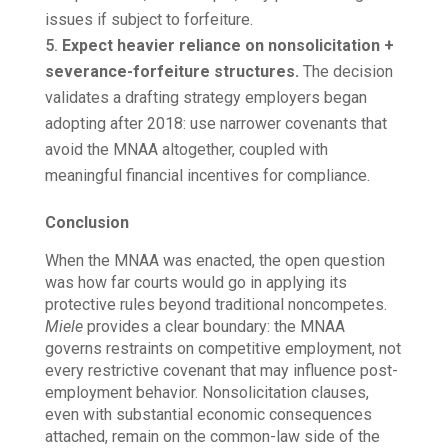
issues if subject to forfeiture.
Expect heavier reliance on nonsolicitation +
severance-forfeiture structures.
The decision
validates a drafting strategy employers began
adopting after 2018: use narrower covenants that
avoid the MNAA altogether, coupled with
meaningful financial incentives for compliance.
Conclusion
When the MNAA was enacted, the open question
was how far courts would go in applying its
protective rules beyond traditional noncompetes.
Miele
provides a clear boundary: the MNAA
governs restraints on competitive employment, not
every restrictive covenant that may influence post-
employment behavior. Nonsolicitation clauses,
even with substantial economic consequences
attached, remain on the common-law side of the