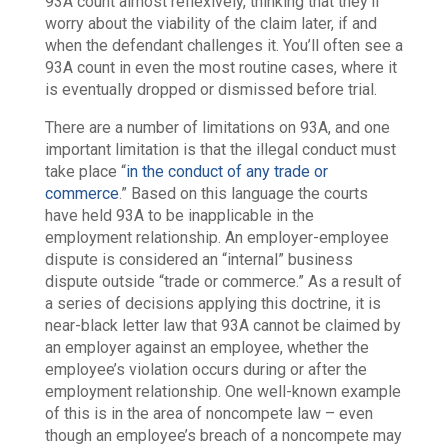
93A count almost reflexively, thinking that they’ll
worry about the viability of the claim later, if and
when the defendant challenges it. You’ll often see a
93A count in even the most routine cases, where it
is eventually dropped or dismissed before trial.
There are a number of limitations on 93A, and one
important limitation is that the illegal conduct must
take place “
in the conduct of any trade or
commerce
.” Based on this language the courts
have held 93A to be inapplicable in the
employment relationship. An employer-employee
dispute is considered an “internal” business
dispute outside “trade or commerce.” As a result of
a series of decisions applying this doctrine, it is
near-black letter law that 93A cannot be claimed by
an employer against an employee, whether the
employee’s violation occurs during or after the
employment relationship. One well-known example
of this is in the area of noncompete law – even
though an employee’s breach of a noncompete may