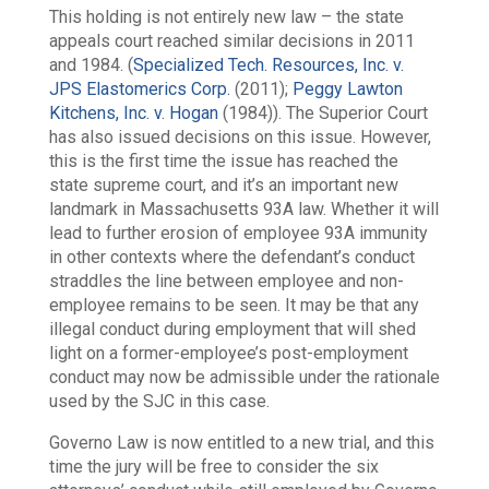
This holding is not entirely new law – the state
appeals court reached similar decisions in 2011
and 1984. (
Specialized Tech. Resources, Inc. v.
JPS Elastomerics Corp.
(2011);
Peggy Lawton
Kitchens, Inc. v. Hogan
(1984)). The Superior Court
has also issued decisions on this issue. However,
this is the first time the issue has reached the
state supreme court, and it’s an important new
landmark in Massachusetts 93A law. Whether it will
lead to further erosion of employee 93A immunity
in other contexts where the defendant’s conduct
straddles the line between employee and non-
employee remains to be seen. It may be that any
illegal conduct during employment that will shed
light on a former-employee’s post-employment
conduct may now be admissible under the rationale
used by the SJC in this case.
Governo Law is now entitled to a new trial, and this
time the jury will be free to consider the six