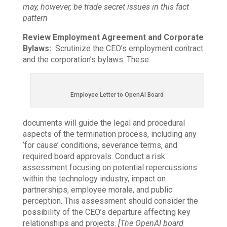
may, however, be trade secret issues in this fact
pattern
Review Employment Agreement and Corporate
Bylaws:
Scrutinize the CEO’s employment contract
and the corporation’s bylaws. These
Employee Letter to OpenAI Board
documents will guide the legal and procedural
aspects of the termination process, including any
‘for cause’ conditions, severance terms, and
required board approvals. Conduct a risk
assessment focusing on potential repercussions
within the technology industry, impact on
partnerships, employee morale, and public
perception. This assessment should consider the
possibility of the CEO’s departure affecting key
relationships and projects.
[The OpenAI board