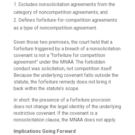
Excludes nonsolicitation agreements from the
category of noncompetition agreements; and
Defines forfeiture-for-competition agreements
as a type of noncompetition agreement.
Given those two premises, the court held that a
forfeiture triggered by a breach of a nonsolicitation
covenant is not a “forfeiture for competition
agreement” under the MNAA. The forbidden
conduct was solicitation, not competition itself.
Because the underlying covenant falls outside the
statute, the forfeiture remedy does not bring it
back within the statute’s scope.
In short: the presence of a forfeiture provision
does not change the legal identity of the underlying
restrictive covenant. If the covenant is a
nonsolicitation clause, the MNAA does not apply.
Implications Going Forward