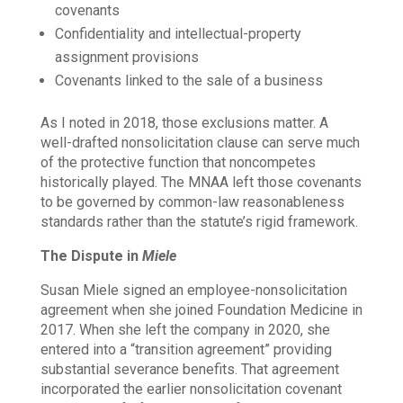
covenants
Confidentiality and intellectual-property
assignment provisions
Covenants linked to the sale of a business
As I noted in 2018, those exclusions matter. A
well-drafted nonsolicitation clause can serve much
of the protective function that noncompetes
historically played. The MNAA left those covenants
to be governed by common-law reasonableness
standards rather than the statute’s rigid framework.
The Dispute in
Miele
Susan Miele signed an employee-nonsolicitation
agreement when she joined Foundation Medicine in
2017. When she left the company in 2020, she
entered into a “transition agreement” providing
substantial severance benefits. That agreement
incorporated the earlier nonsolicitation covenant