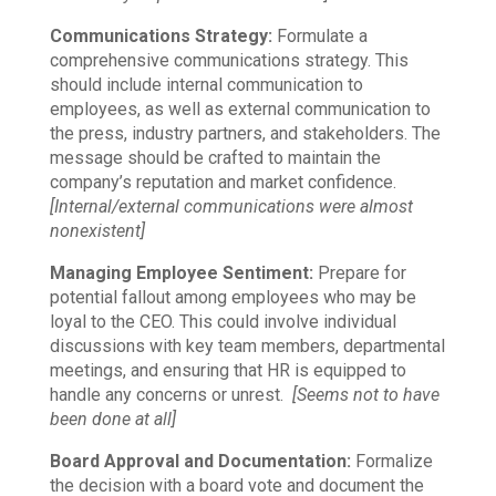
Communications Strategy:
Formulate a
comprehensive communications strategy. This
should include internal communication to
employees, as well as external communication to
the press, industry partners, and stakeholders. The
message should be crafted to maintain the
company’s reputation and market confidence.
[Internal/external communications were almost
nonexistent]
Managing Employee Sentiment:
Prepare for
potential fallout among employees who may be
loyal to the CEO. This could involve individual
discussions with key team members, departmental
meetings, and ensuring that HR is equipped to
handle any concerns or unrest.
[Seems not to have
been done at all]
Board Approval and Documentation:
Formalize
the decision with a board vote and document the