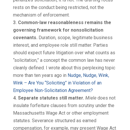
rests on the conduct being restricted, not the
mechanism of enforcement.
Common-law reasonableness remains the
governing framework for nonsolicitation
covenants.
Duration, scope, legitimate business
interest, and employee role still matter. Parties
should expect future litigation over what counts as
“solicitation,” a concept the common law has never
cleanly defined. I wrote about this perplexing topic
more than ten years ago in
Nudge, Nudge, Wink,
Wink – Are You “Soliciting” in Violation of an
Employee Non-Solicitation Agreement?
Separate statutes still matter.
Miele
does not
insulate forfeiture clauses from scrutiny under the
Massachusetts Wage Act or other employment
statutes. Severance structured as earned
compensation, for example, may present Wage Act