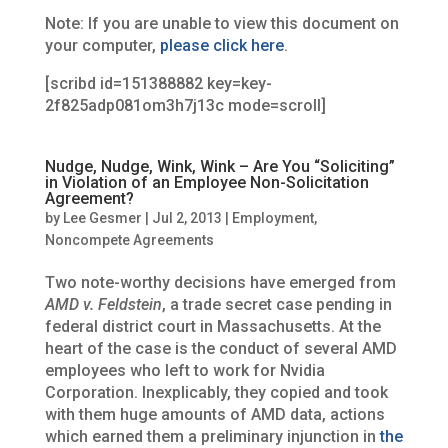
Note: If you are unable to view this document on
your computer,
please click here
.
[scribd id=151388882 key=key-
2f825adp081om3h7j13c mode=scroll]
Nudge, Nudge, Wink, Wink – Are You “Soliciting”
in Violation of an Employee Non-Solicitation
Agreement?
by
Lee Gesmer
|
Jul 2, 2013
|
Employment
,
Noncompete Agreements
Two note-worthy decisions have emerged from
AMD v. Feldstein
, a trade secret case pending in
federal district court in Massachusetts. At the
heart of the case is the conduct of several AMD
employees who left to work for Nvidia
Corporation. Inexplicably, they copied and took
with them huge amounts of AMD data, actions
which earned them a preliminary injunction in
the