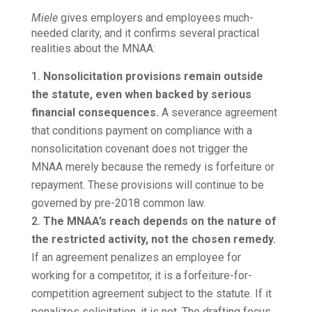
Miele
gives employers and employees much-
needed clarity, and it confirms several practical
realities about the MNAA:
Nonsolicitation provisions remain outside
the statute, even when backed by serious
financial consequences.
A severance agreement
that conditions payment on compliance with a
nonsolicitation covenant does not trigger the
MNAA merely because the remedy is forfeiture or
repayment. These provisions will continue to be
governed by pre-2018 common law.
The MNAA’s reach depends on the nature of
the restricted activity, not the chosen remedy.
If an agreement penalizes an employee for
working for a competitor, it is a forfeiture-for-
competition agreement subject to the statute. If it
penalizes solicitation, it is not. The drafting focus