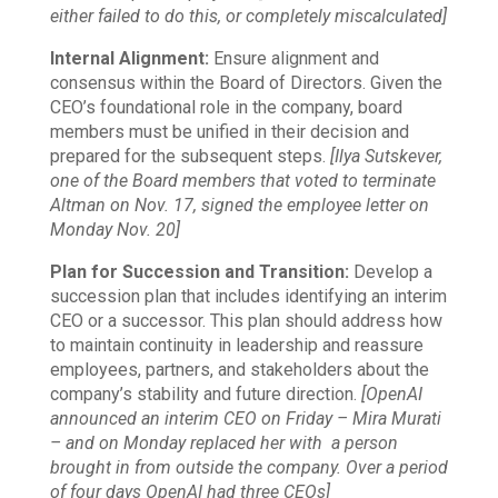
either failed to do this, or completely miscalculated]
Internal Alignment:
Ensure alignment and
consensus within the Board of Directors. Given the
CEO’s foundational role in the company, board
members must be unified in their decision and
prepared for the subsequent steps.
[Ilya Sutskever,
one of the Board members that voted to terminate
Altman on Nov. 17, signed the employee letter on
Monday Nov. 20]
Plan for Succession and Transition:
Develop a
succession plan that includes identifying an interim
CEO or a successor. This plan should address how
to maintain continuity in leadership and reassure
employees, partners, and stakeholders about the
company’s stability and future direction.
[OpenAI
announced an interim CEO on Friday – Mira Murati
– and on Monday replaced her with a person
brought in from outside the company. Over a period
of four days OpenAI had three CEOs]