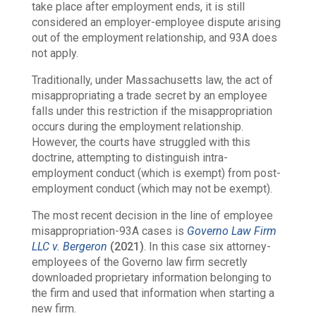
take place after employment ends, it is still
considered an employer-employee dispute arising
out of the employment relationship, and 93A does
not apply.
Traditionally, under Massachusetts law, the act of
misappropriating a trade secret by an employee
falls under this restriction if the misappropriation
occurs during the employment relationship.
However, the courts have struggled with this
doctrine, attempting to distinguish
intra
-
employment conduct (which is exempt) from
post
-
employment conduct (which may not be exempt).
The most recent decision in the line of employee
misappropriation-93A cases is
Governo Law Firm
LLC v. Bergeron
(2021)
. In this case six attorney-
employees of the Governo law firm secretly
downloaded proprietary information belonging to
the firm and used that information when starting a
new firm.