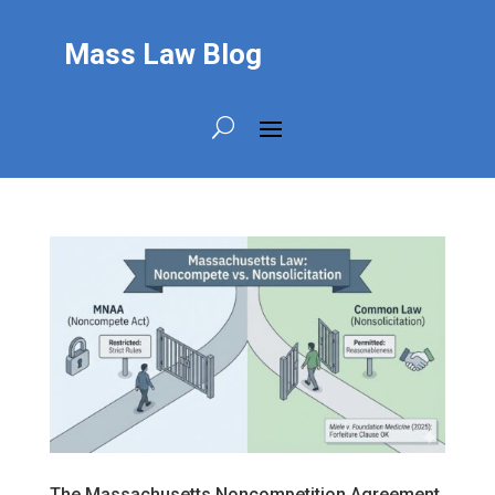
Mass Law Blog
The Massachusetts Noncompetition Agreement