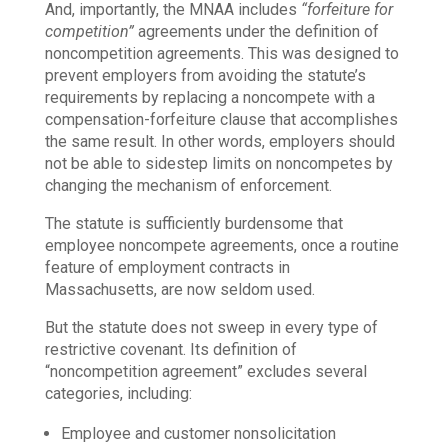
And, importantly, the MNAA includes
“forfeiture for
competition”
agreements under the definition of
noncompetition agreements. This was designed to
prevent employers from avoiding the statute’s
requirements by replacing a noncompete with a
compensation-forfeiture clause that accomplishes
the same result. In other words, employers should
not be able to sidestep limits on noncompetes by
changing the mechanism of enforcement.
The statute is sufficiently burdensome that
employee noncompete agreements, once a routine
feature of employment contracts in
Massachusetts, are now seldom used.
But the statute does not sweep in every type of
restrictive covenant. Its definition of
“noncompetition agreement” excludes several
categories, including:
Employee and customer nonsolicitation