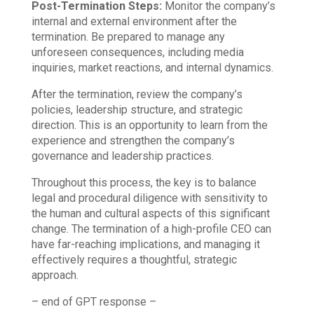
Post-Termination Steps:
Monitor the company’s
internal and external environment after the
termination. Be prepared to manage any
unforeseen consequences, including media
inquiries, market reactions, and internal dynamics.
After the termination, review the company’s
policies, leadership structure, and strategic
direction. This is an opportunity to learn from the
experience and strengthen the company’s
governance and leadership practices.
Throughout this process, the key is to balance
legal and procedural diligence with sensitivity to
the human and cultural aspects of this significant
change. The termination of a high-profile CEO can
have far-reaching implications, and managing it
effectively requires a thoughtful, strategic
approach.
– end of GPT response –