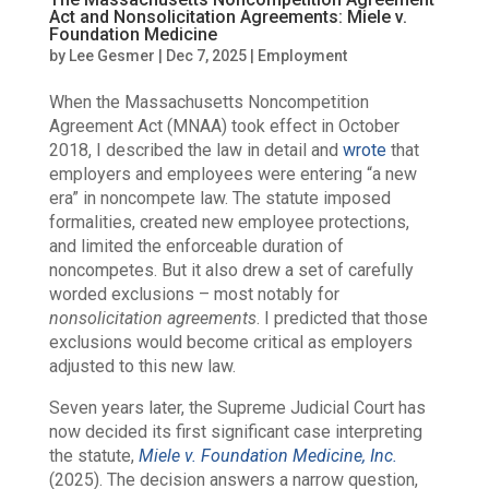
Act and Nonsolicitation Agreements: Miele v.
Foundation Medicine
by
Lee Gesmer
|
Dec 7, 2025
|
Employment
When the Massachusetts Noncompetition
Agreement Act (MNAA) took effect in October
2018,
I described the law in detail and
wrote
that
employers and employees were entering “a new
era” in noncompete law
. The statute imposed
formalities, created new employee protections,
and limited the enforceable duration of
noncompetes. But it also drew a set of carefully
worded exclusions – most notably for
nonsolicitation agreements
. I predicted that those
exclusions would become critical as employers
adjusted to this new law.
Seven years later, the Supreme Judicial Court has
now decided its first significant case interpreting
the statute,
Miele v. Foundation Medicine, Inc.
(2025). The decision answers a narrow question,