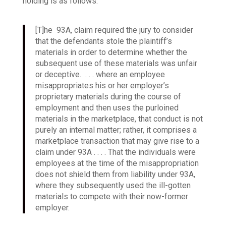
holding is as follows:
[T]he 93A, claim required the jury to consider
that the defendants stole the plaintiff’s
materials in order to determine whether the
subsequent use of these materials was unfair
or deceptive. . . . where an employee
misappropriates his or her employer’s
proprietary materials during the course of
employment and then uses the purloined
materials in the marketplace, that conduct is not
purely an internal matter; rather, it comprises a
marketplace transaction that may give rise to a
claim under 93A . . . .
That the individuals were
employees at the time of the misappropriation
does not shield them from liability under 93A,
where they subsequently used the ill-gotten
materials to compete with their now-former
employer.