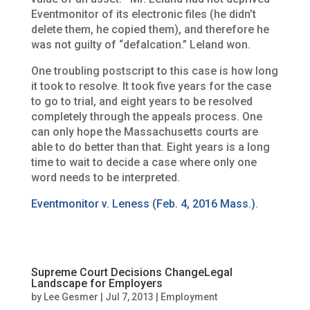
Eventmonitor of its electronic files (he didn’t
delete them, he copied them), and therefore he
was not guilty of “defalcation.” Leland won.
One troubling postscript to this case is how long
it took to resolve. It took five years for the case
to go to trial, and eight years to be resolved
completely through the appeals process. One
can only hope the Massachusetts courts are
able to do better than that. Eight years is a long
time to wait to decide a case where only one
word needs to be interpreted.
Eventmonitor v. Leness (Feb. 4, 2016 Mass.)
.
Supreme Court Decisions ChangeLegal
Landscape for Employers
by
Lee Gesmer
|
Jul 7, 2013
|
Employment