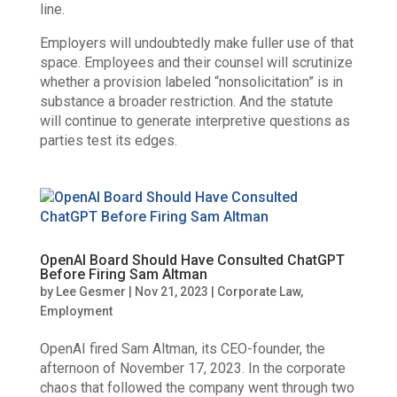
line.
Employers will undoubtedly make fuller use of that
space. Employees and their counsel will scrutinize
whether a provision labeled “nonsolicitation” is in
substance a broader restriction. And the statute
will continue to generate interpretive questions as
parties test its edges.
OpenAI Board Should Have Consulted ChatGPT
Before Firing Sam Altman
by
Lee Gesmer
|
Nov 21, 2023
|
Corporate Law
,
Employment
OpenAI fired Sam Altman, its CEO-founder, the
afternoon of November 17, 2023. In the corporate
chaos that followed the company went through two