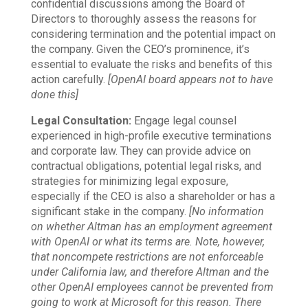
confidential discussions among the Board of
Directors to thoroughly assess the reasons for
considering termination and the potential impact on
the company. Given the CEO’s prominence, it’s
essential to evaluate the risks and benefits of this
action carefully.
[OpenAI board appears not to have
done this]
Legal Consultation:
Engage legal counsel
experienced in high-profile executive terminations
and corporate law. They can provide advice on
contractual obligations, potential legal risks, and
strategies for minimizing legal exposure,
especially if the CEO is also a shareholder or has a
significant stake in the company.
[No information
on whether Altman has an employment agreement
with OpenAI or what its terms are. Note, however,
that noncompete restrictions are not enforceable
under California law, and therefore Altman and the
other OpenAI employees cannot be prevented from
going to work at Microsoft for this reason. There