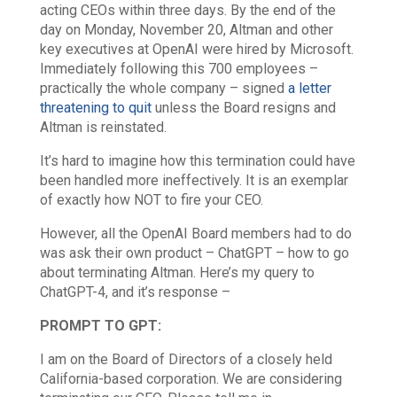
acting CEOs within three days. By the end of the
day on Monday, November 20, Altman and other
key executives at OpenAI were hired by Microsoft.
Immediately following this 700 employees –
practically the whole company – signed
a letter
threatening to quit
unless the Board resigns and
Altman is reinstated.
It’s hard to imagine how this termination could have
been handled more ineffectively. It is an exemplar
of exactly how NOT to fire your CEO.
However, all the OpenAI Board members had to do
was ask their own product – ChatGPT – how to go
about terminating Altman. Here’s my query to
ChatGPT-4, and it’s response –
PROMPT TO GPT:
I am on the Board of Directors of a closely held
California-based corporation. We are considering