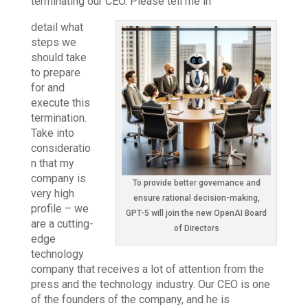
terminating our CEO. Please tell me in
detail what
steps we
should take
to prepare
for and
execute this
termination.
Take into
consideratio
n that my
company is
To provide better governance and
very high
ensure rational decision-making,
profile – we
GPT-5 will join the new OpenAI Board
are a cutting-
of Directors
edge
technology
company that receives a lot of attention from the
press and the technology industry. Our CEO is one
of the founders of the company, and he is