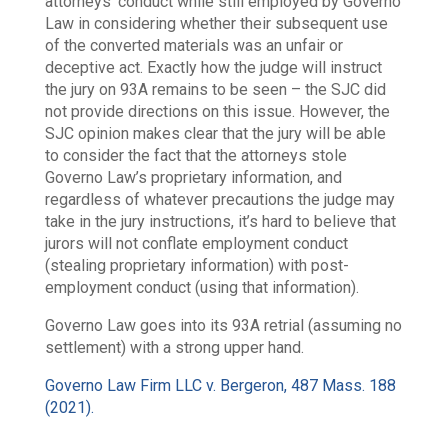
attorneys’ conduct while still employed by Governo
Law in considering whether their subsequent use
of the converted materials was an unfair or
deceptive act. Exactly how the judge will instruct
the jury on 93A remains to be seen – the SJC did
not provide directions on this issue. However, the
SJC opinion makes clear that the jury will be able
to consider the fact that the attorneys stole
Governo Law’s proprietary information, and
regardless of whatever precautions the judge may
take in the jury instructions, it’s hard to believe that
jurors will not conflate employment conduct
(stealing proprietary information) with post-
employment conduct (using that information).
Governo Law goes into its 93A retrial (assuming no
settlement) with a strong upper hand.
Governo Law Firm LLC v. Bergeron, 487 Mass. 188
(2021).