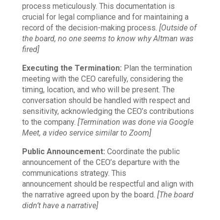
process meticulously. This documentation is
crucial for legal compliance and for maintaining a
record of the decision-making process.
[Outside of
the board, no one seems to know why Altman was
fired]
Executing the Termination:
Plan the termination
meeting with the CEO carefully, considering the
timing, location, and who will be present. The
conversation should be handled with respect and
sensitivity, acknowledging the CEO’s contributions
to the company.
[Termination was done via Google
Meet, a video service similar to Zoom]
Public Announcement:
Coordinate the public
announcement of the CEO’s departure with the
communications strategy. This
announcement should be respectful and align with
the narrative agreed upon by the board.
[The board
didn’t have a narrative]