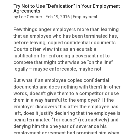
Try Not to Use “Defalcation” in Your Employment
Agreements
by
Lee Gesmer
|
Feb 19, 2016
|
Employment
Few things anger employers more than learning
that an employee who has been terminated has,
before leaving, copied confidential documents.
Courts often view this as an equitable
justification for enforcing a covenant not to
compete that might otherwise be “on the line”
legally – maybe enforceable, maybe not.
But what if an employee copies confidential
documents and does nothing with them? In other
words, doesn’t give them to a competitor or use
them in a way harmful to the employer? If the
employer discovers this after the employee has
left, does it justify declaring that the employee is
being terminated “for cause” (retroactively) and
denying him the one year of severance his
employment agreement had promised him when