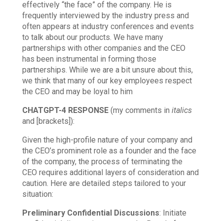
effectively “the face” of the company. He is
frequently interviewed by the industry press and
often appears at industry conferences and events
to talk about our products. We have many
partnerships with other companies and the CEO
has been instrumental in forming those
partnerships. While we are a bit unsure about this,
we think that many of our key employees respect
the CEO and may be loyal to him
CHATGPT-4 RESPONSE
(my comments in
italics
and [brackets]):
Given the high-profile nature of your company and
the CEO’s prominent role as a founder and the face
of the company, the process of terminating the
CEO requires additional layers of consideration and
caution. Here are detailed steps tailored to your
situation:
Preliminary Confidential Discussions
: Initiate