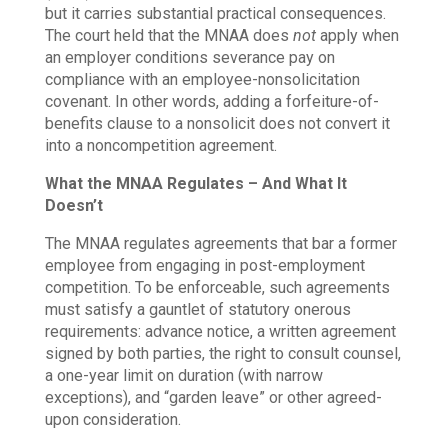
but it carries substantial practical consequences.
The court held that the MNAA does
not
apply when
an employer conditions severance pay on
compliance with an employee-nonsolicitation
covenant. In other words, adding a forfeiture-of-
benefits clause to a nonsolicit does not convert it
into a noncompetition agreement.
What the MNAA Regulates – And What It
Doesn’t
The MNAA regulates agreements that bar a former
employee from engaging in post-employment
competition. To be enforceable, such agreements
must satisfy a gauntlet of statutory onerous
requirements: advance notice, a written agreement
signed by both parties, the right to consult counsel,
a one-year limit on duration (with narrow
exceptions), and “garden leave” or other agreed-
upon consideration.