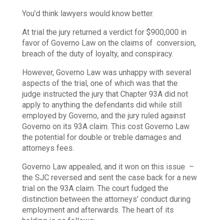
You’d think lawyers would know better.
At trial the jury returned a verdict for $900,000 in
favor of Governo Law on the claims of conversion,
breach of the duty of loyalty, and conspiracy.
However, Governo Law was unhappy with several
aspects of the trial, one of which was that the
judge instructed the jury that Chapter 93A did not
apply to anything the defendants did while still
employed by Governo, and the jury ruled against
Governo on its 93A claim. This cost Governo Law
the potential for double or treble damages and
attorneys fees.
Governo Law appealed, and it won on this issue –
the SJC reversed and sent the case back for a new
trial on the 93A claim. The court fudged the
distinction between the attorneys’ conduct during
employment and afterwards. The heart of its