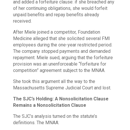
and added a forfeiture clause: if she breached any
of her continuing obligations, she would forfeit
unpaid benefits and repay benefits already
received.
After Miele joined a competitor, Foundation
Medicine alleged that she solicited several FMI
employees during the one-year restricted period.
The company stopped payments and demanded
repayment. Miele sued, arguing that the forfeiture
provision was an unenforceable “forfeiture for
competition” agreement subject to the MNAA.
She took this argument all the way to the
Massachusetts Supreme Judicial Court and lost.
The SJC’s Holding: A Nonsolicitation Clause
Remains a Nonsolicitation Clause
The SJC’s analysis turned on the statute’s
definitions. The MNAA: