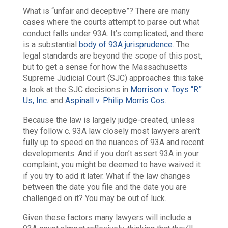
What is “unfair and deceptive”? There are many
cases where the courts attempt to parse out what
conduct falls under 93A. It’s complicated, and there
is a substantial
body of 93A jurisprudence
. The
legal standards are beyond the scope of this post,
but to get a sense for how the Massachusetts
Supreme Judicial Court (SJC) approaches this take
a look at the SJC decisions in
Morrison v. Toys “R”
Us, Inc.
and
Aspinall v. Philip Morris Cos.
Because the law is largely judge-created, unless
they follow c. 93A law closely most lawyers aren’t
fully up to speed on the nuances of 93A and recent
developments. And if you don’t assert 93A in your
complaint, you might be deemed to have waived it
if you try to add it later. What if the law changes
between the date you file and the date you are
challenged on it? You may be out of luck.
Given these factors many lawyers will include a