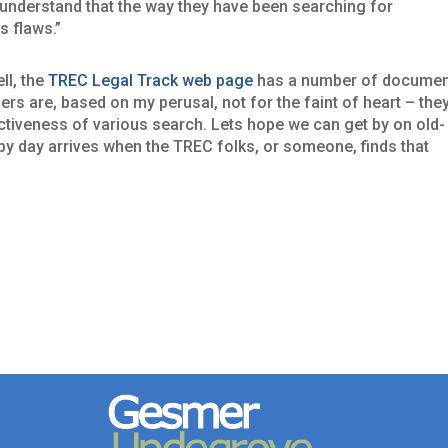
o understand that the way they have been searching for
 flaws.”
ll, the
TREC Legal Track web page
has a number of docume
rs are, based on my perusal, not for the faint of heart – the
ctiveness of various search. Lets hope we can get by on old-
py day arrives when the TREC folks, or someone, finds that