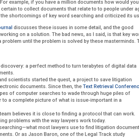
e. For example, if you have a million documents how would you
certain to collect documents that relate to to people under a
d the shortcomings of key word searching and criticized its us
ournal
discusses these issues in some detail, and the good
working on a solution. The bad news, as I said, is that key wo
s a problem until the problem is solved by these masterminds. 
-discovery: a perfect method to turn terabytes of digital data
uments.
d scientists started the quest, a project to save litigation
electronic documents. Since then, the
Text Retrieval Confer­en
ypes of computer searches to wade through huge piles of
er to a complete picture of what is issue-important in a
m believes it is close to finding a protocol that can work.
bing problems with the way lawyers work today.
searching—what most law­yers use to find litigation documen
ments. Or as Jason Baron, one of the Legal Track study