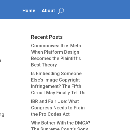
Home
About
Recent Posts
Commonwealth v. Meta:
When Platform Design
Becomes the Plaintiff’s
n
Best Theory
Is Embedding Someone
Else’s Image Copyright
Infringement? The Fifth
Circuit May Finally Tell Us
IBR and Fair Use: What
Congress Needs to Fix in
the Pro Codes Act
ing
Why Bother With the DMCA?
The Supreme Court’s Sony