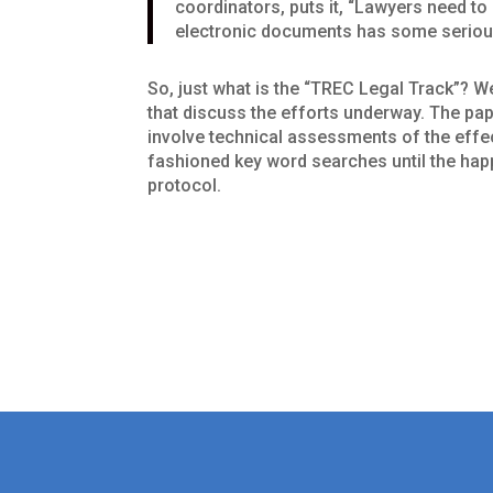
coordinators, puts it, “Lawyers need t
electronic documents has some serious
So, just what is the “TREC Legal Track”? We
that discuss the efforts underway. The pape
involve technical assessments of the effe
fashioned key word searches until the hap
protocol.