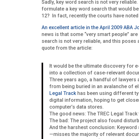
Sadly, key word search is not very reliabl
formulate a key word search that would be 
12? In fact, recently the courts have note
An excellent article in the April 2009 ABA J
news is that some “very smart people” are 
search is not very reliable, and this pose
quote from the article:
It would be the ultimate discovery for e
into a collection of case-relevant doc
Three years ago, a handful of lawyers an
from being bur­ied in an avalanche of 
Legal Track
has been using different t
digital in­formation, hoping to get clos
computer’s data stores.
The good news: The TREC Legal Track tea
The bad: The project also found distur
And the harshest conclusion: Key­word 
—misses the majority of relevant docu