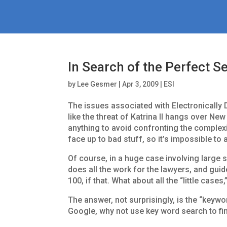
In Search of the Perfect S
by
Lee Gesmer
|
Apr 3, 2009
|
ESI
The issues associated with Electronically 
like the threat of Katrina II hangs over Ne
anything to avoid confronting the complexi
face up to bad stuff, so it’s impossible to 
Of course, in a huge case involving large 
does all the work for the lawyers, and guid
100, if that. What about all the “little cas
The answer, not surprisingly, is the “keywo
Google, why not use key word search to fin