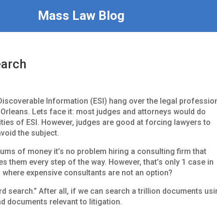
Mass Law Blog
earch
Discoverable Information (ESI) hang over the legal professio
w Orleans. Lets face it: most judges and attorneys would do
ties of ESI. However, judges are good at forcing lawyers to
avoid the subject.
sums of money it’s no problem hiring a consulting firm that
es them every step of the way. However, that’s only 1 case in
es,” where expensive consultants are not an option?
rd search.” After all, if we can search a trillion documents us
d documents relevant to litigation.