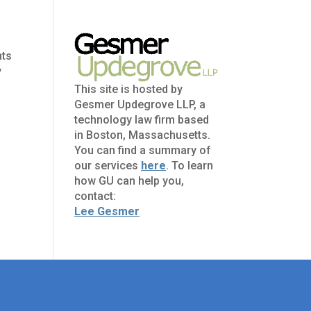
nts
y
This site is hosted by
Gesmer Updegrove LLP, a
technology law firm based
in Boston, Massachusetts.
You can find a summary of
our services
here
. To learn
how GU can help you,
contact:
Lee Gesmer