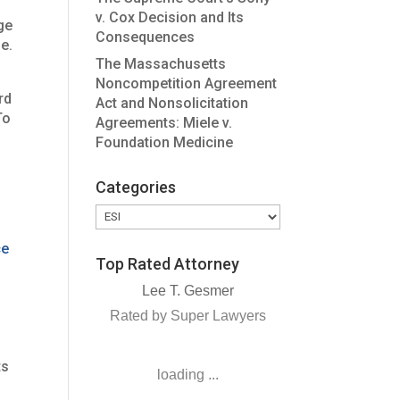
v. Cox Decision and Its
ge
Consequences
e.
The Massachusetts
Noncompetition Agreement
rd
Act and Nonsolicitation
To
Agreements: Miele v.
Foundation Medicine
Categories
Categories
ce
Top Rated Attorney
Lee T. Gesmer
Rated by Super Lawyers
ts
loading ...