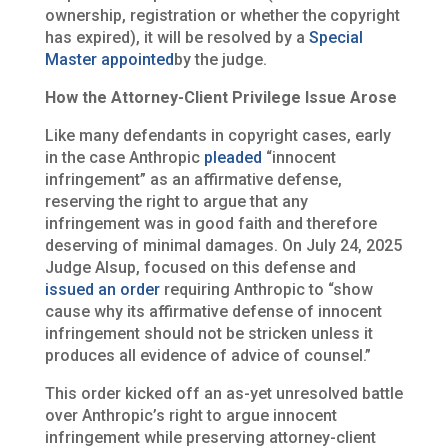
ownership, registration or whether the copyright
has expired), it will be resolved by a
Special
Master appointed
by the judge.
How the Attorney-Client Privilege Issue Arose
Like many defendants in copyright cases, early
in the case Anthropic
pleaded
“innocent
infringement” as an affirmative defense,
reserving the right to argue that any
infringement was in good faith and therefore
deserving of minimal damages. On July 24, 2025
Judge Alsup, focused on this defense and
issued an order
requiring Anthropic to “show
cause why its affirmative defense of innocent
infringement should not be stricken unless it
produces all evidence of advice of counsel.”
This order kicked off an as-yet unresolved battle
over Anthropic’s right to argue innocent
infringement while preserving attorney-client