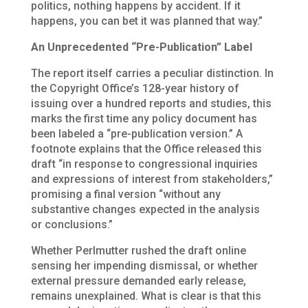
politics, nothing happens by accident. If it
happens, you can bet it was planned that way.”
An Unprecedented “Pre-Publication” Label
The report itself carries a peculiar distinction. In
the Copyright Office’s 128-year history of
issuing over a hundred reports and studies, this
marks the first time
any policy document has
been labeled a “pre-publication version.” A
footnote explains that the Office released this
draft “in response to congressional inquiries
and expressions of interest from stakeholders,”
promising a final version “without any
substantive changes expected in the analysis
or conclusions.”
Whether Perlmutter rushed the draft online
sensing her impending dismissal, or whether
external pressure demanded early release,
remains unexplained. What is clear is that this