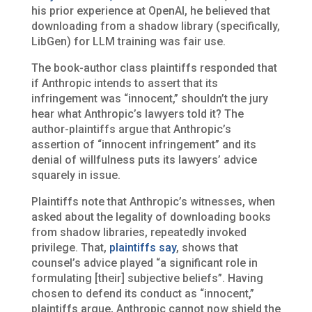
his prior experience at OpenAI, he believed that
downloading from a shadow library (specifically,
LibGen) for LLM training was fair use.
The book-author class plaintiffs responded that
if Anthropic intends to assert that its
infringement was “innocent,” shouldn’t the jury
hear what Anthropic’s lawyers told it? The
author-plaintiffs argue that Anthropic’s
assertion of “innocent infringement” and its
denial of willfulness puts its lawyers’ advice
squarely in issue.
Plaintiffs note that Anthropic’s witnesses, when
asked about the legality of downloading books
from shadow libraries, repeatedly invoked
privilege. That,
plaintiffs say
, shows that
counsel’s advice played “a significant role in
formulating [their] subjective beliefs”. Having
chosen to defend its conduct as “innocent,”
plaintiffs argue, Anthropic cannot now shield the