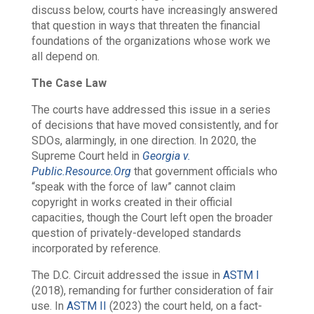
discuss below, courts have increasingly answered
that question in ways that threaten the financial
foundations of the organizations whose work we
all depend on.
The Case Law
The courts have addressed this issue in a series
of decisions that have moved consistently, and for
SDOs, alarmingly, in one direction. In 2020, the
Supreme Court held in
Georgia v.
Public.Resource.Org
that government officials who
“speak with the force of law” cannot claim
copyright in works created in their official
capacities, though the Court left open the broader
question of privately-developed standards
incorporated by reference.
The D.C. Circuit addressed the issue in
ASTM I
(2018), remanding for further consideration of fair
use. In
ASTM II
(2023) the court held, on a fact-