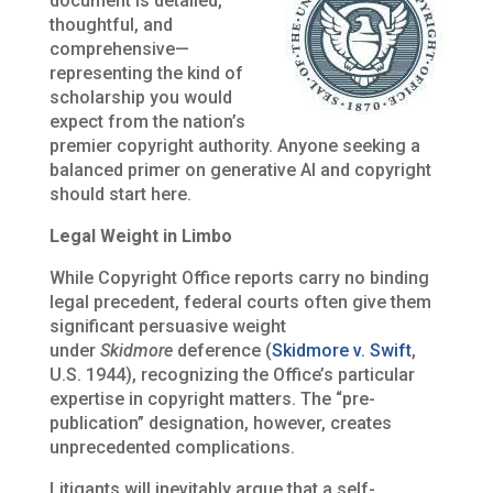
document is detailed,
thoughtful, and
comprehensive—
representing the kind of
scholarship you would
expect from the nation’s
premier copyright authority. Anyone seeking a
balanced primer on generative AI and copyright
should start here.
Legal Weight in Limbo
While Copyright Office reports carry no binding
legal precedent, federal courts often give them
significant persuasive weight
under
Skidmore
deference (
Skidmore v. Swift
,
U.S. 1944), recognizing the Office’s particular
expertise in copyright matters. The “pre-
publication” designation, however, creates
unprecedented complications.
Litigants will inevitably argue that a self-