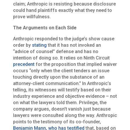
claim; Anthropic is resisting because disclosure
could hand plaintiffs exactly what they need to
prove willfulness.
The Arguments on Each Side
Anthropic responded to the judge’s show cause
order by
stating
that it has not invoked an
“advice of counsel” defense and has no
intention of doing so. It relies on Ninth Circuit
precedent
for the proposition that implied waiver
occurs “only when the client tenders an issue
touching directly upon the substance of an
attorney-client communication.” In Anthropic’s
telling, its witnesses will testify based on their
industry experience and objective evidence – not
on what the lawyers told them. Privilege, the
company argues, doesn’t vanish just because
lawyers were consulted along the way. Anthropic
points to the testimony of its co-founder,
Benjamin Mann, who has testified
that, based on