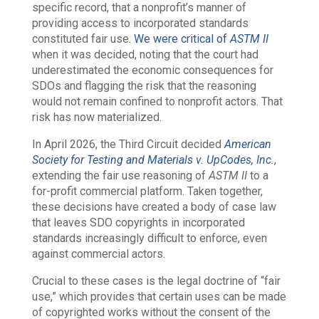
specific record, that a nonprofit’s manner of
providing access to incorporated standards
constituted fair use.
We were critical of
ASTM II
when it was decided, noting that the court had
underestimated the economic consequences for
SDOs and flagging the risk that the reasoning
would not remain confined to nonprofit actors. That
risk has now materialized.
In April 2026, the Third Circuit decided
American
Society for Testing and Materials v. UpCodes, Inc.
,
extending the fair use reasoning of
ASTM II
to a
for-profit commercial platform. Taken together,
these decisions have created a body of case law
that leaves SDO copyrights in incorporated
standards increasingly difficult to enforce, even
against commercial actors.
Crucial to these cases is the legal doctrine of “fair
use,” which provides that certain uses can be made
of copyrighted works without the consent of the