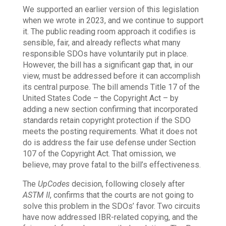
We supported an earlier version of this legislation
when we wrote in 2023, and we continue to support
it. The public reading room approach it codifies is
sensible, fair, and already reflects what many
responsible SDOs have voluntarily put in place.
However, the bill has a significant gap that, in our
view, must be addressed before it can accomplish
its central purpose. The bill amends Title 17 of the
United States Code – the Copyright Act – by
adding a new section confirming that incorporated
standards retain copyright protection if the SDO
meets the posting requirements. What it does not
do is address the fair use defense under Section
107 of the Copyright Act. That omission, we
believe, may prove fatal to the bill’s effectiveness.
The
UpCodes
decision, following closely after
ASTM II
, confirms that the courts are not going to
solve this problem in the SDOs’ favor. Two circuits
have now addressed IBR-related copying, and the