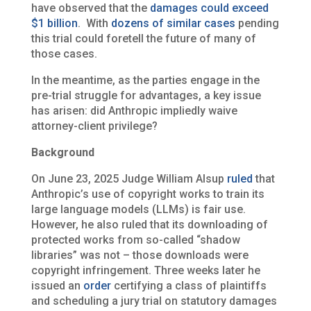
have observed that the
damages could exceed
$1 billion
. With
dozens of similar cases
pending
this trial could foretell the future of many of
those cases.
In the meantime, as the parties engage in the
pre-trial struggle for advantages, a key issue
has arisen: did Anthropic impliedly waive
attorney-client privilege?
Background
On June 23, 2025 Judge William Alsup
ruled
that
Anthropic’s use of copyright works to train its
large language models (LLMs) is fair use.
However, he also ruled that its downloading of
protected works from so-called “shadow
libraries” was not – those downloads were
copyright infringement. Three weeks later he
issued an
order
certifying a class of plaintiffs
and scheduling a jury trial on statutory damages