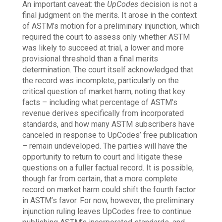
An important caveat: the
UpCodes
decision is not a
final judgment on the merits. It arose in the context
of ASTM’s motion for a preliminary injunction, which
required the court to assess only whether ASTM
was likely to succeed at trial, a lower and more
provisional threshold than a final merits
determination. The court itself acknowledged that
the record was incomplete, particularly on the
critical question of market harm, noting that key
facts – including what percentage of ASTM’s
revenue derives specifically from incorporated
standards, and how many ASTM subscribers have
canceled in response to UpCodes’ free publication
– remain undeveloped. The parties will have the
opportunity to return to court and litigate these
questions on a fuller factual record. It is possible,
though far from certain, that a more complete
record on market harm could shift the fourth factor
in ASTM’s favor. For now, however, the preliminary
injunction ruling leaves UpCodes free to continue