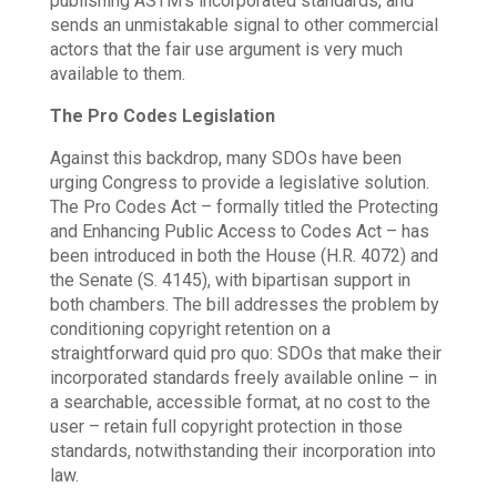
publishing ASTM’s incorporated standards, and
sends an unmistakable signal to other commercial
actors that the fair use argument is very much
available to them.
The Pro Codes Legislation
Against this backdrop, many SDOs have been
urging Congress to provide a legislative solution.
The Pro Codes Act – formally titled the Protecting
and Enhancing Public Access to Codes Act – has
been introduced in both the House (H.R. 4072) and
the Senate (S. 4145), with bipartisan support in
both chambers. The bill addresses the problem by
conditioning copyright retention on a
straightforward quid pro quo: SDOs that make their
incorporated standards freely available online – in
a searchable, accessible format, at no cost to the
user – retain full copyright protection in those
standards, notwithstanding their incorporation into
law.