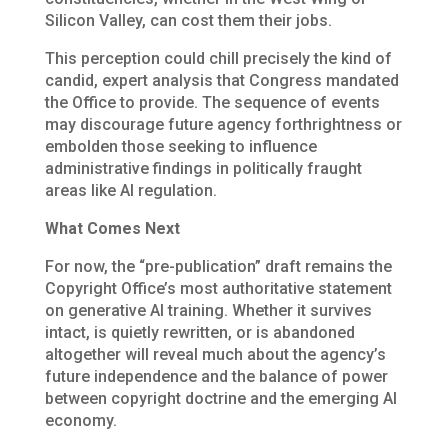
Silicon Valley, can cost them their jobs.
This perception could chill precisely the kind of
candid, expert analysis that Congress mandated
the Office to provide. The sequence of events
may discourage future agency forthrightness or
embolden those seeking to influence
administrative findings in politically fraught
areas like AI regulation.
What Comes Next
For now, the “pre-publication” draft remains the
Copyright Office’s most authoritative statement
on generative AI training. Whether it survives
intact, is quietly rewritten, or is abandoned
altogether will reveal much about the agency’s
future independence and the balance of power
between copyright doctrine and the emerging AI
economy.