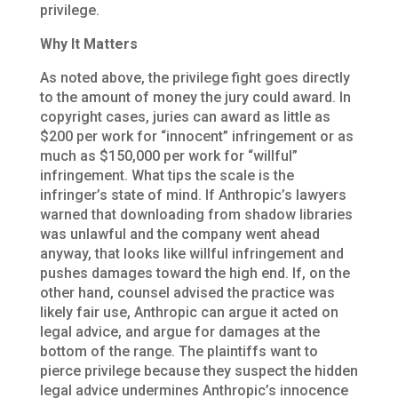
privilege.
Why It Matters
As noted above, the privilege fight goes directly
to the amount of money the jury could award. In
copyright cases, juries can award as little as
$200 per work for “innocent” infringement or as
much as $150,000 per work for “willful”
infringement. What tips the scale is the
infringer’s state of mind. If Anthropic’s lawyers
warned that downloading from shadow libraries
was unlawful and the company went ahead
anyway, that looks like willful infringement and
pushes damages toward the high end. If, on the
other hand, counsel advised the practice was
likely fair use, Anthropic can argue it acted on
legal advice, and argue for damages at the
bottom of the range. The plaintiffs want to
pierce privilege because they suspect the hidden
legal advice undermines Anthropic’s innocence