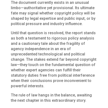
The document currently exists in an unusual
limbo—authoritative yet provisional. Its ultimate
fate may signal whether copyright policy will be
shaped by legal expertise and public input, or by
political pressure and industry influence.
Until that question is resolved, the report stands
as both a testament to rigorous policy analysis
and a cautionary tale about the fragility of
agency independence in an era of
unprecedented technological and political
change. The stakes extend far beyond copyright
law—they touch on the fundamental question of
whether expert agencies can fulfill their
statutory duties free from political interference
when their conclusions prove inconvenient to
powerful interests.
The rule of law hangs in the balance, awaiting
the next chapter in this extraordinary story.