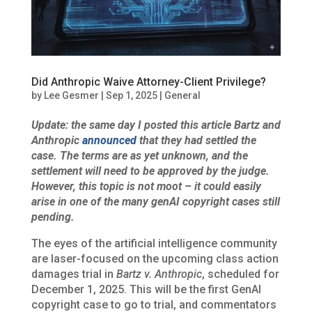
Did Anthropic Waive Attorney-Client Privilege?
by
Lee Gesmer
|
Sep 1, 2025
|
General
Update: the same day I posted this article Bartz and
Anthropic
announced
that they had settled the
case. The terms are as yet unknown, and the
settlement will need to be approved by the judge.
However, this topic is not moot – it could easily
arise in one of the many genAI copyright cases still
pending.
The eyes of the artificial intelligence community
are laser-focused on the upcoming class action
damages trial in
Bartz v. Anthropic
, scheduled for
December 1, 2025. This will be the first GenAI
copyright case to go to trial, and commentators