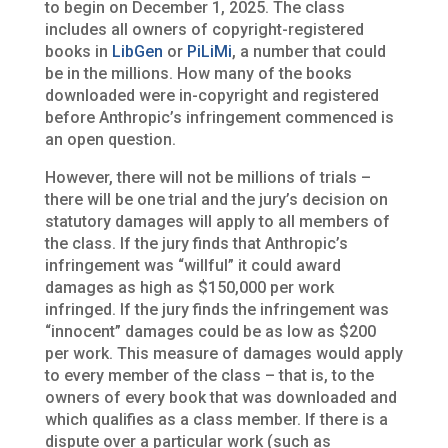
to begin on December 1, 2025. The class
includes all owners of copyright-registered
books in
LibGen
or
PiLiMi
, a number that could
be in the millions. How many of the books
downloaded were in-copyright and registered
before Anthropic’s infringement commenced is
an open question.
However, there will not be millions of trials –
there will be one trial and the jury’s decision on
statutory damages will apply to all members of
the class. If the jury finds that Anthropic’s
infringement was “willful” it could award
damages as high as $150,000 per work
infringed. If the jury finds the infringement was
“innocent” damages could be as low as $200
per work. This measure of damages would apply
to every member of the class – that is, to the
owners of every book that was downloaded and
which qualifies as a class member. If there is a
dispute over a particular work (such as