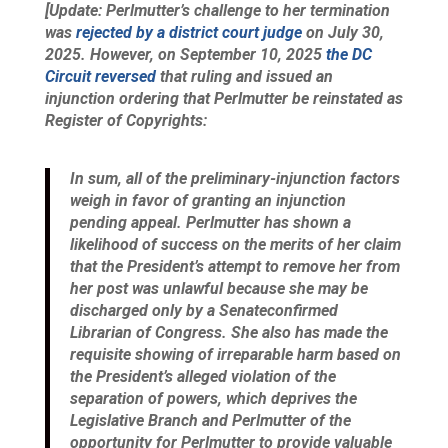
[Update: Perlmutter’s challenge to her termination
was
rejected by a district court judge
on July 30,
2025. However, on September 10, 2025
the DC
Circuit reversed
that ruling and issued an
injunction ordering that Perlmutter be reinstated as
Register of Copyrights:
In sum, all of the preliminary-injunction factors
weigh in favor of granting an injunction
pending appeal. Perlmutter has shown a
likelihood of success on the merits of her claim
that the President’s attempt to remove her from
her post was unlawful because she may be
discharged only by a Senateconfirmed
Librarian of Congress. She also has made the
requisite showing of irreparable harm based on
the President’s alleged violation of the
separation of powers, which deprives the
Legislative Branch and Perlmutter of the
opportunity for Perlmutter to provide valuable