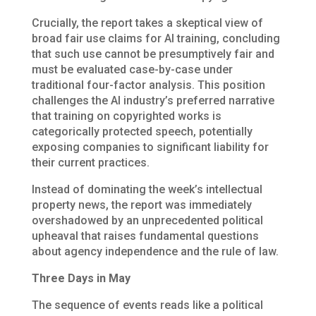
Crucially, the report takes a skeptical view of
broad fair use claims for AI training, concluding
that such use cannot be presumptively fair and
must be evaluated case-by-case under
traditional four-factor analysis. This position
challenges the AI industry’s preferred narrative
that training on copyrighted works is
categorically protected speech, potentially
exposing companies to significant liability for
their current practices.
Instead of dominating the week’s intellectual
property news, the report was immediately
overshadowed by an unprecedented political
upheaval that raises fundamental questions
about agency independence and the rule of law.
Three Days in May
The sequence of events reads like a political