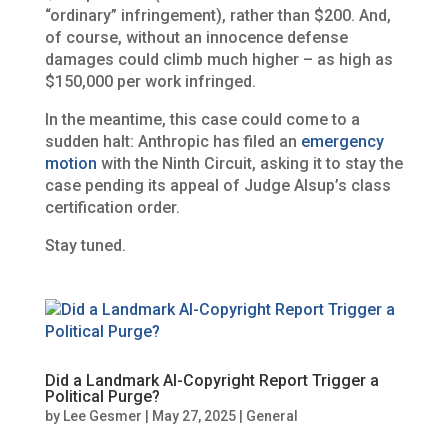
“ordinary” infringement), rather than $200. And,
of course, without an innocence defense
damages could climb much higher – as high as
$150,000 per work infringed.
In the meantime, this case could come to a
sudden halt: Anthropic has filed an
emergency
motion
with the Ninth Circuit, asking it to stay the
case pending its appeal of Judge Alsup’s class
certification order.
Stay tuned.
Did a Landmark AI-Copyright Report Trigger a
Political Purge?
by
Lee Gesmer
|
May 27, 2025
|
General