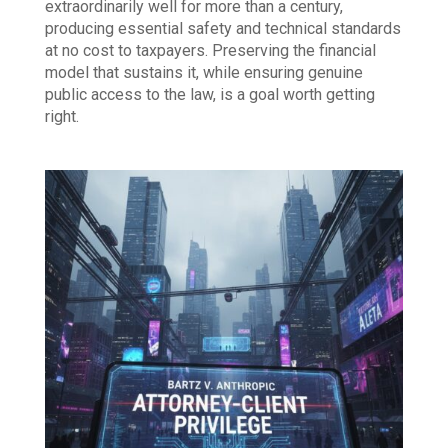
extraordinarily well for more than a century,
producing essential safety and technical standards
at no cost to taxpayers. Preserving the financial
model that sustains it, while ensuring genuine
public access to the law, is a goal worth getting
right.