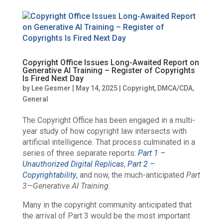
Copyright Office Issues Long-Awaited Report on
Generative AI Training – Register of Copyrights
Is Fired Next Day
by
Lee Gesmer
|
May 14, 2025
|
Copyright
,
DMCA/CDA
,
General
The Copyright Office has been engaged in a multi-
year study of how copyright law intersects with
artificial intelligence. That process culminated in a
series of three separate reports:
Part 1 –
Unauthorized Digital Replicas
,
Part 2 –
Copyrightability
, and now, the much-anticipated
Part
3—
Generative AI Training
.
Many in the copyright community anticipated that
the arrival of Part 3 would be the most important