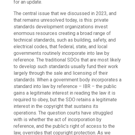
for an update.
The central issue that we discussed in 2023, and
that remains unresolved today, is this: private
standards development organizations invest
enormous resources creating a broad range of
technical standards, such as building, safety, and
electrical codes, that federal, state, and local
governments routinely incorporate into law by
reference. The traditional SDOs that are most likely
to develop such standards usually fund their work
largely through the sale and licensing of their
standards. When a government body incorporates a
standard into law by reference – IBR – the public
gains a legitimate interest in reading the law it is
required to obey, but the SDO retains a legitimate
interest in the copyright that sustains its
operations. The question courts have struggled
with is whether the act of incorporation by
reference, and the public’s right of access to the
law, overrides that copyright protection. As we