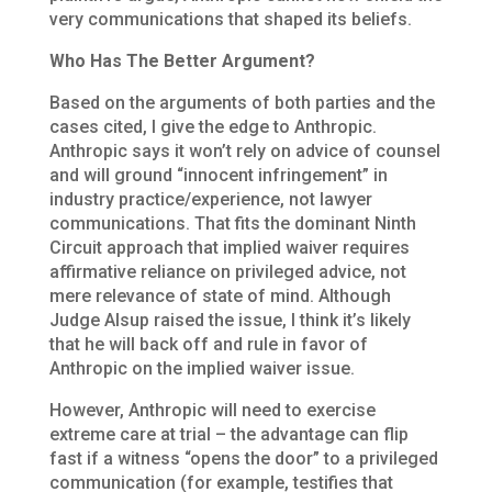
very communications that shaped its beliefs.
Who Has The Better Argument?
Based on the arguments of both parties and the
cases cited, I give the edge to Anthropic.
Anthropic says it won’t rely on advice of counsel
and will ground “innocent infringement” in
industry practice/experience, not lawyer
communications. That fits the dominant Ninth
Circuit approach that implied waiver requires
affirmative reliance on privileged advice, not
mere relevance of state of mind. Although
Judge Alsup raised the issue, I think it’s likely
that he will back off and rule in favor of
Anthropic on the implied waiver issue.
However, Anthropic will need to exercise
extreme care at trial – the advantage can flip
fast if a witness “opens the door” to a privileged
communication (for example, testifies that