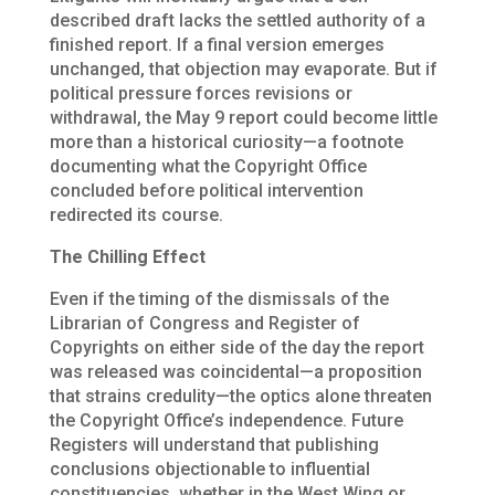
described draft lacks the settled authority of a
finished report. If a final version emerges
unchanged, that objection may evaporate. But if
political pressure forces revisions or
withdrawal, the May 9 report could become little
more than a historical curiosity—a footnote
documenting what the Copyright Office
concluded before political intervention
redirected its course.
The Chilling Effect
Even if the timing of the dismissals of the
Librarian of Congress and Register of
Copyrights on either side of the day the report
was released was coincidental—a proposition
that strains credulity—the optics alone threaten
the Copyright Office’s independence. Future
Registers will understand that publishing
conclusions objectionable to influential
constituencies, whether in the West Wing or