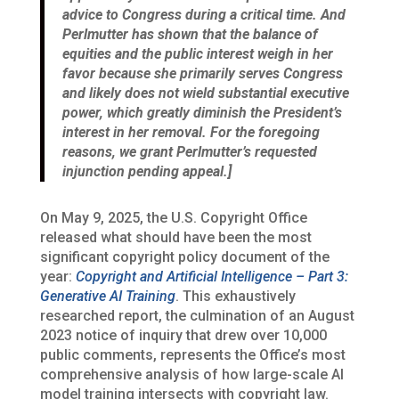
advice to Congress during a critical time. And
Perlmutter has shown that the balance of
equities and the public interest weigh in her
favor because she primarily serves Congress
and likely does not wield substantial executive
power, which greatly diminish the President’s
interest in her removal. For the foregoing
reasons, we grant Perlmutter’s requested
injunction pending appeal.]
On May 9, 2025, the U.S. Copyright Office
released what should have been the most
significant copyright policy document of the
year:
Copyright and Artificial Intelligence – Part 3:
Generative AI Training
. This exhaustively
researched report, the culmination of an August
2023 notice of inquiry that drew over 10,000
public comments, represents the Office’s most
comprehensive analysis of how large-scale AI
model training intersects with copyright law.