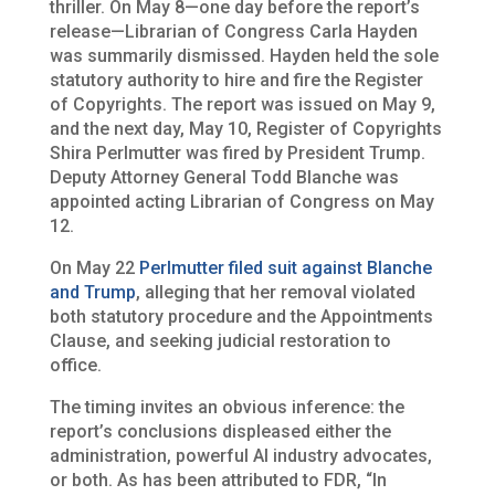
thriller. On May 8—one day before the report’s
release—Librarian of Congress Carla Hayden
was summarily dismissed. Hayden held the sole
statutory authority to hire and fire the Register
of Copyrights. The report was issued on May 9,
and the next day, May 10, Register of Copyrights
Shira Perlmutter was fired by President Trump.
Deputy Attorney General Todd Blanche was
appointed acting Librarian of Congress on May
12.
On May 22
Perlmutter filed suit against Blanche
and Trump
, alleging that her removal violated
both statutory procedure and the Appointments
Clause, and seeking judicial restoration to
office.
The timing invites an obvious inference: the
report’s conclusions displeased either the
administration, powerful AI industry advocates,
or both. As has been attributed to FDR, “In