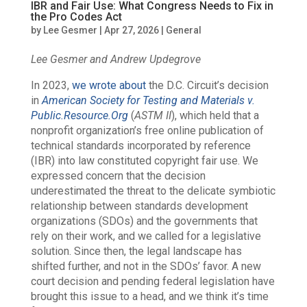
IBR and Fair Use: What Congress Needs to Fix in
the Pro Codes Act
by
Lee Gesmer
|
Apr 27, 2026
|
General
Lee Gesmer and Andrew Updegrove
In 2023,
we wrote about
the D.C. Circuit’s decision
in
American Society for Testing and Materials v.
Public.Resource.Org
(
ASTM II
), which held that a
nonprofit organization’s free online publication of
technical standards incorporated by reference
(IBR) into law constituted copyright fair use. We
expressed concern that the decision
underestimated the threat to the delicate symbiotic
relationship between standards development
organizations (SDOs) and the governments that
rely on their work, and we called for a legislative
solution. Since then, the legal landscape has
shifted further, and not in the SDOs’ favor. A new
court decision and pending federal legislation have
brought this issue to a head, and we think it’s time