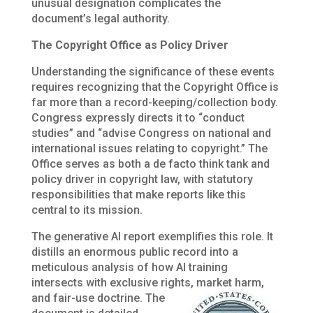
unusual designation complicates the
document’s legal authority.
The Copyright Office as Policy Driver
Understanding the significance of these events
requires recognizing that the Copyright Office is
far more than a record-keeping/collection body.
Congress expressly directs it to “conduct
studies” and “advise Congress on national and
international issues relating to copyright.” The
Office serves as both a de facto think tank and
policy driver in copyright law, with statutory
responsibilities that make reports like this
central to its mission.
The generative AI report exemplifies this role. It
distills an enormous public record into a
meticulous analysis of how AI training
intersects with exclusive rights,
market harm,
and fair-use doctrine. The