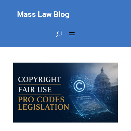
Mass Law Blog