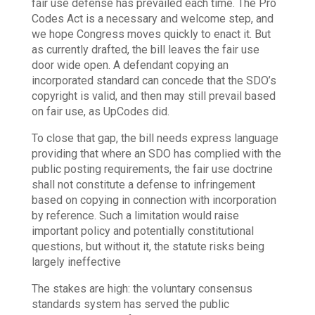
fair use defense has prevailed each time. The Pro
Codes Act is a necessary and welcome step, and
we hope Congress moves quickly to enact it. But
as currently drafted, the bill leaves the fair use
door wide open. A defendant copying an
incorporated standard can concede that the SDO’s
copyright is valid, and then may still prevail based
on fair use, as UpCodes did.
To close that gap, the bill needs express language
providing that where an SDO has complied with the
public posting requirements, the fair use doctrine
shall not constitute a defense to infringement
based on copying in connection with incorporation
by reference. Such a limitation would raise
important policy and potentially constitutional
questions, but without it, the statute risks being
largely ineffective
The stakes are high: the voluntary consensus
standards system has served the public