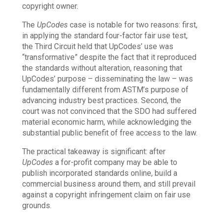
copyright owner.
The
UpCodes
case is notable for two reasons: first,
in applying the standard four-factor fair use test,
the Third Circuit held that UpCodes’ use was
“transformative” despite the fact that it reproduced
the standards without alteration, reasoning that
UpCodes’ purpose – disseminating the law – was
fundamentally different from ASTM’s purpose of
advancing industry best practices. Second, the
court was not convinced that the SDO had suffered
material economic harm, while acknowledging the
substantial public benefit of free access to the law.
The practical takeaway is significant: after
UpCodes
a for-profit company may be able to
publish incorporated standards online, build a
commercial business around them, and still prevail
against a copyright infringement claim on fair use
grounds.