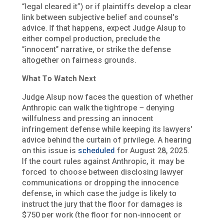
“legal cleared it”) or if plaintiffs develop a clear
link between subjective belief and counsel’s
advice. If that happens, expect Judge Alsup to
either compel production, preclude the
“innocent” narrative, or strike the defense
altogether on fairness grounds.
What To Watch Next
Judge Alsup now faces the question of whether
Anthropic can walk the tightrope – denying
willfulness and pressing an innocent
infringement defense while keeping its lawyers’
advice behind the curtain of privilege. A hearing
on this issue is
scheduled
for August 28, 2025.
If the court rules against Anthropic, it may be
forced to choose between disclosing lawyer
communications or dropping the innocence
defense, in which case the judge is likely to
instruct the jury that the floor for damages is
$750 per work (the floor for non-innocent or