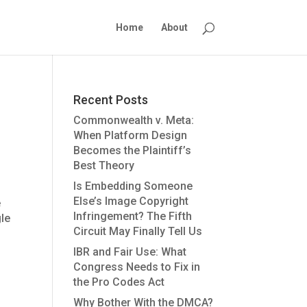
Home
About
Recent Posts
Commonwealth v. Meta:
When Platform Design
Becomes the Plaintiff’s
Best Theory
Is Embedding Someone
Else’s Image Copyright
e
Infringement? The Fifth
gle
Circuit May Finally Tell Us
IBR and Fair Use: What
Congress Needs to Fix in
the Pro Codes Act
Why Bother With the DMCA?