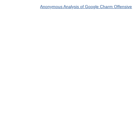
Anonymous Analysis of Google Charm Offensive