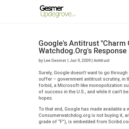
Google's Antitrust "Charm
Watchdog.Org's Response
by
Lee Gesmer
|
Jun 9, 2009
|
Antitrust
Surely, Google doesn’t want to go through
suffer – government antitrust scrutiny, in
forbid, a Microsoft-like monopolization suit
of success in the U.S., and while it can’t 
hopes.
To that end, Google has made available a 
Consumerwatchdog.org is not buying it, an
grade of “F”), is embedded from Scribd.co