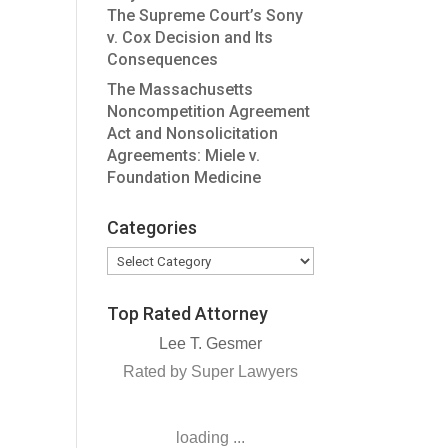
The Supreme Court’s Sony
v. Cox Decision and Its
Consequences
The Massachusetts
Noncompetition Agreement
Act and Nonsolicitation
Agreements: Miele v.
Foundation Medicine
Categories
Categories
Top Rated Attorney
Lee T. Gesmer
Rated by Super Lawyers
loading ...