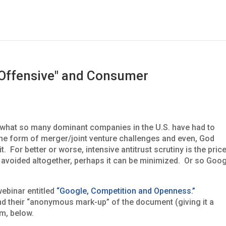
 Offensive" and Consumer
 what so many dominant companies in the U.S. have had to
 the form of merger/joint venture challenges and even, God
. For better or worse, intensive antitrust scrutiny is the pric
be avoided altogether, perhaps it can be minimized. Or so Goo
webinar entitled
“Google, Competition and Openness.”
d their “anonymous mark-up” of the document (giving it a
m, below.