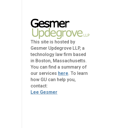
This site is hosted by
Gesmer Updegrove LLP, a
technology law firm based
in Boston, Massachusetts.
You can find a summary of
our services
here
. To learn
how GU can help you,
contact:
Lee Gesmer