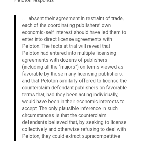
Peloton responds –
. . . absent their agreement in restraint of trade,
each of the coordinating publishers’ own
economic-self interest should have led them to
enter into direct license agreements with
Peloton. The facts at trial will reveal that
Peloton had entered into multiple licensing
agreements with dozens of publishers
(including all the “majors”) on terms viewed as
favorable by those many licensing publishers,
and that Peloton similarly offered to license the
counterclaim defendant publishers on favorable
terms that, had they been acting individually,
would have been in their economic interests to
accept. The only plausible inference in such
circumstances is that the counterclaim
defendants believed that, by seeking to license
collectively and otherwise refusing to deal with
Peloton, they could extract supracompetitive