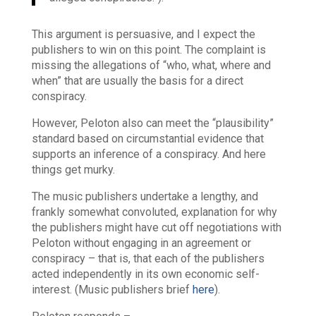
This argument is persuasive, and I expect the
publishers to win on this point. The complaint is
missing the allegations of “who, what, where and
when” that are usually the basis for a direct
conspiracy.
However, Peloton also can meet the “plausibility”
standard based on circumstantial evidence that
supports an
inference
of a conspiracy. And here
things get murky.
The music publishers undertake a lengthy, and
frankly somewhat convoluted, explanation for why
the publishers might have cut off negotiations with
Peloton without engaging in an agreement or
conspiracy – that is, that each of the publishers
acted independently in its own economic self-
interest. (Music publishers brief
here
).