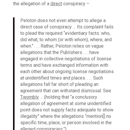
the allegation of a
direct
conspiracy –
Peloton does not even attempt to allege a
direct case of conspiracy … Its complaint fails
to plead the required “evidentiary facts: who,
did what, to whom (or with whom), where, and
when.” . . . Rather, Peloton relies on vague
allegations that the Publishers . . . have
engaged in collective negotiations of license
terms and have exchanged information with
each other about ongoing license negotiations
at unidentified times and places. . . . Such
allegations fall far short of pleading an
agreement that can withstand dismissal. See
Twombly
… (holding that “a conclusory
allegation of agreement at some unidentified
point does not supply facts adequate to show
illegality” where the allegations “mention[] no
specific time, place, or person involved in the
alleged conspiracies.”).