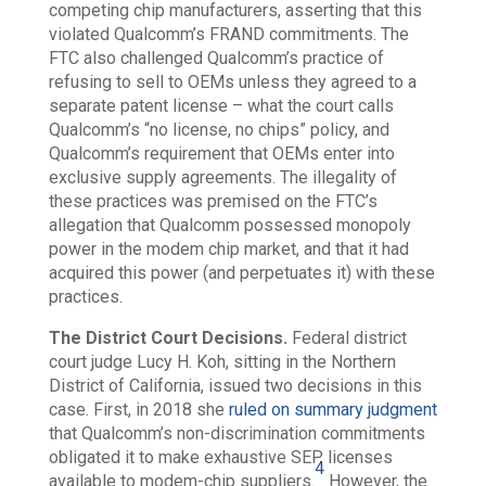
competing chip manufacturers, asserting that this
violated Qualcomm’s FRAND commitments. The
FTC also challenged Qualcomm’s practice of
refusing to sell to OEMs unless they agreed to a
separate patent license – what the court calls
Qualcomm’s “no license, no chips” policy, and
Qualcomm’s requirement that OEMs enter into
exclusive supply agreements. The illegality of
these practices was premised on the FTC’s
allegation that Qualcomm possessed monopoly
power in the modem chip market, and that it had
acquired this power (and perpetuates it) with these
practices.
The District Court Decisions.
Federal district
court judge Lucy H. Koh, sitting in the Northern
District of California, issued two decisions in this
case. First, in 2018 she
ruled on summary judgment
that Qualcomm’s non-discrimination commitments
obligated it to make exhaustive SEP licenses
4
available to modem-chip supplier
s.
However, the