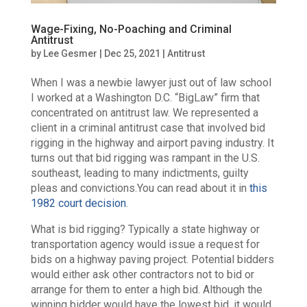
Wage-Fixing, No-Poaching and Criminal
Antitrust
by
Lee Gesmer
|
Dec 25, 2021
|
Antitrust
When I was a newbie lawyer just out of law school
I worked at a Washington D.C. “BigLaw” firm that
concentrated on antitrust law. We represented a
client in a criminal antitrust case that involved bid
rigging in the highway and airport paving industry. It
turns out that bid rigging was rampant in the U.S.
southeast, leading to many indictments, guilty
pleas and convictions.You can read about it in
this
1982 court decision
.
What is bid rigging? Typically a state highway or
transportation agency would issue a request for
bids on a highway paving project. Potential bidders
would either ask other contractors not to bid or
arrange for them to enter a high bid. Although the
winning bidder would have the lowest bid, it would