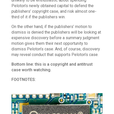
unlikely to be enthusiastic about spending
Peloton’s newly obtained capital to defend the
publishers’ copyright case, and risk almost one-
third of it if the publishers win.
On the other hand, if the publishers’ motion to
dismiss is denied the publishers will be looking at
expensive discovery before a summary judgment
motion gives them their next opportunity to
dismiss Peloton’s case. And, of course, discovery
may reveal conduct that supports Peloton’s case.
Bottom line: this is a copyright and antitrust
case worth watching.
FOOTNOTES: