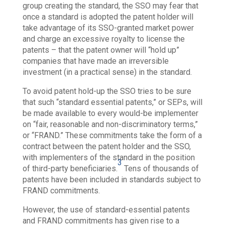
group creating the standard, the SSO may fear that
once a standard is adopted the patent holder will
take advantage of its SSO-granted market power
and charge an excessive royalty to license the
patents – that the patent owner will “hold up”
companies that have made an irreversible
investment (in a practical sense) in the standard.
To avoid patent hold-up the SSO tries to be sure
that such “standard essential patents,” or SEPs, will
be made available to every would-be implementer
on “fair, reasonable and non-discriminatory terms,”
or “FRAND.” These commitments take the form of a
contract between the patent holder and the SSO,
with implementers of the standard in the position
3
of third-party beneficiaries.
Tens of thousands of
patents have been included in standards subject to
FRAND commitments.
However, the use of standard-essential patents
and FRAND commitments has given rise to a