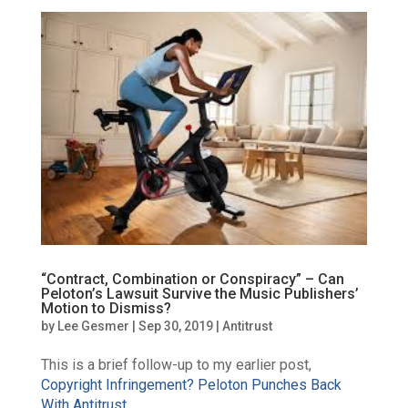
“Contract, Combination or Conspiracy” – Can
Peloton’s Lawsuit Survive the Music Publishers’
Motion to Dismiss?
by
Lee Gesmer
|
Sep 30, 2019
|
Antitrust
This is a brief follow-up to my earlier post,
Copyright Infringement? Peloton Punches Back
With Antitrust
.