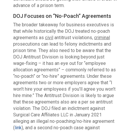
advance of a prison term.
DOJ Focuses on “No-Poach” Agreements
The broader takeaway for business executives is
that while historically the DOJ treated no-poach
agreements as
civil
antitrust violations,
criminal
prosecutions can
lead to felony indictments and
prison time. They also need to be aware that the
DOJ Antitrust Division is looking beyond just
wage-fixing – it has an eye out for “employee
allocation agreements” – commonly referred to as
“no-poach” or “no-hire” agreements. Under these
agreements two or more employers agree that
“I
won’t hire your employees if you’ll agree you won’t
hire mine.”
The Antitrust Division is likely
to argue
that these agreements also are a per se antitrust
violation. The DOJ filed an indictment against
Surgical Care Affiliates LLC in January 2021
alleging an illegal no-poaching/no-hire agreement
(
link
), and a second no-poach case against