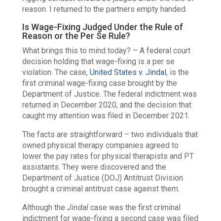
reason. I returned to the partners empty handed.
Is Wage-Fixing Judged Under the Rule of
Reason or the Per Se Rule?
What brings this to mind today? – A federal court
decision holding that wage-fixing is a per se
violation. The case,
United States v. Jindal
, is the
first criminal wage-fixing case brought by the
Department of Justice. The federal indictment was
returned in December 2020, and the decision that
caught my attention was filed in December 2021.
The facts are straightforward – two individuals that
owned physical therapy companies agreed to
lower the pay rates for physical therapists and PT
assistants. They were discovered and the
Department of Justice (DOJ) Antitrust Division
brought a criminal antitrust case against them.
Although the
Jindal
case was the first criminal
indictment for wage-fixing a second case was filed