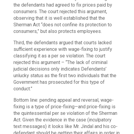
the defendants had agreed to fix prices paid by
consumers. The court rejected this argument,
observing that it is well established that the
Sherman Act “does not confine its protection to
consumers,” but also protects employees.
Third, the defendants argued that courts lacked
sufficient experience with wage-fixing to justify
classifying it as a per se violation. The court
rejected this argument – “The lack of criminal
judicial decisions only indicates Defendants’
unlucky status as the first two individuals that the
Government has prosecuted for this type of
conduct.”
Bottom line: pending appeal and reversal, wage-
fixing is a type of price-fixing—and price-fixing is
the quintessential per se violation of the Sherman
Act. Given the evidence in the case (inculpatory
text messages) it looks like Mr. Jindal and his co-
defendant should be getting their affairs in order in