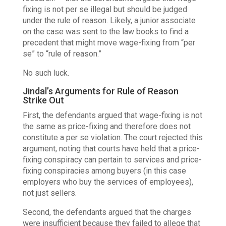
fixing is not per se illegal but should be judged
under the rule of reason. Likely, a junior associate
on the case was sent to the law books to find a
precedent that might move wage-fixing from “per
se” to “rule of reason.”
No such luck.
Jindal’s Arguments for Rule of Reason
Strike Out
First, the defendants argued that wage-fixing is not
the same as price-fixing and therefore does not
constitute a per se violation. The court rejected this
argument, noting that courts have held that a price-
fixing conspiracy can pertain to services and price-
fixing conspiracies among buyers (in this case
employers who buy the services of employees),
not just sellers.
Second, the defendants argued that the charges
were insufficient because they failed to allege that