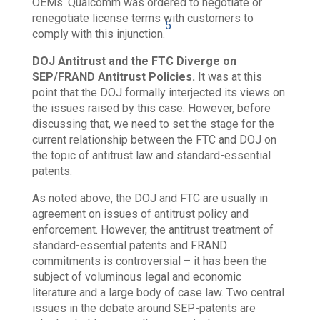
OEMs. Qualcomm was ordered to negotiate or
renegotiate license terms with customers to
5
comply with this injunction.
DOJ Antitrust and the FTC Diverge on
SEP/FRAND Antitrust Policies.
It was at this
point that the DOJ formally interjected its views on
the issues raised by this case. However, before
discussing that, we need to set the stage for the
current relationship between the FTC and DOJ on
the topic of antitrust law and standard-essential
patents.
As noted above, the DOJ and FTC are usually in
agreement on issues of antitrust policy and
enforcement. However, the antitrust treatment of
standard-essential patents and FRAND
commitments is controversial – it has been the
subject of voluminous legal and economic
literature and a large body of case law.
Two central
issues in the debate around SEP-patents are