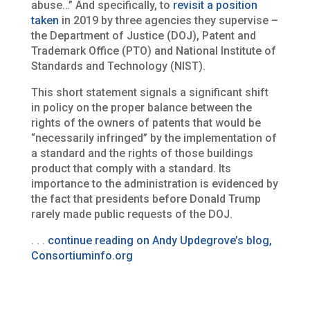
abuse…” And specifically, to
revisit a position
taken
in 2019 by three agencies they supervise –
the Department of Justice (DOJ), Patent and
Trademark Office (PTO) and National Institute of
Standards and Technology (NIST).
This short statement signals a significant shift
in policy on the proper balance between the
rights of the owners of patents that would be
“necessarily infringed” by the implementation of
a standard and the rights of those buildings
product that comply with a standard. Its
importance to the administration is evidenced by
the fact that presidents before Donald Trump
rarely made public requests of the DOJ.
. . .
continue reading on Andy Updegrove’s blog,
Consortiuminfo.org