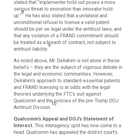
stated that “implementer hold-out poses a more
serious threat to innovation than innovator hold-
8
up.”
He has also stated that a unilateral and
unconditional refusal to license a valid patent
should be per se legal under the antitrust laws, and
that any violation of a FRAND commitment should
be treated as a breach of contract,
not subject to
9
antitrust liability.
As noted above, Mr. Delrahim is not alone in these
beliefs – they are the subject of vigorous debate in
the legal and economic communities. However,
Delrahim’s approach to standard-essential patents
and FRAND licensing is at odds with the legal
theories underlying the FTC’s suit against
Qualcomm and the policies of the pre-Trump DOJ
10
Antitrust Division.
Qualcomm’s Appeal and DOJ’s Statement of
Interest.
This interagency split has now come to a
head. Qualcomm has appealed the district court’s