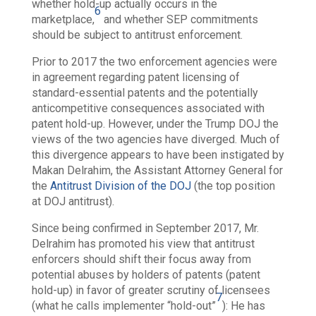
whether hold-up actually occurs in the
6
marketplace,
and whether SEP commitments
should be subject to antitrust enforcement.
Prior to 2017 the two enforcement agencies were
in agreement regarding patent licensing of
standard-essential patents and the potentially
anticompetitive consequences associated with
patent hold-up. However, under the Trump DOJ the
views of the two agencies have diverged. Much of
this divergence appears to have been instigated by
Makan Delrahim, the Assistant Attorney General for
the
Antitrust Division of the DOJ
(the top position
at DOJ antitrust).
Since being confirmed in September 2017, Mr.
Delrahim has promoted his view that antitrust
enforcers should shift their focus away from
potential abuses by holders of patents (patent
hold-up) in favor of greater scrutiny of licensees
7
(what he calls implementer “hold-out”
): He has