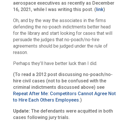
aerospace executives as recently as December
16, 2021, while I was writing this post. (
link
)
Oh, and by the way the associates in the firms
defending the no-poach indictments better head
for the library and start looking for cases that will
persuade the judges that no-poach/no-hire
agreements should be judged under the rule of
reason.
Perhaps they’ll have better luck than I did.
(To read a 2012 post discussing no-poach/no-
hire civil cases (not to be confused with the
criminal indictments discussed above) see
Repeat After Me: Competitors Cannot Agree Not
to Hire Each Others Employees
.)
Update:
The defendants were acquitted in both
cases following jury trials.