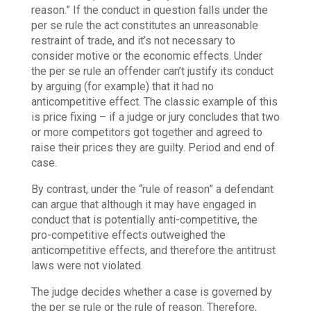
reason.” If the conduct in question falls under the
per se rule the act constitutes an unreasonable
restraint of trade, and it’s not necessary to
consider motive or the economic effects. Under
the per se rule an offender can’t justify its conduct
by arguing (for example) that it had no
anticompetitive effect. The classic example of this
is price fixing – if a judge or jury concludes that two
or more competitors got together and agreed to
raise their prices they are guilty. Period and end of
case.
By contrast, under the “rule of reason” a defendant
can argue that although it may have engaged in
conduct that is potentially anti-competitive, the
pro-competitive effects outweighed the
anticompetitive effects, and therefore the antitrust
laws were not violated.
The judge decides whether a case is governed by
the per se rule or the rule of reason. Therefore,