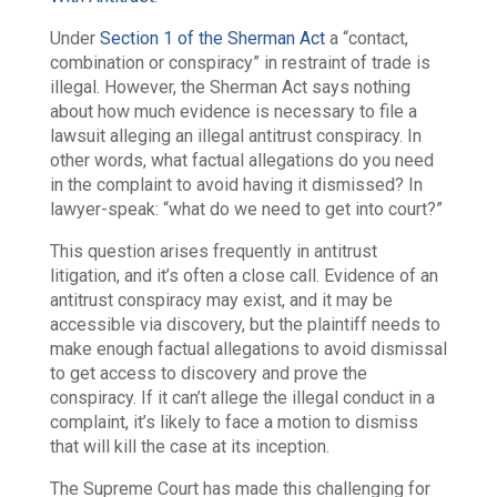
Under
Section 1 of the Sherman Act
a “contact,
combination or conspiracy” in restraint of trade is
illegal. However, the Sherman Act says nothing
about how much evidence is necessary to file a
lawsuit alleging an illegal antitrust conspiracy. In
other words, what factual allegations do you need
in the complaint to avoid having it dismissed? In
lawyer-speak: “what do we need to get into court?”
This question arises frequently in antitrust
litigation, and it’s often a close call. Evidence of an
antitrust conspiracy may exist, and it may be
accessible via discovery, but the plaintiff needs to
make enough factual allegations to avoid dismissal
to get access to discovery and prove the
conspiracy. If it can’t allege the illegal conduct in a
complaint, it’s likely to face a motion to dismiss
that will kill the case at its inception.
The Supreme Court has made this challenging for