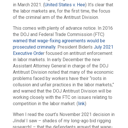
in March 2021. (
United States v. Hee
) I
t’s clear that
the labor markets are, for the first time, the focus
of the criminal arm of the Antitrust Division.
This comes with plenty of advance notice. In 2016
the DOJ and Federal Trade Commission (FTC)
warned that wage-fixing agreements would be
prosecuted criminally
. President Biden’s
July 2021
Executive Orde
r focused on antitrust enforcement
in labor markets. In early December the new
Assistant Attorney General in charge of the DOJ
Antitrust Division noted that many of the economic
problems faced by workers have their “roots in
collusion and unfair practices in the labor markets,”
and warned that the DOJ Antitrust Division will be
working closely with the FTC on issues relating to
competition in the labor market. (
link
)
When I read the court’s November 2021 decision in
Jindal
I saw – shades of my long-ago bid rigging
research! – that the defendants argued that wage-