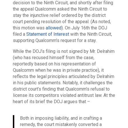
decision to the Ninth Circuit, and shortly after filing
the appeal Qualcomm asked the Ninth Circuit to
stay the injunctive relief ordered by the district
court pending resolution of the appeal. (As noted,
this motion was
allowed
). On July 16th the DOJ
filed a
Statement of Interest
with the Ninth Circuit,
supporting Qualcomm’s request for a stay.
While the DOJ’s filing is not signed by Mr. Delrahim
(who has recused himself from the case,
reportedly based on his representation of
Qualcomm when he was in private practice), it
reflects the legal principles articulated by Delrahim
in his public statements. Notably, it challenges the
district court’s finding that Qualcomm’s refusal to
license its competitors violated antitrust law. At the
heart of its brief the DOJ argues that –
Both in imposing liability, and in crafting a
remedy, the court mistakenly converted a