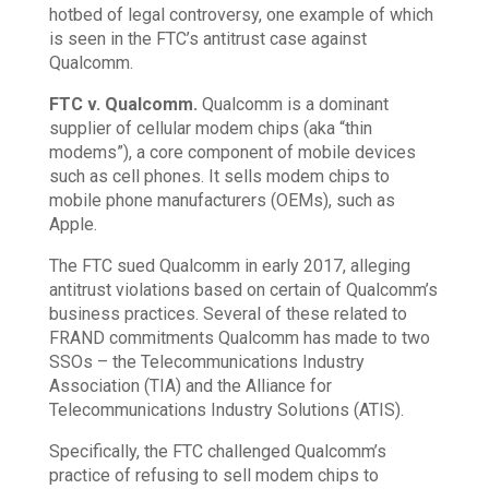
hotbed of legal controversy, one example of which
is seen in the FTC’s antitrust case against
Qualcomm.
FTC v. Qualcomm.
Qualcomm is a dominant
supplier of cellular modem chips (aka “thin
modems”), a core component of mobile devices
such as cell phones. It sells modem chips to
mobile phone manufacturers (OEMs), such as
Apple.
The FTC sued Qualcomm in early 2017, alleging
antitrust violations based on certain of Qualcomm’s
business practices. Several of these related to
FRAND commitments Qualcomm has made to two
SSOs – the Telecommunications Industry
Association (TIA) and the Alliance for
Telecommunications Industry Solutions (ATIS).
Specifically, the FTC challenged Qualcomm’s
practice of refusing to sell modem chips to