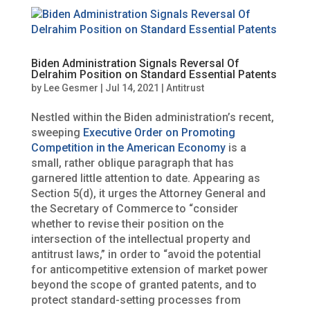
Biden Administration Signals Reversal Of
Delrahim Position on Standard Essential Patents
by
Lee Gesmer
|
Jul 14, 2021
|
Antitrust
Nestled within the Biden administration’s recent,
sweeping
Executive Order on Promoting
Competition in the American Economy
is a
small, rather oblique paragraph that has
garnered little attention to date. Appearing as
Section 5(d), it urges the Attorney General and
the Secretary of Commerce to “consider
whether to revise their position on the
intersection of the intellectual property and
antitrust laws,” in order to “avoid the potential
for anticompetitive extension of market power
beyond the scope of granted patents, and to
protect standard-setting processes from