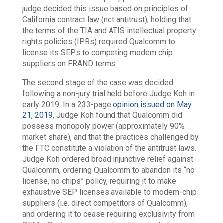
judge decided this issue based on principles of
California contract law (not antitrust), holding that
the terms of the TIA and ATIS intellectual property
rights policies (IPRs) required Qualcomm to
license its SEPs to competing modem chip
suppliers on FRAND terms.
The second stage of the case was decided
following a non-jury trial held before Judge Koh in
early 2019. In a 233-page
opinion issued on May
21, 2019
, Judge Koh found that Qualcomm did
possess monopoly power (approximately 90%
market share), and that the practices challenged by
the FTC constitute a violation of the antitrust laws.
Judge Koh ordered broad injunctive relief against
Qualcomm, ordering Qualcomm to abandon its “no
license, no chips” policy, requiring it to make
exhaustive SEP licenses available to modem-chip
suppliers (i.e. direct competitors of Qualcomm),
and ordering it to cease requiring exclusivity from