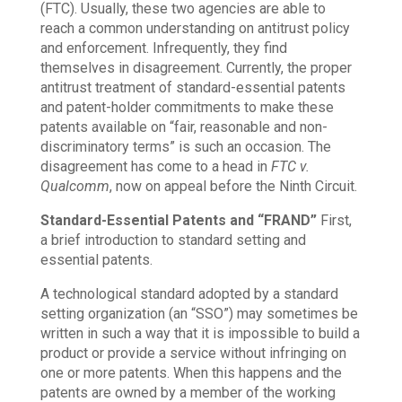
(FTC). Usually, these two agencies are able to
reach a common understanding on antitrust policy
and enforcement. Infrequently, they find
themselves in disagreement. Currently, the proper
antitrust treatment of standard-essential patents
and patent-holder commitments to make these
patents available on “fair, reasonable and non-
discriminatory terms” is such an occasion. The
disagreement has come to a head in
FTC v.
Qualcomm
, now on appeal before the Ninth Circuit.
Standard-Essential Patents and “FRAND”
First,
a brief introduction to standard setting and
essential patents.
A technological standard adopted by a standard
setting organization (an “SSO”) may sometimes be
written in such a way that it is impossible to build a
product or provide a service without infringing on
one or more patents. When this happens and the
patents are owned by a member of the working