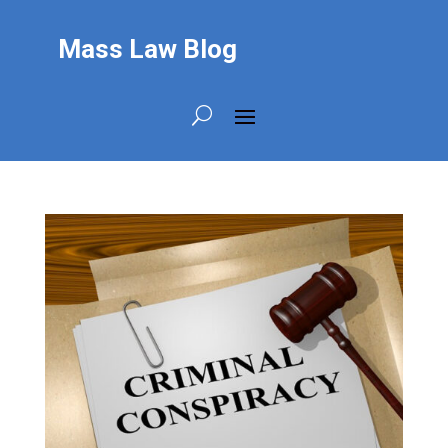
Mass Law Blog