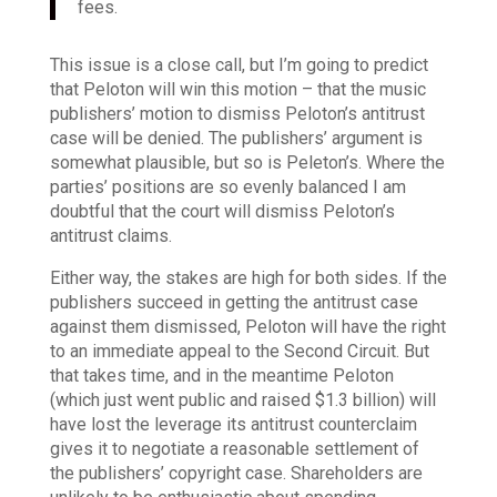
fees.
This issue is a close call, but I’m going to predict
that Peloton will win this motion – that the music
publishers’ motion to dismiss Peloton’s antitrust
case will be denied. The publishers’ argument is
somewhat plausible, but so is Peleton’s. Where the
parties’ positions are so evenly balanced I am
doubtful that the court will dismiss Peloton’s
antitrust claims.
Either way, the stakes are high for both sides. If the
publishers succeed in getting the antitrust case
against them dismissed, Peloton will have the right
to an immediate appeal to the Second Circuit. But
that takes time, and in the meantime Peloton
(which just went public and raised $1.3 billion) will
have lost the leverage its antitrust counterclaim
gives it to negotiate a reasonable settlement of
the publishers’ copyright case. Shareholders are