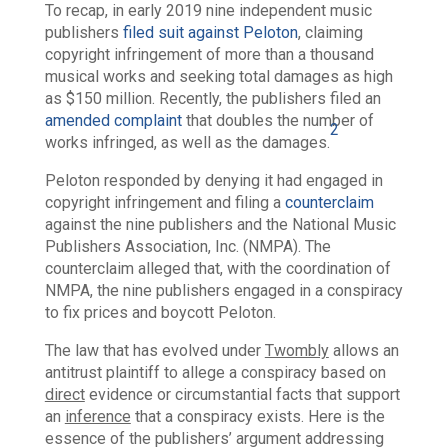
To recap, in early 2019
nine independent music
publishers
filed suit against Peloton
, claiming
copyright infringement of more than a thousand
musical works and seeking total damages as high
as $150 million. Recently, the publishers filed an
amended complaint
that doubles the number of
2
works infringed, as well as the damages.
Peloton responded by denying it had engaged in
copyright infringement and filing a
counterclaim
against the nine publishers and the National Music
Publishers Association, Inc. (NMPA). The
counterclaim alleged that, with the coordination of
NMPA, the nine publishers engaged in a conspiracy
to fix prices and boycott Peloton.
The law that has evolved under
Twombly
allows an
antitrust plaintiff to allege a conspiracy based on
direct
evidence or circumstantial facts that support
an
inference
that a conspiracy exists. Here is the
essence of the publishers’ argument addressing