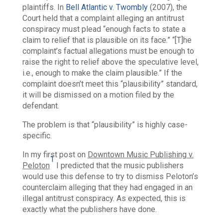
plaintiffs. In
Bell Atlantic v. Twombly
(2007), the
Court held that a complaint alleging an antitrust
conspiracy must plead “enough facts to state a
claim to relief that is plausible on its face.” “[T]he
complaint’s factual allegations must be enough to
raise the right to relief above the speculative level,
i.e., enough to make the claim plausible.” If the
complaint doesn’t meet this “plausibility” standard,
it will be dismissed on a motion filed by the
defendant.
The problem is that “plausibility” is highly case-
specific.
In my first post on
Downtown Music Publishing v.
1
Peloton
I predicted that the music publishers
would use this defense to try to dismiss Peloton’s
counterclaim alleging that they had engaged in an
illegal antitrust conspiracy. As expected, this is
exactly what the publishers have done.