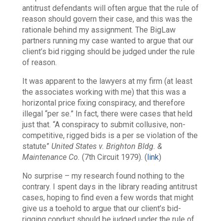
antitrust defendants will often argue that the rule of
reason should govern their case, and this was the
rationale behind my assignment. The BigLaw
partners running my case wanted to argue that our
client’s bid rigging should be judged under the rule
of reason.
It was apparent to the lawyers at my firm (at least
the associates working with me) that this was a
horizontal price fixing conspiracy, and therefore
illegal “per se.” In fact, there were cases that held
just that. “A conspiracy to submit collusive, non-
competitive, rigged bids is a per se violation of the
statute”
United States v. Brighton Bldg. &
Maintenance Co.
(7th Circuit 1979). (
link
)
No surprise – my research found nothing to the
contrary. I spent days in the library reading antitrust
cases, hoping to find even a few words that might
give us a toehold to argue that our client’s bid-
rigging conduct should be judged under the rule of