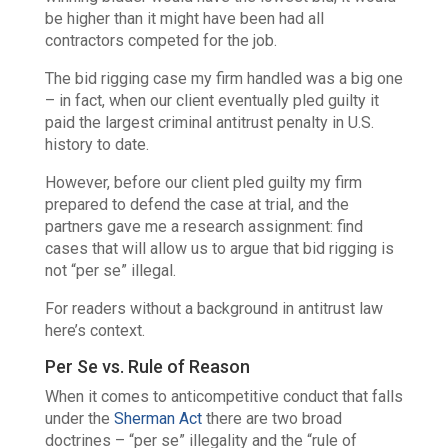
be higher than it might have been had all
contractors competed for the job.
The bid rigging case my firm handled was a big one
– in fact, when our client eventually pled guilty it
paid the largest criminal antitrust penalty in U.S.
history to date.
However, before our client pled guilty my firm
prepared to defend the case at trial, and the
partners gave me a research assignment: find
cases that will allow us to argue that bid rigging is
not
“per se” illegal.
For readers without a background in antitrust law
here’s context.
Per Se vs. Rule of Reason
When it comes to anticompetitive conduct that falls
under the
Sherman Act
there are two broad
doctrines – “per se” illegality and the “rule of