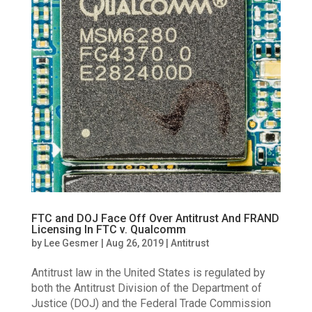
FTC and DOJ Face Off Over Antitrust And FRAND
Licensing In FTC v. Qualcomm
by
Lee Gesmer
|
Aug 26, 2019
|
Antitrust
Antitrust law in the United States is regulated by
both the Antitrust Division of the Department of
Justice (DOJ) and the Federal Trade Commission