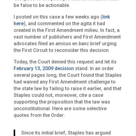
be false to be actionable.
I posted on this case a few weeks ago (
link
here
), and commented on the agita it had
created in the First Amendment milieu. In fact, a
vast number of publishers and First Amendment
advocates filed an
amicus
en banc
brief urging
the First Circuit to reconsider this decision
Today, the Court denied this request and let its
February 13, 2009 decision
stand. In an order
several pages long, the Court found that Staples
had waived any First Amendment challenge to
the state law by failing to raise it earlier, and that
Staples could not, moreover, cite a case
supporting the proposition that the law was
unconstitutional. Here are some selective
quotes from the Order:
Since its initial brief, Staples has argued