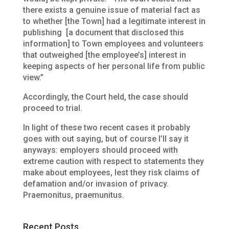
there exists a genuine issue of material fact as
to whether [the Town] had a legitimate interest in
publishing [a document that disclosed this
information] to Town employees and volunteers
that outweighed [the employee’s] interest in
keeping aspects of her personal life from public
view.”
Accordingly, the Court held, the case should
proceed to trial.
In light of these two recent cases it probably
goes with out saying, but of course I’ll say it
anyways: employers should proceed with
extreme caution with respect to statements they
make about employees, lest they risk claims of
defamation and/or invasion of privacy.
Praemonitus, praemunitus.
Recent Posts