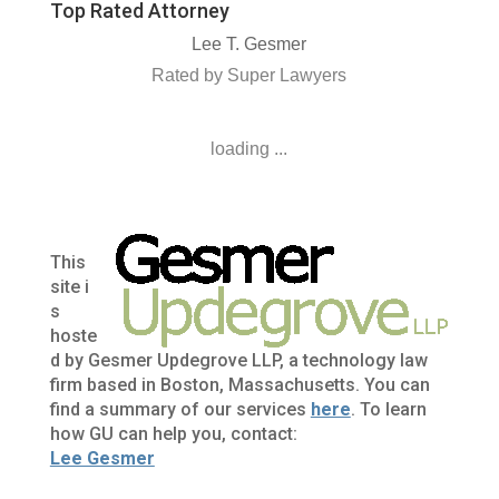
Top Rated Attorney
Lee T. Gesmer
Rated by Super Lawyers
loading ...
This
site i
s
hoste
d by Gesmer Updegrove LLP, a technology law
firm based in Boston, Massachusetts. You can
find a summary of our services
here
. To learn
how GU can help you, contact:
Lee Gesmer