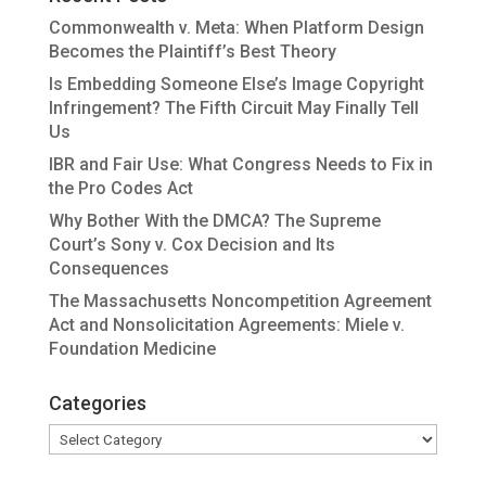
Commonwealth v. Meta: When Platform Design
Becomes the Plaintiff’s Best Theory
Is Embedding Someone Else’s Image Copyright
Infringement? The Fifth Circuit May Finally Tell
Us
IBR and Fair Use: What Congress Needs to Fix in
the Pro Codes Act
Why Bother With the DMCA? The Supreme
Court’s Sony v. Cox Decision and Its
Consequences
The Massachusetts Noncompetition Agreement
Act and Nonsolicitation Agreements: Miele v.
Foundation Medicine
Categories
Categories