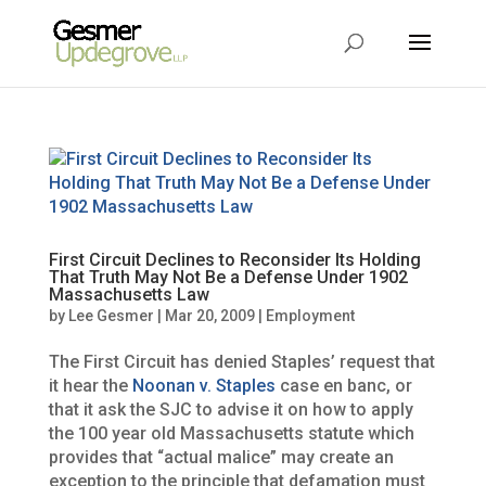
First Circuit Declines to Reconsider Its Holding
That Truth May Not Be a Defense Under 1902
Massachusetts Law
by
Lee Gesmer
|
Mar 20, 2009
|
Employment
The First Circuit has denied Staples’ request that
it hear the
Noonan v. Staples
case en banc, or
that it ask the SJC to advise it on how to apply
the 100 year old Massachusetts statute which
provides that “actual malice” may create an
exception to the principle that defamation must