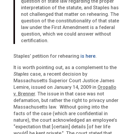
question of state law regarding the proper
interpretation of the statute, and Staples has
not challenged that matter on rehearing. The
question of the constitutionality of that state
law under the First Amendment is a federal
question, which we could answer without
certification.
Staples’ petition for rehearing
is here
.
It is worth pointing out, as a complement to the
Staples
case, a recent decision by
Massachusetts Superior Court Justice James
Lemire, issued on January 14, 2009 in
Oropallo
v. Brenner
. The issue in that case was not
defamation, but rather the right to privacy under
Massachusetts law. Without going into the
facts of the case (which are confidential in
nature), the court acknowledged an employee’s
“expectation that [certain] details [of her life
would] be kept private.” The court stated that