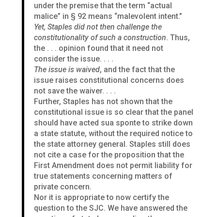
under the premise that the term “actual
malice” in § 92 means “malevolent intent.”
Yet, Staples did not then challenge the
constitutionality of such a construction
. Thus,
the . . . opinion found that it need not
consider the issue. . . .
The issue is waived
, and the fact that the
issue raises constitutional concerns does
not save the waiver. . . .
Further, Staples has not shown that the
constitutional issue is so clear that the panel
should have acted sua sponte to strike down
a state statute, without the required notice to
the state attorney general. Staples still does
not cite a case for the proposition that the
First Amendment does not permit liability for
true statements concerning matters of
private concern.
Nor it is appropriate to now certify the
question to the SJC. We have answered the