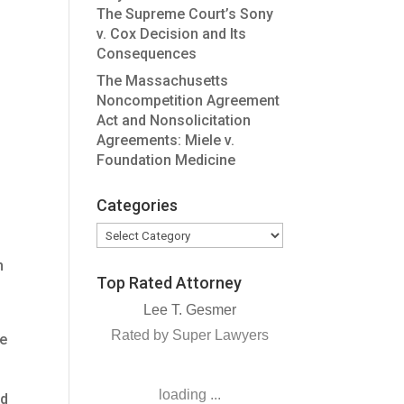
The Supreme Court’s Sony
v. Cox Decision and Its
Consequences
The Massachusetts
Noncompetition Agreement
Act and Nonsolicitation
Agreements: Miele v.
Foundation Medicine
Categories
Categories
n
Top Rated Attorney
Lee T. Gesmer
Rated by Super Lawyers
he
loading ...
ed