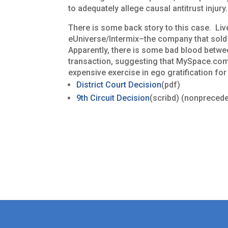
to adequately allege causal antitrust injury.
There is some back story to this case. Li
eUniverse/Intermix–the company that sold 
Apparently, there is some bad blood betw
transaction, suggesting that MySpace.com
expensive exercise in ego gratification fo
District Court Decision
(pdf)
9th Circuit Decision
(scribd) (nonprecede