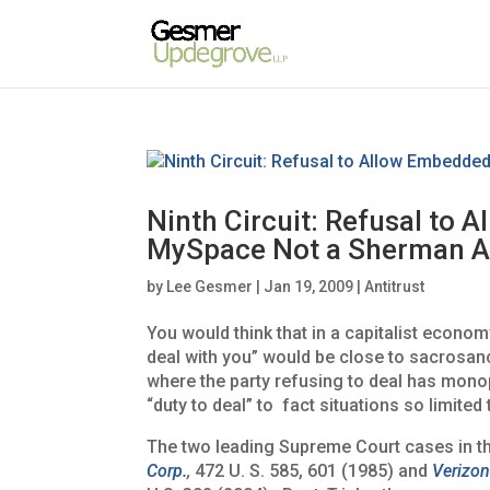
Ninth Circuit: Refusal to 
MySpace Not a Sherman Ac
by
Lee Gesmer
|
Jan 19, 2009
|
Antitrust
You would think that in a capitalist econom
deal with you” would be close to sacrosanc
where the party refusing to deal has mon
“duty to deal” to fact situations so limited 
The two leading Supreme Court cases in th
Corp.
,
472 U. S. 585, 601 (1985) and
Verizon