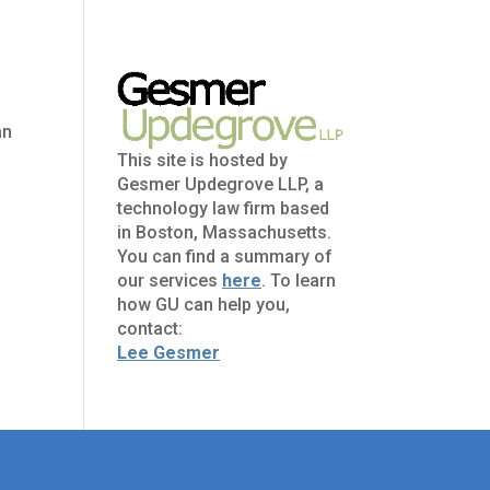
an
This site is hosted by
Gesmer Updegrove LLP, a
technology law firm based
in Boston, Massachusetts.
You can find a summary of
our services
here
. To learn
how GU can help you,
contact:
Lee Gesmer