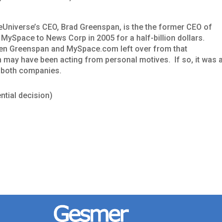
veUniverse’s CEO, Brad Greenspan, is the the former CEO of
MySpace to News Corp in 2005 for a half-billion dollars.
een Greenspan and MySpace.com left over from that
 may have been acting from personal motives. If so, it was 
r both companies.
ntial decision)