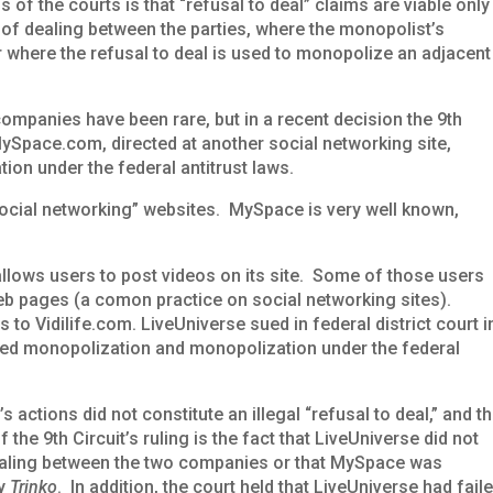
 of the courts is that “refusal to deal” claims are viable only
 of dealing between the parties, where the monopolist’s
or where the refusal to deal is used to monopolize an adjacent
companies have been rare, but in a recent decision the 9th
MySpace.com, directed at another social networking site,
tion under the federal antitrust laws.
ocial networking” websites. MySpace is very well known,
 allows users to post videos on its site. Some of those users
eb pages (a comon practice on social networking sites).
to Vidilife.com. LiveUniverse sued in federal district court i
ted monopolization and monopolization under the federal
 actions did not constitute an illegal “refusal to deal,” and t
f the 9th Circuit’s ruling is the fact that LiveUniverse did not
dealing between the two companies or that MySpace was
by
Trinko
. In addition, the court held that LiveUniverse had fail