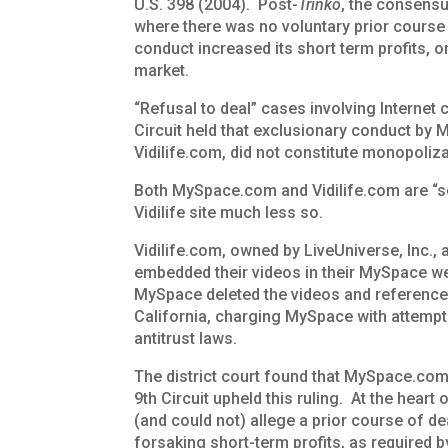
U.S. 398 (2004). Post-
Trinko
, the consensus
where there was no voluntary prior course
conduct increased its short term profits, 
market.
“Refusal to deal” cases involving Internet 
Circuit held that exclusionary conduct by 
Vidilife.com, did not constitute monopoliza
Both MySpace.com and Vidilife.com are “s
Vidilife site much less so.
Vidilife.com, owned by LiveUniverse, Inc.,
embedded their videos in their MySpace w
MySpace deleted the videos and references 
California, charging MySpace with attemp
antitrust laws.
The district court found that MySpace.com’s
9th Circuit upheld this ruling. At the heart o
(and could not) allege a prior course of 
forsaking short-term profits, as required 