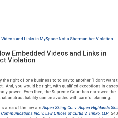
Allow Embedded Videos and Links in
t Violation
y the right of one business to to say to another “I don’t want 
t. And, you would be right, with qualified exceptions in case
opoly power. Even then, the Supreme Court has narrowed the
that antitrust liability can be avoided with careful planning.
is area of the law are
Aspen Skiing Co.
v.
Aspen Highlands Ski
 Communications Inc. v. Law Offices of Curtis V. Trinko, LLP
, 540