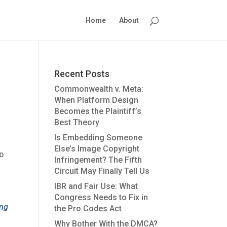
Home
About
Recent Posts
Commonwealth v. Meta:
When Platform Design
Becomes the Plaintiff’s
Best Theory
Is Embedding Someone
Else’s Image Copyright
to
Infringement? The Fifth
s
Circuit May Finally Tell Us
IBR and Fair Use: What
Congress Needs to Fix in
ing
the Pro Codes Act
Why Bother With the DMCA?